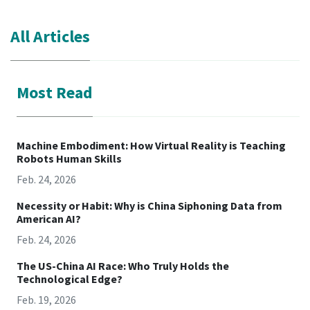
All Articles
Most Read
Machine Embodiment: How Virtual Reality is Teaching
Robots Human Skills
Feb. 24, 2026
Necessity or Habit: Why is China Siphoning Data from
American AI?
Feb. 24, 2026
The US-China AI Race: Who Truly Holds the
Technological Edge?
Feb. 19, 2026