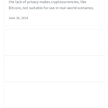
the lack of privacy makes cryptocurrencies, like
Bitcoin, not suitable for use in real-world scenarios.
June 26, 2024