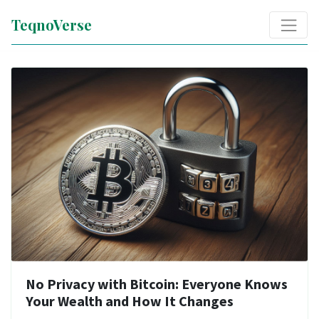
TeqnoVerse
No Privacy with Bitcoin: Everyone Knows
Your Wealth and How It Changes