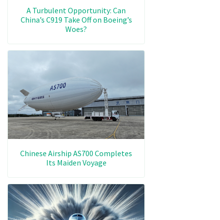
A Turbulent Opportunity: Can
China’s C919 Take Off on Boeing’s
Woes?
Chinese Airship AS700 Completes
Its Maiden Voyage