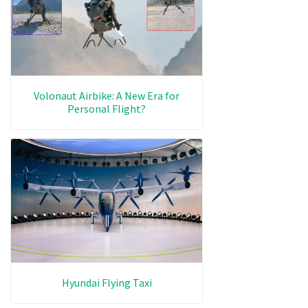
Volonaut Airbike: A New Era for
Personal Flight?
Hyundai Flying Taxi