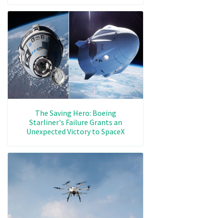
The Saving Hero: Boeing
Starliner's Failure Grants an
Unexpected Victory to SpaceX