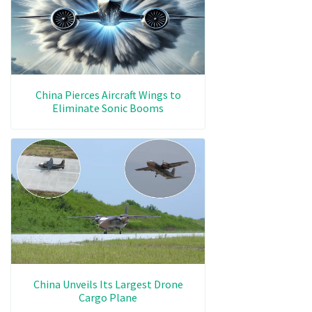
China Pierces Aircraft Wings to
Eliminate Sonic Booms
China Unveils Its Largest Drone
Cargo Plane