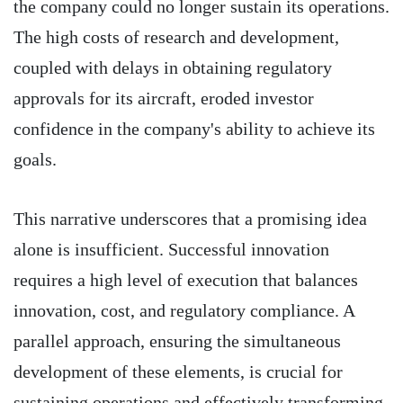
the company could no longer sustain its operations.
The high costs of research and development,
coupled with delays in obtaining regulatory
approvals for its aircraft, eroded investor
confidence in the company's ability to achieve its
goals.
This narrative underscores that a promising idea
alone is insufficient. Successful innovation
requires a high level of execution that balances
innovation, cost, and regulatory compliance. A
parallel approach, ensuring the simultaneous
development of these elements, is crucial for
sustaining operations and effectively transforming