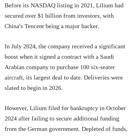
Before its NASDAQ listing in 2021, Lilium had
secured over $1 billion from investors, with
China's Tencent being a major backer.
In July 2024, the company received a significant
boost when it signed a contract with a Saudi
Arabian company to purchase 100 six-seater
aircraft, its largest deal to date. Deliveries were
slated to begin in 2026.
However, Lilium filed for bankruptcy in October
2024 after failing to secure additional funding
from the German government. Depleted of funds,