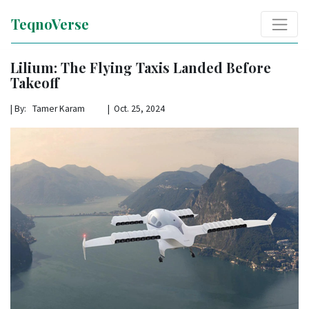
TeqnoVerse
Lilium: The Flying Taxis Landed Before
Takeoff
|
By: Tamer Karam | Oct. 25, 2024