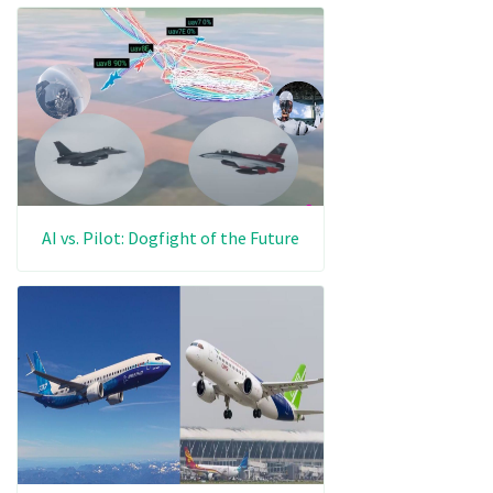
AI vs. Pilot: Dogfight of the Future