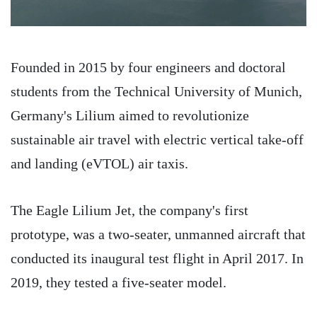
Founded in 2015 by four engineers and doctoral
students from the Technical University of Munich,
Germany's Lilium aimed to revolutionize
sustainable air travel with electric vertical take-off
and landing (eVTOL) air taxis.
The Eagle Lilium Jet, the company's first
prototype, was a two-seater, unmanned aircraft that
conducted its inaugural test flight in April 2017. In
2019, they tested a five-seater model.