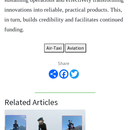
innovations into reliable, practical products. This,
in turn, builds credibility and facilitates continued
funding.
Air-Taxi
Aviation
Share
Share
Facebook
Twitter
Related Articles