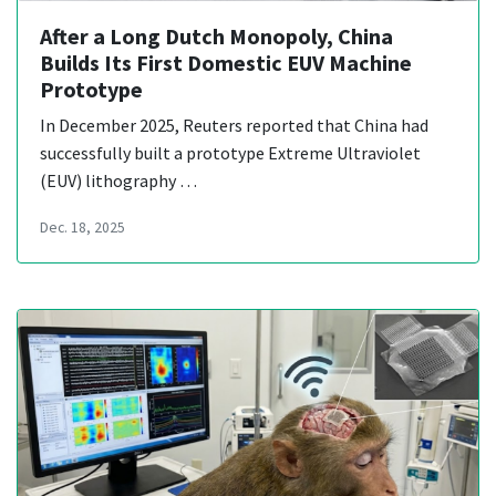
After a Long Dutch Monopoly, China
Builds Its First Domestic EUV Machine
Prototype
In December 2025, Reuters reported that China had
successfully built a prototype Extreme Ultraviolet
(EUV) lithography …
Dec. 18, 2025