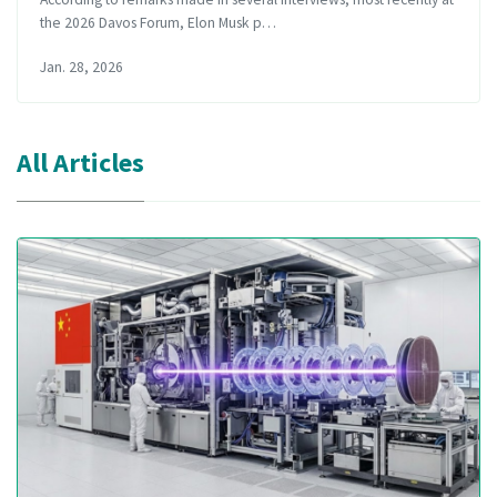
the 2026 Davos Forum, Elon Musk p…
Jan. 28, 2026
All Articles