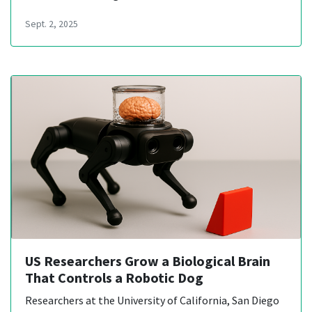
Sept. 2, 2025
US Researchers Grow a Biological Brain
That Controls a Robotic Dog
Researchers at the University of California, San Diego