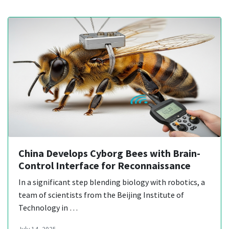
China Develops Cyborg Bees with Brain-
Control Interface for Reconnaissance
In a significant step blending biology with robotics, a
team of scientists from the Beijing Institute of
Technology in …