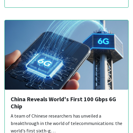
China Reveals World's First 100 Gbps 6G
Chip
A team of Chinese researchers has unveiled a
breakthrough in the world of telecommunications: the
world's first sixth-g…