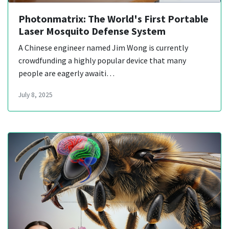
Photonmatrix: The World's First Portable
Laser Mosquito Defense System
A Chinese engineer named Jim Wong is currently
crowdfunding a highly popular device that many
people are eagerly awaiti…
July 8, 2025