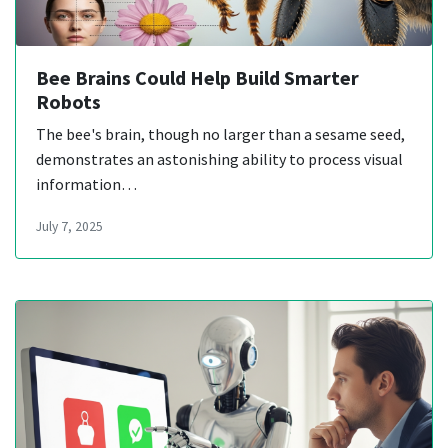
Bee Brains Could Help Build Smarter
Robots
The bee's brain, though no larger than a sesame seed,
demonstrates an astonishing ability to process visual
information…
July 7, 2025