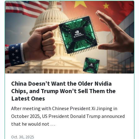
China Doesn’t Want the Older Nvidia
Chips, and Trump Won’t Sell Them the
Latest Ones
After meeting with Chinese President Xi Jinping in
October 2025, US President Donald Trump announced
that he would not …
Oct. 30, 2025