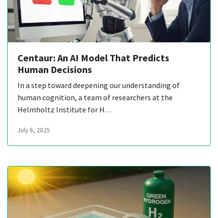
Centaur: An AI Model That Predicts
Human Decisions
In a step toward deepening our understanding of
human cognition, a team of researchers at the
Helmholtz Institute for H…
July 6, 2025