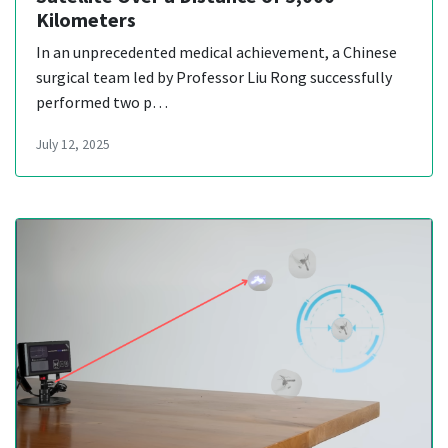
Kilometers
In an unprecedented medical achievement, a Chinese
surgical team led by Professor Liu Rong successfully
performed two p…
July 12, 2025