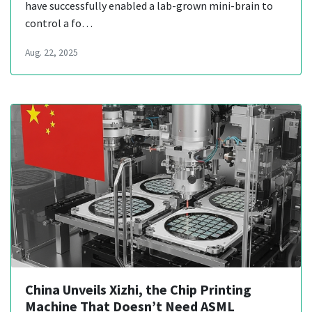
have successfully enabled a lab-grown mini-brain to
control a fo…
Aug. 22, 2025
China Unveils Xizhi, the Chip Printing
Machine That Doesn’t Need ASML