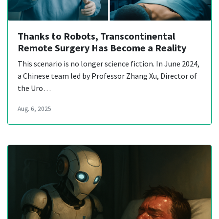
Thanks to Robots, Transcontinental
Remote Surgery Has Become a Reality
This scenario is no longer science fiction. In June 2024,
a Chinese team led by Professor Zhang Xu, Director of
the Uro…
Aug. 6, 2025