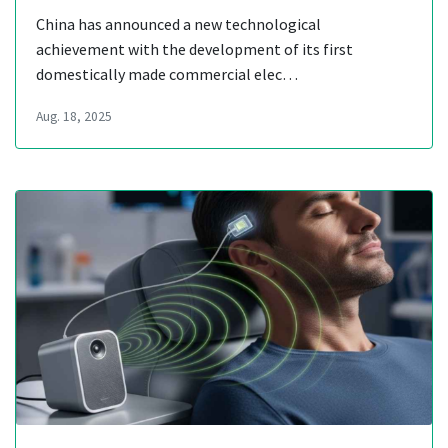
China has announced a new technological
achievement with the development of its first
domestically made commercial elec…
Aug. 18, 2025