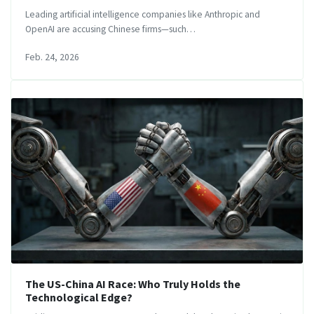
Leading artificial intelligence companies like Anthropic and
OpenAI are accusing Chinese firms—such…
Feb. 24, 2026
The US-China AI Race: Who Truly Holds the
Technological Edge?