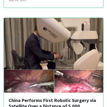
July 14, 2025
China Performs First Robotic Surgery via
Satellite Over a Distance of 5,000