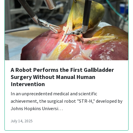
A Robot Performs the First Gallbladder
Surgery Without Manual Human
Intervention
In an unprecedented medical and scientific
achievement, the surgical robot "STR-H," developed by
Johns Hopkins Universi…
July 14, 2025