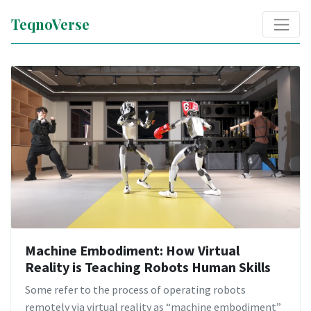
TeqnoVerse
Machine Embodiment: How Virtual
Reality is Teaching Robots Human Skills
Some refer to the process of operating robots
remotely via virtual reality as “machine embodiment”