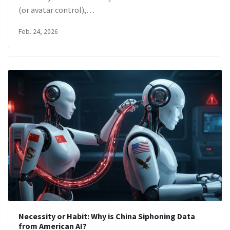
(or avatar control),…
Feb. 24, 2026
Necessity or Habit: Why is China Siphoning Data
from American AI?