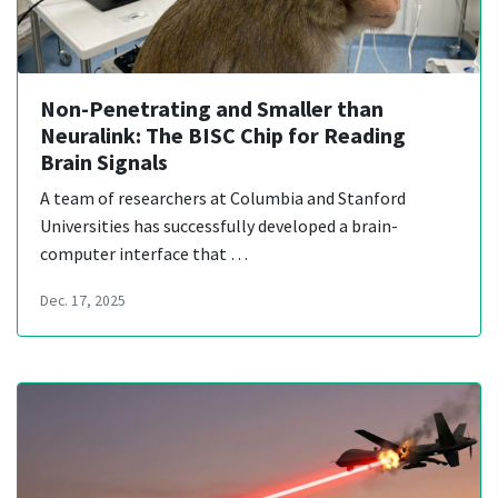
Non-Penetrating and Smaller than
Neuralink: The BISC Chip for Reading
Brain Signals
A team of researchers at Columbia and Stanford
Universities has successfully developed a brain-
computer interface that …
Dec. 17, 2025