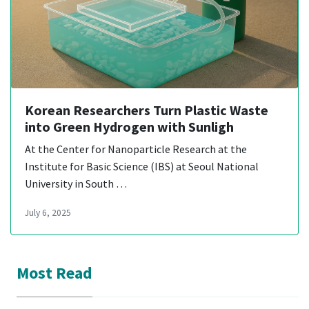
Korean Researchers Turn Plastic Waste
into Green Hydrogen with Sunligh
At the Center for Nanoparticle Research at the
Institute for Basic Science (IBS) at Seoul National
University in South …
July 6, 2025
Most Read