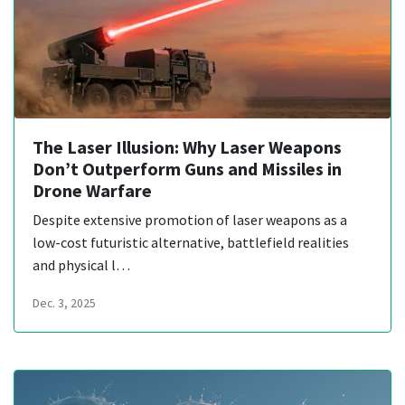
The Laser Illusion: Why Laser Weapons
Don’t Outperform Guns and Missiles in
Drone Warfare
Despite extensive promotion of laser weapons as a
low-cost futuristic alternative, battlefield realities
and physical l…
Dec. 3, 2025