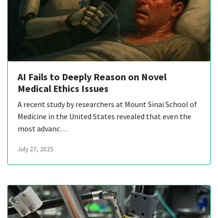
AI Fails to Deeply Reason on Novel
Medical Ethics Issues
A recent study by researchers at Mount Sinai School of
Medicine in the United States revealed that even the
most advanc…
July 27, 2025