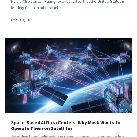
Nvidia CEO Jensen Huang recently stated that the United States is
leading China in artificial intel…
Feb. 19, 2026
Space-Based AI Data Centers: Why Musk Wants to
Operate Them on Satellites
According to remarks made in several interviews, most recently at