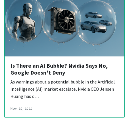
Is There an AI Bubble? Nvidia Says No,
Google Doesn't Deny
As warnings about a potential bubble in the Artificial
Intelligence (AI) market escalate, Nvidia CEO Jensen
Huang has o…
Nov. 20, 2025