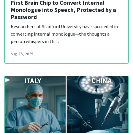
First Brain Chip to Convert Internal
Monologue into Speech, Protected by a
Password
Researchers at Stanford University have succeeded in
converting internal monologue—the thoughts a
person whispers in th…
Aug. 15, 2025