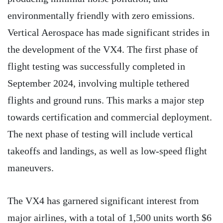
environmentally friendly with zero emissions.
Vertical Aerospace has made significant strides in
the development of the VX4. The first phase of
flight testing was successfully completed in
September 2024, involving multiple tethered
flights and ground runs. This marks a major step
towards certification and commercial deployment.
The next phase of testing will include vertical
takeoffs and landings, as well as low-speed flight
maneuvers.
The VX4 has garnered significant interest from
major airlines, with a total of 1,500 units worth $6