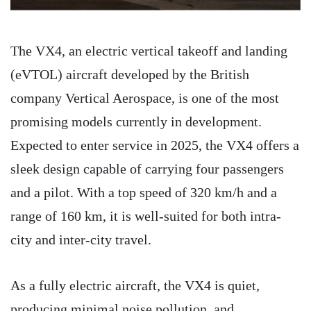
The VX4, an electric vertical takeoff and landing
(eVTOL) aircraft developed by the British
company Vertical Aerospace, is one of the most
promising models currently in development.
Expected to enter service in 2025, the VX4 offers a
sleek design capable of carrying four passengers
and a pilot. With a top speed of 320 km/h and a
range of 160 km, it is well-suited for both intra-
city and inter-city travel.
As a fully electric aircraft, the VX4 is quiet,
producing minimal noise pollution, and