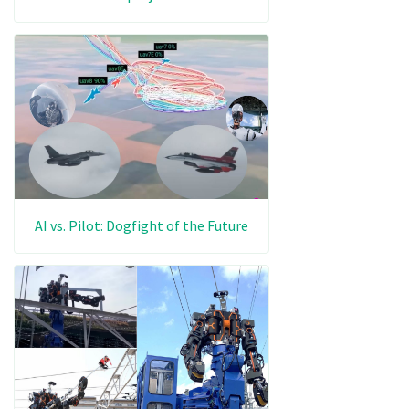
AI vs. Pilot: Dogfight of the Future