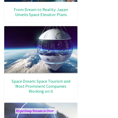
From Dream to Reality: Japan
Unveils Space Elevator Plans
Space Dream: Space Tourism and
Most Prominent Companies
Working on it