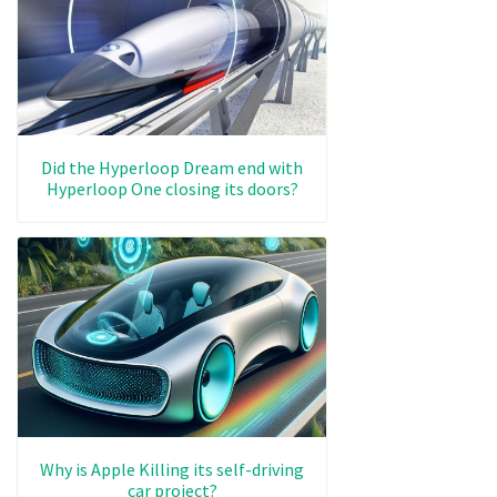
Did the Hyperloop Dream end with
Hyperloop One closing its doors?
Why is Apple Killing its self-driving
car project?