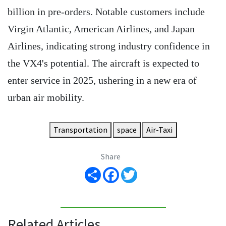
billion in pre-orders. Notable customers include
Virgin Atlantic, American Airlines, and Japan
Airlines, indicating strong industry confidence in
the VX4's potential. The aircraft is expected to
enter service in 2025, ushering in a new era of
urban air mobility.
Transportation
space
Air-Taxi
Share
Share
Facebook
Twitter
Related Articles