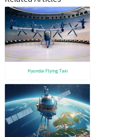
Hyundai Flying Taxi