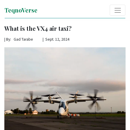
TeqnoVerse
What is the VX4 air taxi?
|
By: Gad Tarabe | Sept. 12, 2024