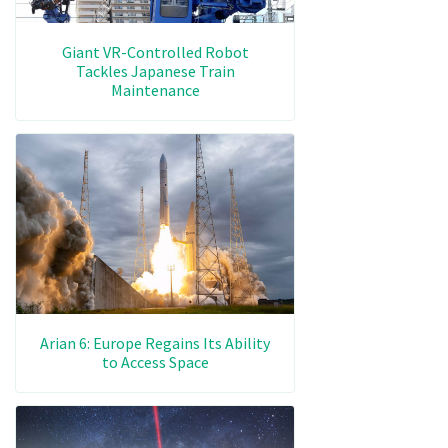
Giant VR-Controlled Robot
Tackles Japanese Train
Maintenance
Arian 6: Europe Regains Its Ability
to Access Space