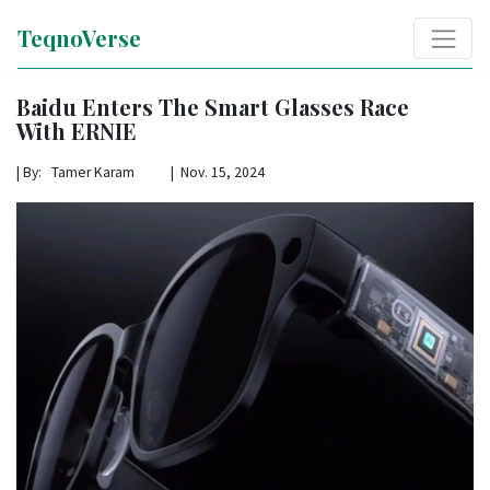
TeqnoVerse
Baidu Enters The Smart Glasses Race
With ERNIE
|
By: Tamer Karam | Nov. 15, 2024