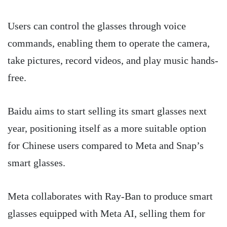
Users can control the glasses through voice
commands, enabling them to operate the camera,
take pictures, record videos, and play music hands-
free.
Baidu aims to start selling its smart glasses next
year, positioning itself as a more suitable option
for Chinese users compared to Meta and Snap’s
smart glasses.
Meta collaborates with Ray-Ban to produce smart
glasses equipped with Meta AI, selling them for