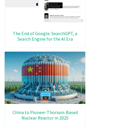
The End of Google: SearchGPT, a
Search Engine for the AI Era
China to Pioneer Thorium-Based
Nuclear Reactor in 2025