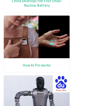
China Develops the First Small
Nuclear Battery
How AI Pin works