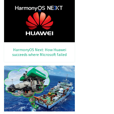
HarmonyOS Next: How Huawei
succeeds where Microsoft failed