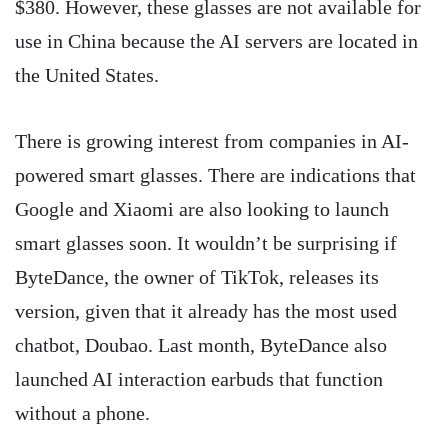
$380. However, these glasses are not available for
use in China because the AI servers are located in
the United States.
There is growing interest from companies in AI-
powered smart glasses. There are indications that
Google and Xiaomi are also looking to launch
smart glasses soon. It wouldn’t be surprising if
ByteDance, the owner of TikTok, releases its
version, given that it already has the most used
chatbot, Doubao. Last month, ByteDance also
launched AI interaction earbuds that function
without a phone.