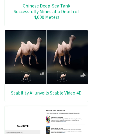
Chinese Deep-Sea Tank
Successfully Mines at a Depth of
4,000 Meters
Stability AI unveils Stable Video 4D