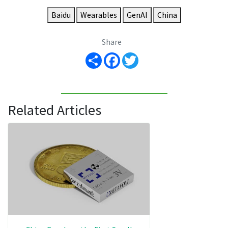
Baidu
Wearables
GenAI
China
Share
Share
Facebook
Twitter
Related Articles