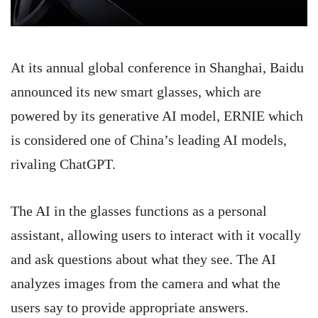
At its annual global conference in Shanghai, Baidu
announced its new smart glasses, which are
powered by its generative AI model, ERNIE which
is considered one of China’s leading AI models,
rivaling ChatGPT.
The AI in the glasses functions as a personal
assistant, allowing users to interact with it vocally
and ask questions about what they see. The AI
analyzes images from the camera and what the
users say to provide appropriate answers.