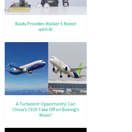
Baidu Provides Walker S Robot
with AI
A Turbulent Opportunity: Can
China’s C919 Take Off on Boeing’s
Woes?