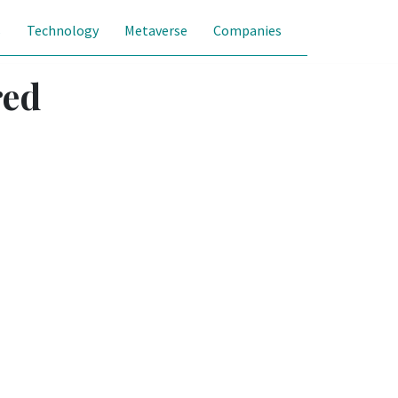
s
Technology
Metaverse
Companies
red