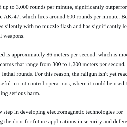
ed up to 3,000 rounds per minute, significantly outperf
the AK-47, which fires around 600 rounds per minute. B
ates silently with no muzzle flash and has significantly le
al weapons.
eed is approximately 86 meters per second, which is mo
earms that range from 300 to 1,200 meters per second.
 lethal rounds. For this reason, the railgun isn't yet rea
seful in riot control operations, where it could be used 
ing serious harm.
 step in developing electromagnetic technologies for
 the door for future applications in security and defen