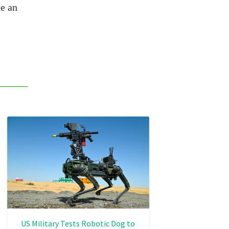
e an
US Military Tests Robotic Dog to