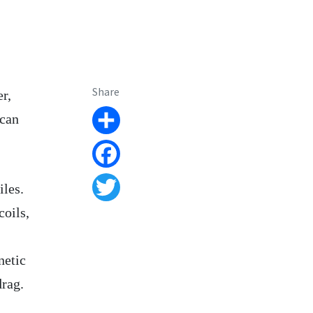
Share
r,
 can
Share
Facebook
iles.
Twitter
coils,
netic
drag.