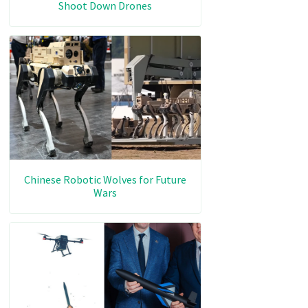
Shoot Down Drones
Chinese Robotic Wolves for Future
Wars