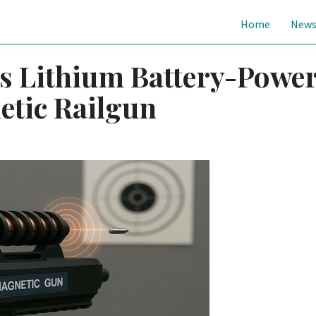
Home
New
ls Lithium Battery-Powe
etic Railgun