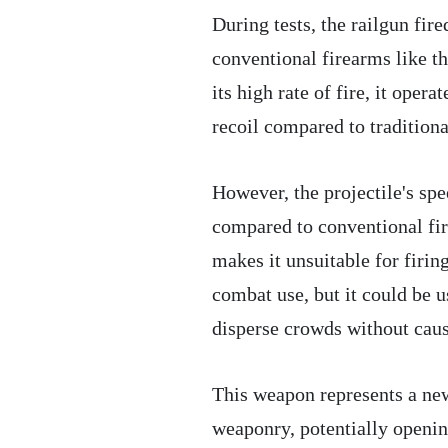
During tests, the railgun fir
conventional firearms like 
its high rate of fire, it oper
recoil compared to tradition
However, the projectile's sp
compared to conventional fir
makes it unsuitable for firing
combat use, but it could be u
disperse crowds without caus
This weapon represents a new
weaponry, potentially opening