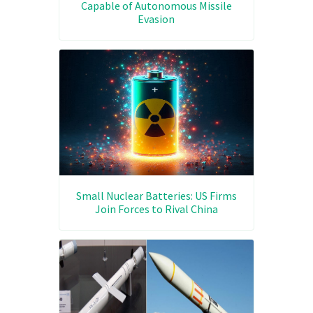
Capable of Autonomous Missile
Evasion
Small Nuclear Batteries: US Firms
Join Forces to Rival China