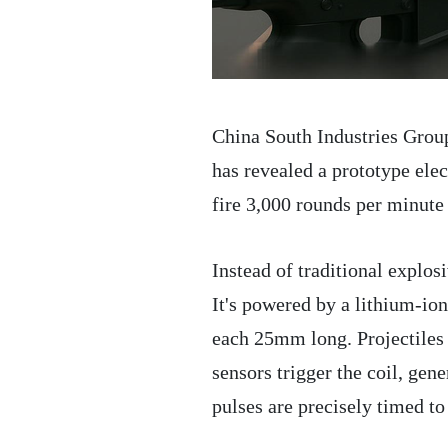
China South Industries Grou
has revealed a prototype el
fire 3,000 rounds per minute
Instead of traditional explos
It's powered by a lithium-ion
each 25mm long. Projectiles a
sensors trigger the coil, gen
pulses are precisely timed t