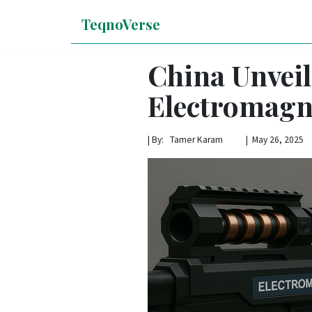
TeqnoVerse
China Unvei
Electromagn
|
By: Tamer Karam | May 26, 2025