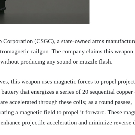
p Corporation (CSGC), a state-owned arms manufacture
ectromagnetic railgun. The company claims this weapon
 without producing any sound or muzzle flash.
ives, this weapon uses magnetic forces to propel project
 battery that energizes a series of 20 sequential copper 
re accelerated through these coils; as a round passes,
erating a magnetic field to propel it forward. These mag
o enhance projectile acceleration and minimize reverse 