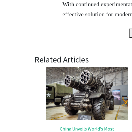
With continued experimentat
effective solution for modern
Related Articles
China Unveils World's Most