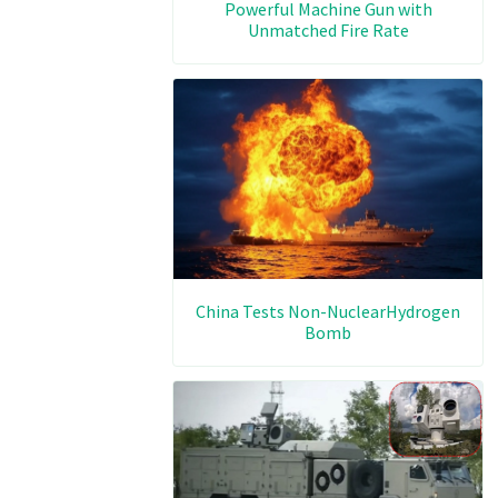
Powerful Machine Gun with
Unmatched Fire Rate
China Tests Non-NuclearHydrogen
Bomb