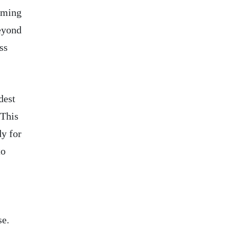
orming
eyond
ss
dest
 This
dy for
to
se.