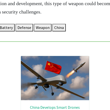
ion and development, this type of weapon could becom
 security challenges.
Battery
Defense
Weapon
China
China Develops Smart Drones