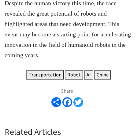
Despite the human victory this time, the race
revealed the great potential of robots and
highlighted areas that need development. This
event may become a starting point for accelerating
innovation in the field of humanoid robots in the
coming years.
Transportation
Robot
AI
China
Share
Share
Facebook
Twitter
Related Articles