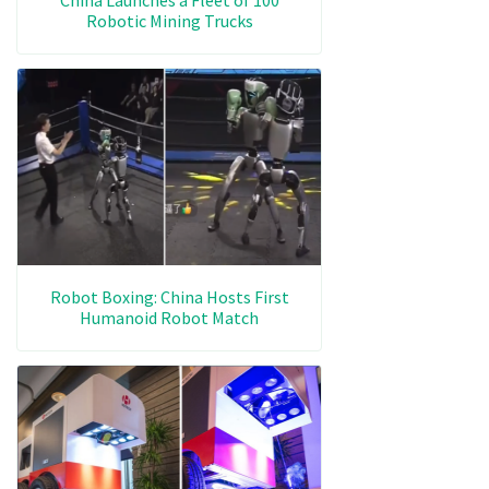
Robotic Mining Trucks
Robot Boxing: China Hosts First
Humanoid Robot Match