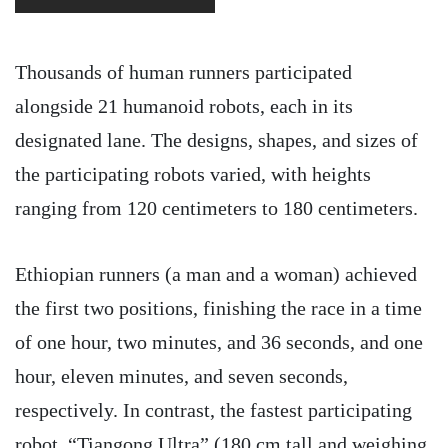
Thousands of human runners participated
alongside 21 humanoid robots, each in its
designated lane. The designs, shapes, and sizes of
the participating robots varied, with heights
ranging from 120 centimeters to 180 centimeters.
Ethiopian runners (a man and a woman) achieved
the first two positions, finishing the race in a time
of one hour, two minutes, and 36 seconds, and one
hour, eleven minutes, and seven seconds,
respectively. In contrast, the fastest participating
robot, “Tiangong Ultra” (180 cm tall and weighing