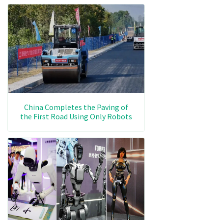
China Completes the Paving of
the First Road Using Only Robots