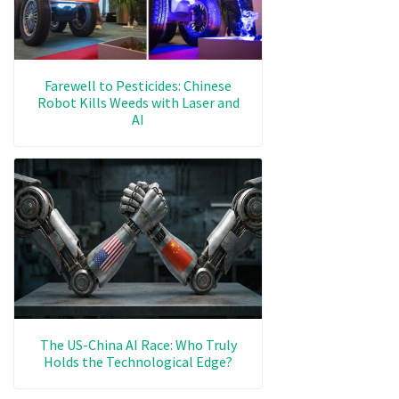
Farewell to Pesticides: Chinese
Robot Kills Weeds with Laser and
AI
The US-China AI Race: Who Truly
Holds the Technological Edge?