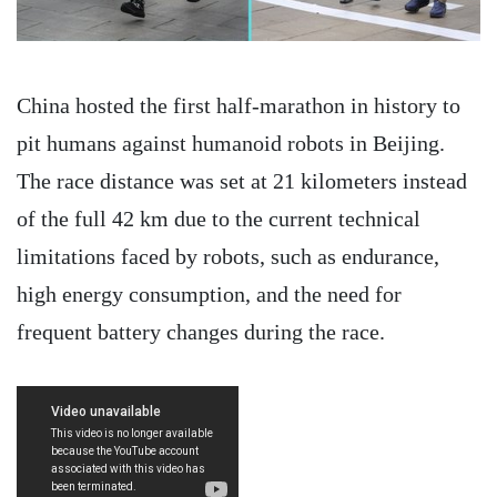
China hosted the first half-marathon in history to
pit humans against humanoid robots in Beijing.
The race distance was set at 21 kilometers instead
of the full 42 km due to the current technical
limitations faced by robots, such as endurance,
high energy consumption, and the need for
frequent battery changes during the race.