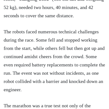
52 kg), needed two hours, 40 minutes, and 42
seconds to cover the same distance.
The robots faced numerous technical challenges
during the race. Some fell and stopped working
from the start, while others fell but then got up and
continued amidst cheers from the crowd. Some
even required battery replacements to complete the
run. The event was not without incidents, as one
robot collided with a barrier and knocked down an
engineer.
The marathon was a true test not only of the