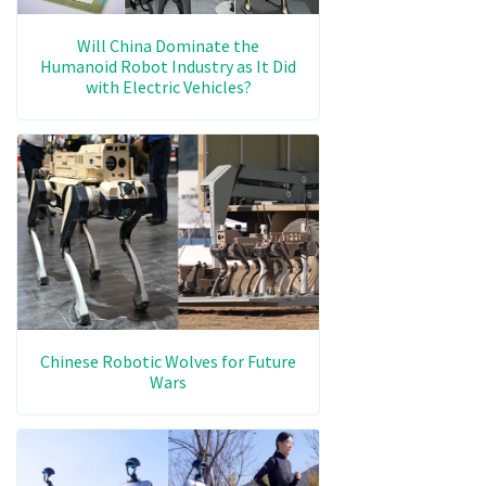
Will China Dominate the
Humanoid Robot Industry as It Did
with Electric Vehicles?
Chinese Robotic Wolves for Future
Wars