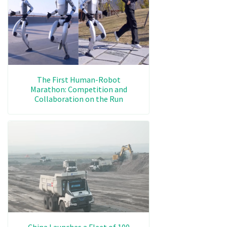
The First Human-Robot
Marathon: Competition and
Collaboration on the Run
China Launches a Fleet of 100