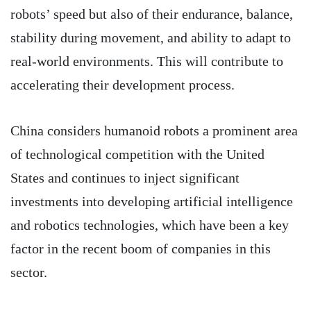
robots’ speed but also of their endurance, balance,
stability during movement, and ability to adapt to
real-world environments. This will contribute to
accelerating their development process.
China considers humanoid robots a prominent area
of technological competition with the United
States and continues to inject significant
investments into developing artificial intelligence
and robotics technologies, which have been a key
factor in the recent boom of companies in this
sector.