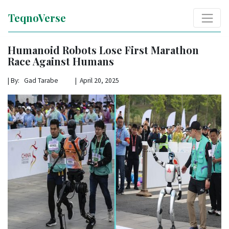
TeqnoVerse
Humanoid Robots Lose First Marathon
Race Against Humans
|
By: Gad Tarabe | April 20, 2025