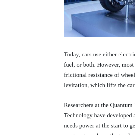
Today, cars use either electr
fuel, or both. However, most
frictional resistance of whe
levitation, which lifts the ca
Researchers at the Quantum 
Technology have developed a t
needs power at the start to g