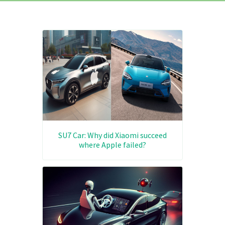
SU7 Car: Why did Xiaomi succeed
where Apple failed?