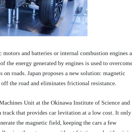
ic motors and batteries or internal combustion engines 
 of the energy generated by engines is used to overcom
els on roads. Japan proposes a new solution: magnetic
r off the road and eliminates frictional resistance.
Machines Unit at the Okinawa Institute of Science and
rack that provides car levitation at a low cost. It only
enerate the magnetic field, keeping the cars a few