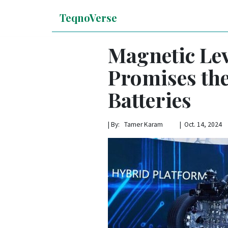
TeqnoVerse
Magnetic Lev
Promises the
Batteries
|
By: Tamer Karam | Oct. 14, 2024