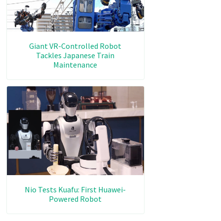
Giant VR-Controlled Robot
Tackles Japanese Train
Maintenance
Nio Tests Kuafu: First Huawei-
Powered Robot