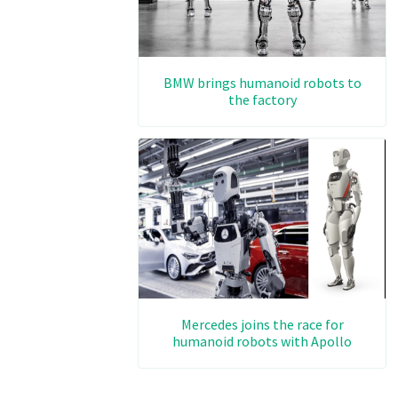
BMW brings humanoid robots to
the factory
Mercedes joins the race for
humanoid robots with Apollo