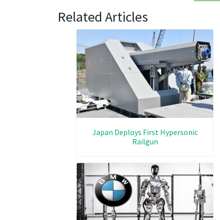
Related Articles
Japan Deploys First Hypersonic
Railgun