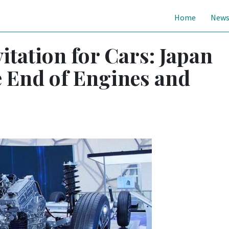
Home
New
itation for Cars: Japan
 End of Engines and