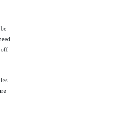
 be
 need
 off
cles
ure