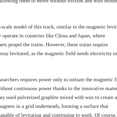
 allowing them to move without friction and with mini
-scale model of this track, similar to the magnetic levi
y operate in countries like China and Japan, where
ts propel the trains. However, these trains require
stay levitated, as the magnetic field needs electricity t
earchers requires power only to initiate the magnetic f
ithout continuous power thanks to the innovative mater
They used pulverized graphite mixed with wax to create a
agnets in a grid underneath, forming a surface that
apable of levitating and continuing to work. Of course,