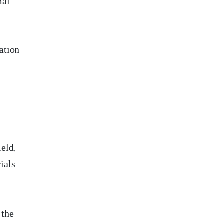
mal
tation
o
ield,
ials
 the