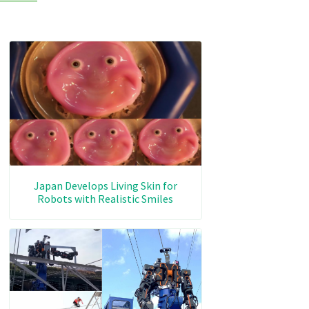
Japan Develops Living Skin for
Robots with Realistic Smiles