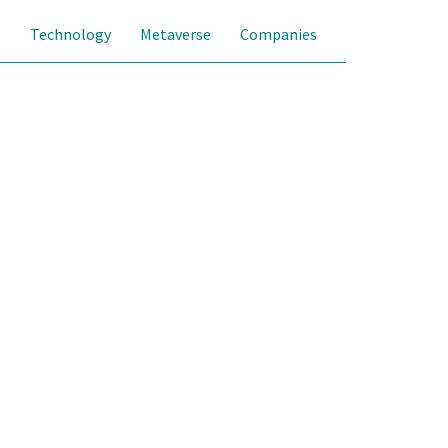
s
Technology
Metaverse
Companies