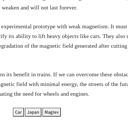
 weaken and will not last forever.
l experimental prototype with weak magnetism. It must
rify its ability to lift heavy objects like cars. They also
egradation of the magnetic field generated after cutting
n its benefit in trains. If we can overcome these obsta
netic field with minimal energy, the streets of the fut
ting the need for wheels and engines.
Car
Japan
Maglev