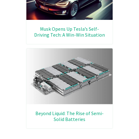
Musk Opens Up Tesla’s Self-
Driving Tech: A Win-Win Situation
Beyond Liquid: The Rise of Semi-
Solid Batteries