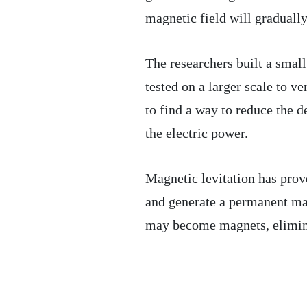
magnetic field will gradually
The researchers built a smal
tested on a larger scale to ve
to find a way to reduce the d
the electric power.
Magnetic levitation has prove
and generate a permanent mag
may become magnets, elimina