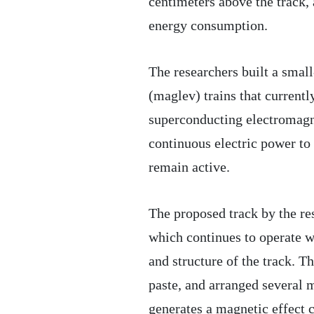
centimeters above the track,
energy consumption.
The researchers built a small
(maglev) trains that currentl
superconducting electromagne
continuous electric power to 
remain active.
The proposed track by the res
which continues to operate w
and structure of the track. 
paste, and arranged several m
generates a magnetic effect c