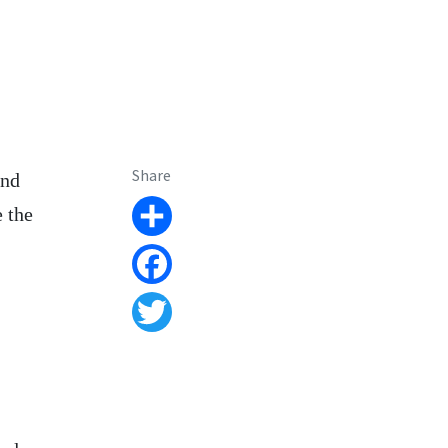
Share
and
e the
Share
Facebook
Twitter