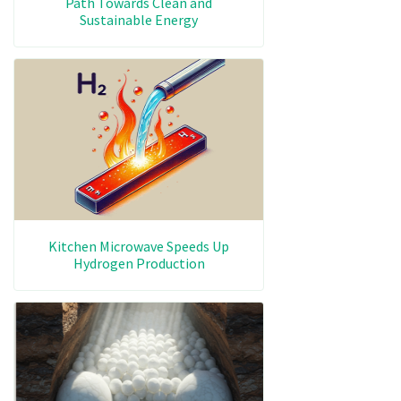
Path Towards Clean and
Sustainable Energy
Kitchen Microwave Speeds Up
Hydrogen Production