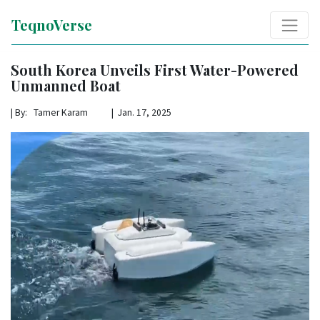
TeqnoVerse
South Korea Unveils First Water-Powered
Unmanned Boat
|
By: Tamer Karam | Jan. 17, 2025