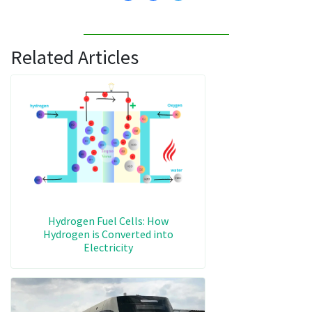
Related Articles
Hydrogen Fuel Cells: How
Hydrogen is Converted into
Electricity