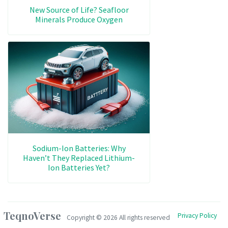
New Source of Life? Seafloor
Minerals Produce Oxygen
Sodium-Ion Batteries: Why
Haven’t They Replaced Lithium-
Ion Batteries Yet?
TeqnoVerse
Privacy Policy
Copyright ©
2026 All rights reserved