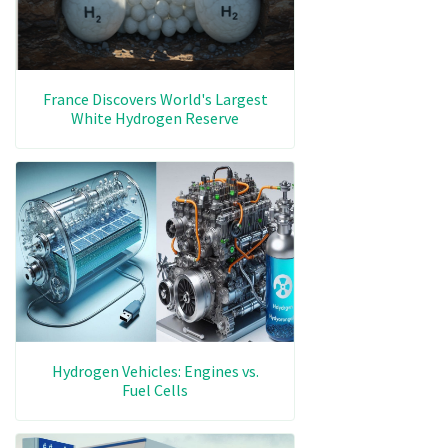
France Discovers World's Largest
White Hydrogen Reserve
Hydrogen Vehicles: Engines vs.
Fuel Cells