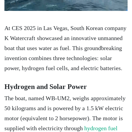
At CES 2025 in Las Vegas, South Korean company
K Watercraft showcased an innovative unmanned
boat that uses water as fuel. This groundbreaking
invention combines three technologies: solar
power, hydrogen fuel cells, and electric batteries.
Hydrogen and Solar Power
The boat, named WB-UM2, weighs approximately
50 kilograms and is powered by a 1.5 kW electric
motor (equivalent to 2 horsepower). The motor is
supplied with electricity through
hydrogen fuel