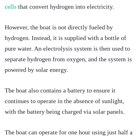
cells
that convert hydrogen into electricity.
However, the boat is not directly fueled by
hydrogen. Instead, it is supplied with a bottle of
pure water. An electrolysis system is then used to
separate hydrogen from oxygen, and the system is
powered by solar energy.
The boat also contains a battery to ensure it
continues to operate in the absence of sunlight,
with the battery being charged via solar panels.
The boat can operate for one hour using just half a