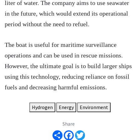
liter of water. The company aims to use seawater
in the future, which would extend its operational
period without the need to refuel.
The boat is useful for maritime surveillance
operations and can be used in rescue missions.
However, the ultimate goal is to build larger ships
using this technology, reducing reliance on fossil
fuels and decreasing harmful emissions.
Hydrogen
Energy
Environment
Share
Share
Facebook
Twitter