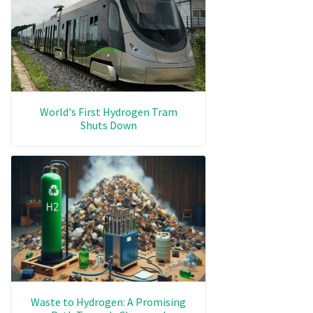
World's First Hydrogen Tram
Shuts Down
Waste to Hydrogen: A Promising