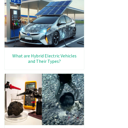
What are Hybrid Electric Vehicles
and Their Types?