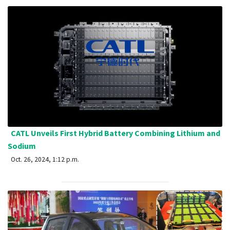
CATL Unveils First Hybrid Battery Combining Lithium and
Sodium
Oct. 26, 2024, 1:12 p.m.