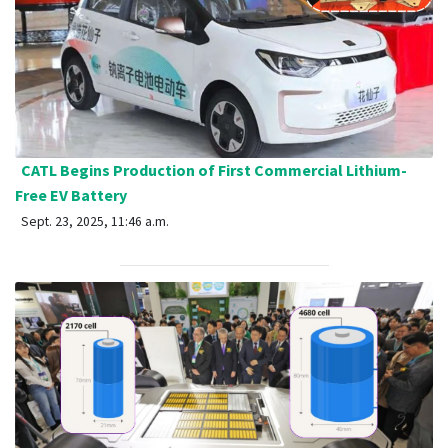
CATL Begins Production of First Commercial Lithium-
Free EV Battery
Sept. 23, 2025, 11:46 a.m.