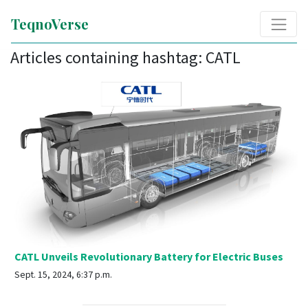
TeqnoVerse
Articles containing hashtag: CATL
CATL Unveils Revolutionary Battery for Electric Buses
Sept. 15, 2024, 6:37 p.m.