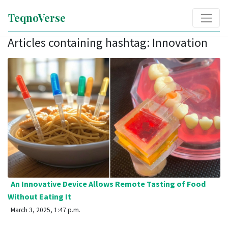
TeqnoVerse
Articles containing hashtag: Innovation
An Innovative Device Allows Remote Tasting of Food
Without Eating It
March 3, 2025, 1:47 p.m.