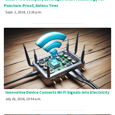
Puncture-Proof, Airless Tires
Sept. 2, 2024, 12:26 p.m.
Innovative Device Converts Wi-Fi Signals into Electricity
July 26, 2024, 10:54 a.m.