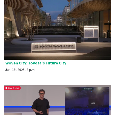
Woven City: Toyota's Future City
Jan. 19, 2025, 2 p.m.