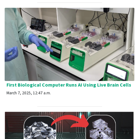
First Biological Computer Runs AI Using Live Brain Cells
March 7, 2025, 12:47 a.m.