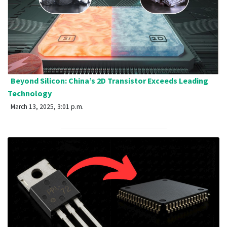
Beyond Silicon: China’s 2D Transistor Exceeds Leading
Technology
March 13, 2025, 3:01 p.m.