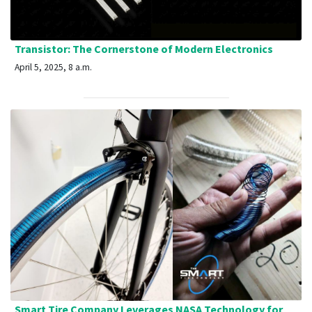
Transistor: The Cornerstone of Modern Electronics
April 5, 2025, 8 a.m.
Smart Tire Company Leverages NASA Technology for