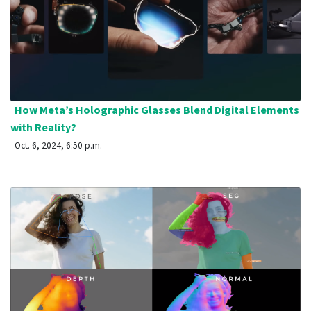
How Meta’s Holographic Glasses Blend Digital Elements
with Reality?
Oct. 6, 2024, 6:50 p.m.