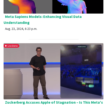
Meta Sapiens Models: Enhancing Visual Data
Understanding
Aug. 23, 2024, 6:23 p.m.
Zuckerberg Accuses Apple of Stagnation – Is This Meta's