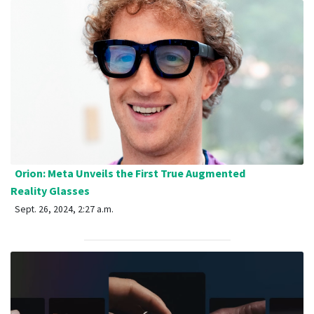
Orion: Meta Unveils the First True Augmented
Reality Glasses
Sept. 26, 2024, 2:27 a.m.