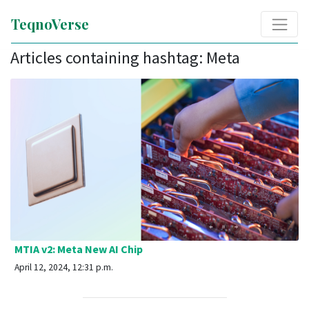
TeqnoVerse
Articles containing hashtag: Meta
MTIA v2: Meta New AI Chip
April 12, 2024, 12:31 p.m.