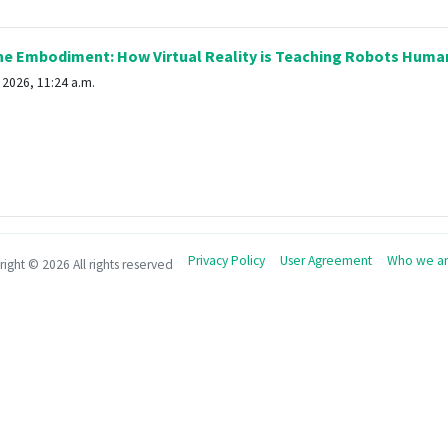
e Embodiment: How Virtual Reality is Teaching Robots Human
2026, 11:24 a.m.
Privacy Policy
User Agreement
Who we a
right ©
2026 All rights reserved