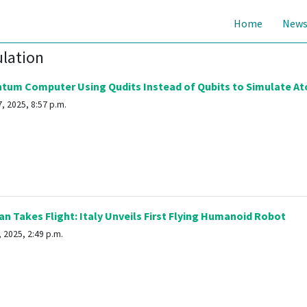
Home
New
ulation
tum Computer Using Qudits Instead of Qubits to Simulate At
, 2025, 8:57 p.m.
n Takes Flight: Italy Unveils First Flying Humanoid Robot
 2025, 2:49 p.m.