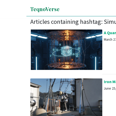
TeqnoVerse
Articles containing hashtag: Sim
A Quan
March 27
Iron Ma
June 25,