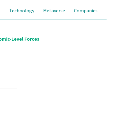
s
Technology
Metaverse
Companies
omic-Level Forces