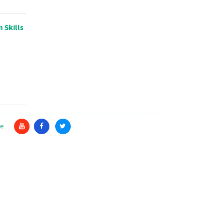
 Skills
re