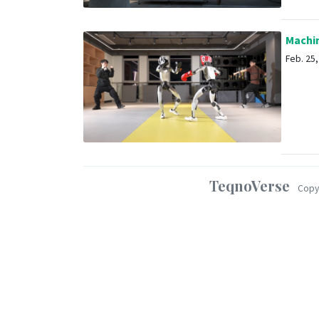
Machin
Feb. 25, 
TeqnoVerse
Copy