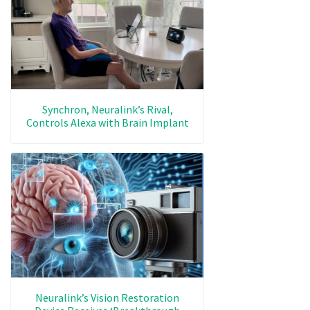
Synchron, Neuralink’s Rival,
Controls Alexa with Brain Implant
Neuralink’s Vision Restoration