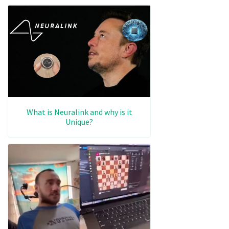
What is Neuralink and why is it
Unique?