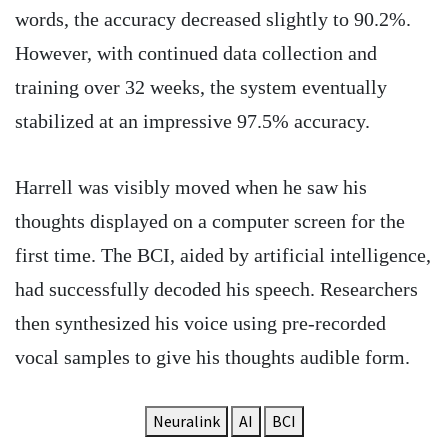
words, the accuracy decreased slightly to 90.2%.
However, with continued data collection and
training over 32 weeks, the system eventually
stabilized at an impressive 97.5% accuracy.
Harrell was visibly moved when he saw his
thoughts displayed on a computer screen for the
first time. The BCI, aided by artificial intelligence,
had successfully decoded his speech. Researchers
then synthesized his voice using pre-recorded
vocal samples to give his thoughts audible form.
Neuralink
AI
BCI