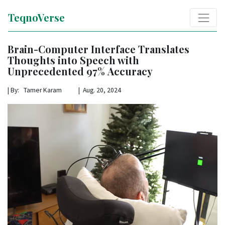
TeqnoVerse
Brain-Computer Interface Translates
Thoughts into Speech with
Unprecedented 97% Accuracy
|
By: Tamer Karam | Aug. 20, 2024