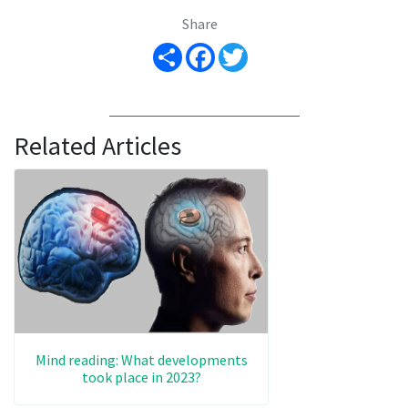
Share
Share
Facebook
Twitter
Related Articles
Mind reading: What developments
took place in 2023?