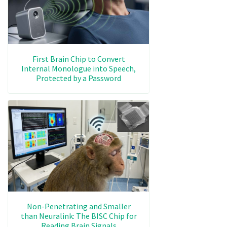
First Brain Chip to Convert
Internal Monologue into Speech,
Protected by a Password
Non-Penetrating and Smaller
than Neuralink: The BISC Chip for
Reading Brain Signals