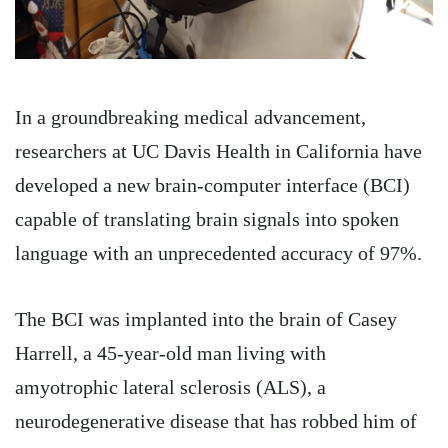
In a groundbreaking medical advancement,
researchers at UC Davis Health in California have
developed a new brain-computer interface (BCI)
capable of translating brain signals into spoken
language with an unprecedented accuracy of 97%.
The BCI was implanted into the brain of Casey
Harrell, a 45-year-old man living with
amyotrophic lateral sclerosis (ALS), a
neurodegenerative disease that has robbed him of