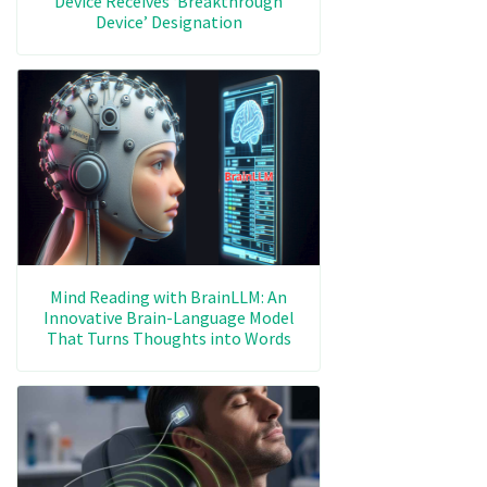
Device Receives ‘Breakthrough
Device’ Designation
Mind Reading with BrainLLM: An
Innovative Brain-Language Model
That Turns Thoughts into Words