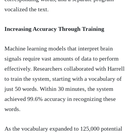
vocalized the text.
Increasing Accuracy Through Training
Machine learning models that interpret brain
signals require vast amounts of data to perform
effectively. Researchers collaborated with Harrell
to train the system, starting with a vocabulary of
just 50 words. Within 30 minutes, the system
achieved 99.6% accuracy in recognizing these
words.
As the vocabulary expanded to 125,000 potential