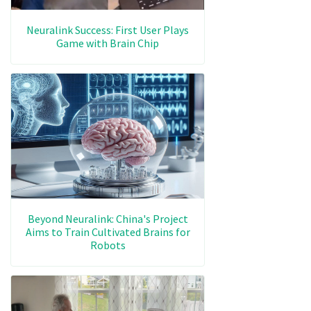
Neuralink Success: First User Plays
Game with Brain Chip
Beyond Neuralink: China's Project
Aims to Train Cultivated Brains for
Robots