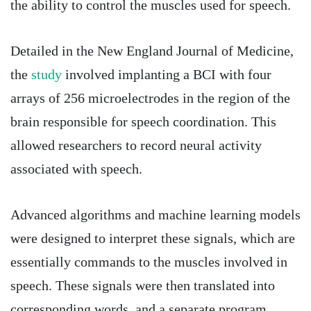
the ability to control the muscles used for speech.
Detailed in the New England Journal of Medicine,
the
study
involved implanting a BCI with four
arrays of 256 microelectrodes in the region of the
brain responsible for speech coordination. This
allowed researchers to record neural activity
associated with speech.
Advanced algorithms and machine learning models
were designed to interpret these signals, which are
essentially commands to the muscles involved in
speech. These signals were then translated into
corresponding words, and a separate program