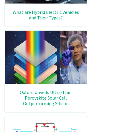
What are Hybrid Electric Vehicles
and Their Types?
Oxford Unveils Ultra-Thin
Perovskite Solar Cell
Outperforming Silicon