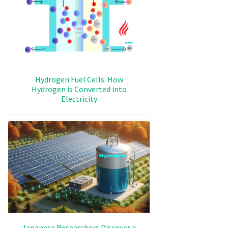
Hydrogen Fuel Cells: How
Hydrogen is Converted into
Electricity
Japanese Researchers Discover a