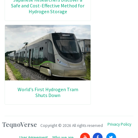
Safe and Cost-Effective Method for
Hydrogen Storage
World's First Hydrogen Tram
Shuts Down
TeqnoVerse
Privacy Policy
Copyright ©
2026 All rights reserved
User Agreement
Who we are