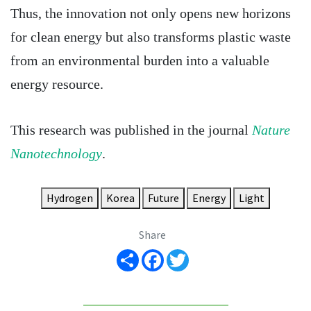
Thus, the innovation not only opens new horizons
for clean energy but also transforms plastic waste
from an environmental burden into a valuable
energy resource.
This research was published in the journal
Nature
Nanotechnology
.
Hydrogen
Korea
Future
Energy
Light
Share
Share
Facebook
Twitter