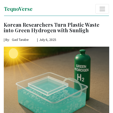
TeqnoVerse
Korean Researchers Turn Plastic Waste
into Green Hydrogen with Sunligh
|
By: Gad Tarabe | July 6, 2025