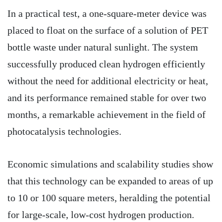
In a practical test, a one-square-meter device was
placed to float on the surface of a solution of PET
bottle waste under natural sunlight. The system
successfully produced clean hydrogen efficiently
without the need for additional electricity or heat,
and its performance remained stable for over two
months, a remarkable achievement in the field of
photocatalysis technologies.
Economic simulations and scalability studies show
that this technology can be expanded to areas of up
to 10 or 100 square meters, heralding the potential
for large-scale, low-cost hydrogen production.