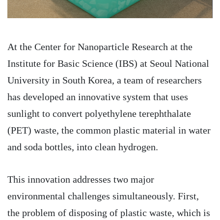
At the Center for Nanoparticle Research at the
Institute for Basic Science (IBS) at Seoul National
University in South Korea, a team of researchers
has developed an innovative system that uses
sunlight to convert polyethylene terephthalate
(PET) waste, the common plastic material in water
and soda bottles, into clean hydrogen.
This innovation addresses two major
environmental challenges simultaneously. First,
the problem of disposing of plastic waste, which is