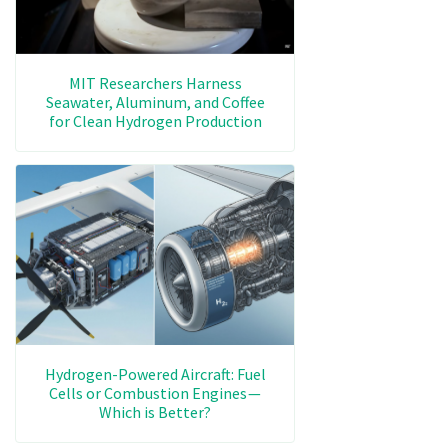
MIT Researchers Harness
Seawater, Aluminum, and Coffee
for Clean Hydrogen Production
Hydrogen-Powered Aircraft: Fuel
Cells or Combustion Engines —
Which is Better?