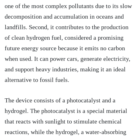
one of the most complex pollutants due to its slow
decomposition and accumulation in oceans and
landfills. Second, it contributes to the production
of clean hydrogen fuel, considered a promising
future energy source because it emits no carbon
when used. It can power cars, generate electricity,
and support heavy industries, making it an ideal
alternative to fossil fuels.
The device consists of a photocatalyst and a
hydrogel. The photocatalyst is a special material
that reacts with sunlight to stimulate chemical
reactions, while the hydrogel, a water-absorbing