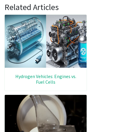
Related Articles
Hydrogen Vehicles: Engines vs.
Fuel Cells