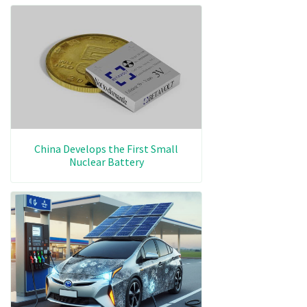
China Develops the First Small
Nuclear Battery