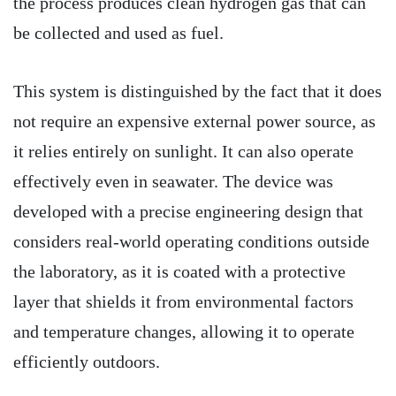
the process produces clean hydrogen gas that can
be collected and used as fuel.
This system is distinguished by the fact that it does
not require an expensive external power source, as
it relies entirely on sunlight. It can also operate
effectively even in seawater. The device was
developed with a precise engineering design that
considers real-world operating conditions outside
the laboratory, as it is coated with a protective
layer that shields it from environmental factors
and temperature changes, allowing it to operate
efficiently outdoors.