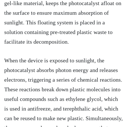
gel-like material, keeps the photocatalyst afloat on
the surface to ensure maximum absorption of
sunlight. This floating system is placed in a
solution containing pre-treated plastic waste to
facilitate its decomposition.
When the device is exposed to sunlight, the
photocatalyst absorbs photon energy and releases
electrons, triggering a series of chemical reactions.
These reactions break down plastic molecules into
useful compounds such as ethylene glycol, which
is used in antifreeze, and terephthalic acid, which
can be reused to make new plastic. Simultaneously,