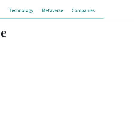
s
Technology
Metaverse
Companies
he