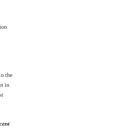
ion
to the
n in
st
cent