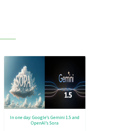
In one day: Google’s Gemini 1.5 and
OpenAI’s Sora