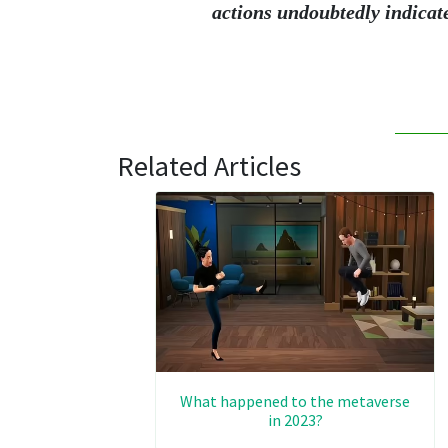
actions undoubtedly indicat
Related Articles
What happened to the metaverse
in 2023?