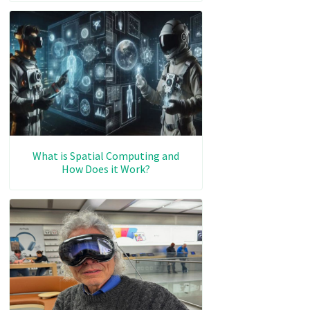
What is Spatial Computing and
How Does it Work?