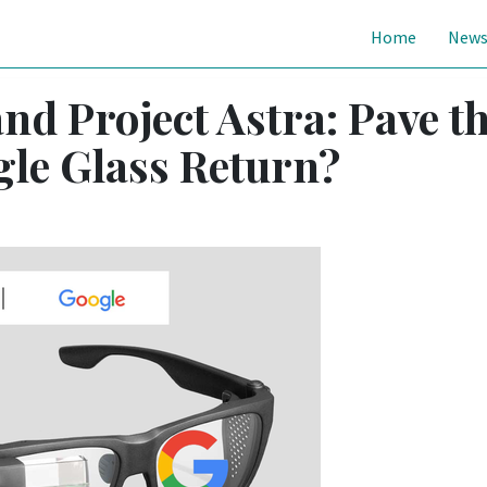
Home
New
nd Project Astra: Pave t
le Glass Return?