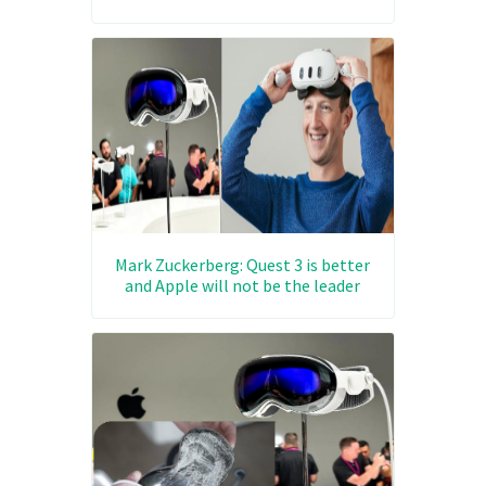
Mark Zuckerberg: Quest 3 is better
and Apple will not be the leader