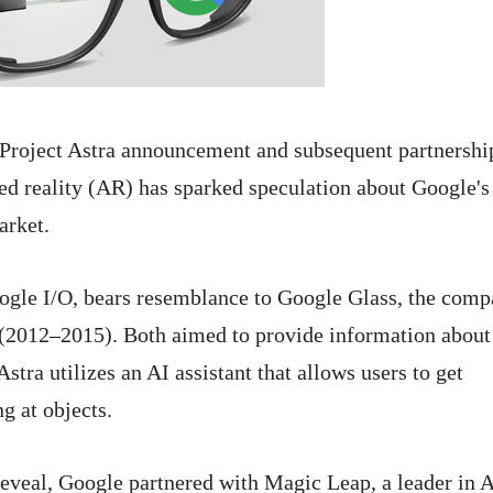
 Project Astra announcement and subsequent partnershi
d reality (AR) has sparked speculation about Google's
arket.
oogle I/O, bears resemblance to Google Glass, the comp
t (2012–2015). Both aimed to provide information about
stra utilizes an AI assistant that allows users to get
g at objects.
reveal, Google partnered with Magic Leap, a leader in 