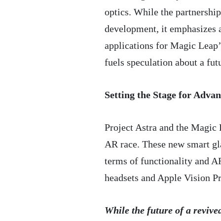
optics. While the partnership
development, it emphasizes a
applications for Magic Leap’
fuels speculation about a fut
Setting the Stage for Adva
Project Astra and the Magic 
AR race. These new smart gla
terms of functionality and 
headsets and Apple Vision Pr
While the future of a reviv