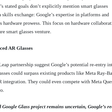
’s stated goals don’t explicitly mention smart glasses
 skills exchange: Google’s expertise in platforms and
s hardware prowess. This focus on hardware collaborat
ure smart glasses venture.
nced AR Glasses
Leap partnership suggest Google’s potential re-entry in
sses could surpass existing products like Meta Ray-Ba
AR integration. They could even compete with Meta Que
o.
ed Google Glass project remains uncertain, Google’s re