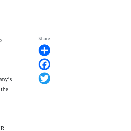
Share
p
Share
Facebook
any’s
Twitter
 the
AR