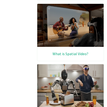
What is Spatial Video?