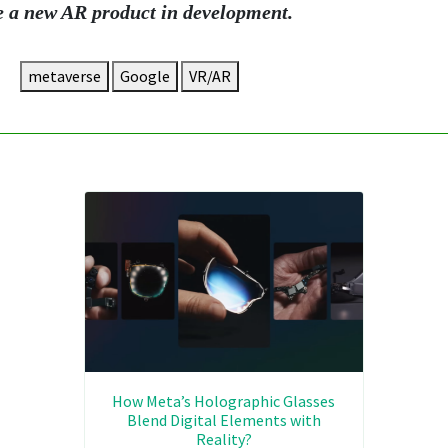
e a new AR product in development.
metaverse
Google
VR/AR
How Meta’s Holographic Glasses
Blend Digital Elements with
Reality?