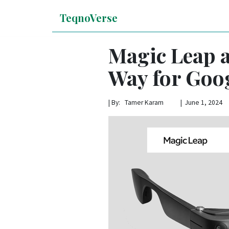
TeqnoVerse
Magic Leap a
Way for Goog
|
By: Tamer Karam | June 1, 2024