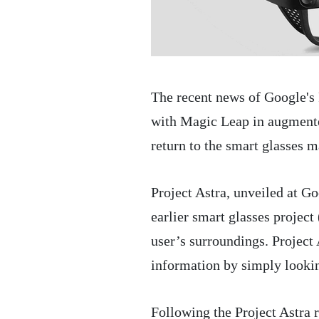
The recent news of Google's
with Magic Leap in augmente
return to the smart glasses m
Project Astra, unveiled at G
earlier smart glasses projec
user’s surroundings. Project A
information by simply lookin
Following the Project Astra 