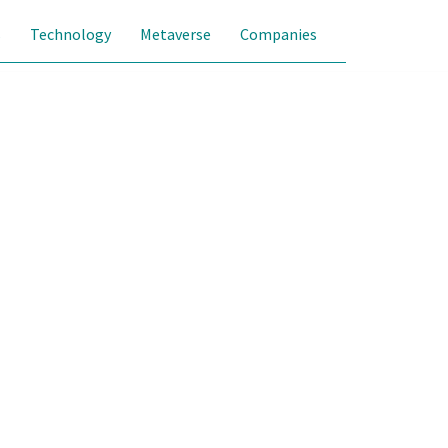
s
Technology
Metaverse
Companies