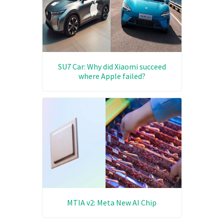
SU7 Car: Why did Xiaomi succeed
where Apple failed?
MTIA v2: Meta New AI Chip