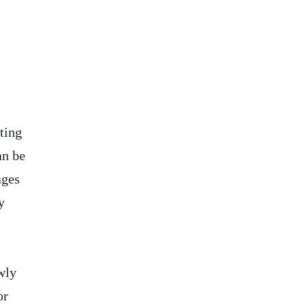
ting
an be
ages
y
wly
or