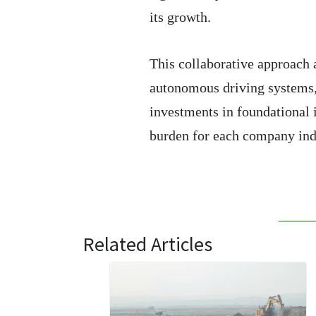
its growth.
This collaborative approach 
autonomous driving systems,
investments in foundational 
burden for each company ind
Related Articles