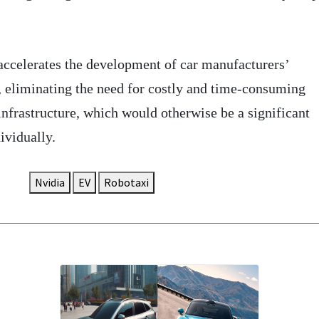
accelerates the development of car manufacturers’
 eliminating the need for costly and time-consuming
infrastructure, which would otherwise be a significant
ividually.
Nvidia
EV
Robotaxi