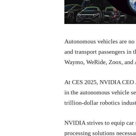
Autonomous vehicles are no lo
and transport passengers in t
Waymo, WeRide, Zoox, and A
At CES 2025, NVIDIA CEO Je
in the autonomous vehicle sec
trillion-dollar robotics indus
NVIDIA strives to equip car
processing solutions necessa