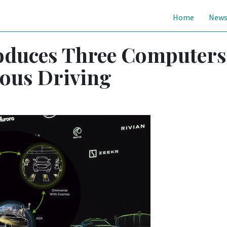
Home
New
oduces Three Computers
ous Driving