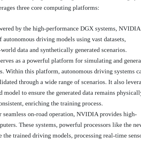
erages three core computing platforms:
ered by the high-performance DGX systems, NVIDIA
 of autonomous driving models using vast datasets,
world data and synthetically generated scenarios.
erves as a powerful platform for simulating and genera
os. Within this platform, autonomous driving systems c
lidated through a wide range of scenarios. It also lever
model to ensure the generated data remains physicall
onsistent, enriching the training process.
 seamless on-road operation, NVIDIA provides high-
uters. These systems, powerful processors like the ne
 the trained driving models, processing real-time sens