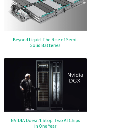
Beyond Liquid: The Rise of Semi-
Solid Batteries
NVIDIA Doesn't Stop: Two AI Chips
in One Year