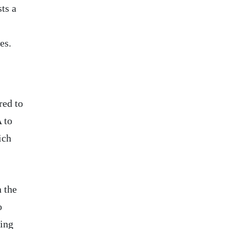
ts a
es.
red to
 to
ich
n the
o
ping