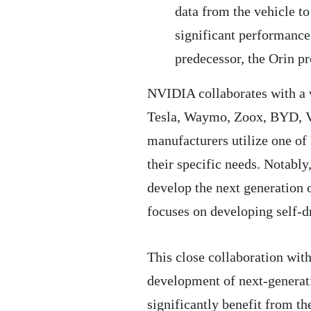
data from the vehicle to
significant performance 
predecessor, the Orin p
NVIDIA collaborates with a w
Tesla, Waymo, Zoox, BYD, Vo
manufacturers utilize one of
their specific needs. Notabl
develop the next generation o
focuses on developing self-dr
This close collaboration wit
development of next-generat
significantly benefit from t