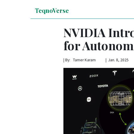
TeqnoVerse
NVIDIA Intr
for Autonom
|
By: Tamer Karam | Jan. 8, 2025