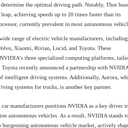
 determine the optimal driving path. Notably, Thor boas
leap, achieving speeds up to 20 times faster than its
rocessor, currently prevalent in most autonomous vehicl
ide range of electric vehicle manufacturers, including
lvo, Xiaomi, Rivian, Lucid, and Toyota. These
 NVIDIA’s three specialized computing platforms, tailo
y, Toyota recently announced a partnership with NVIDIA
f intelligent driving systems. Additionally, Aurora, wh
iving systems for trucks, is another key partner.
h car manufacturers positions NVIDIA as a key driver i
ion autonomous vehicles. As a result, NVIDIA stands t
he burgeoning autonomous vehicle market, actively sha