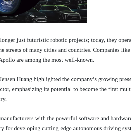
nger just futuristic robotic projects; today, they oper
he streets of many cities and countries. Companies like
pollo are among the most well-known.
nsen Huang highlighted the company’s growing pres
tor, emphasizing its potential to become the first mult
try.
 manufacturers with the powerful software and hardwar
ry for developing cutting-edge autonomous driving sys