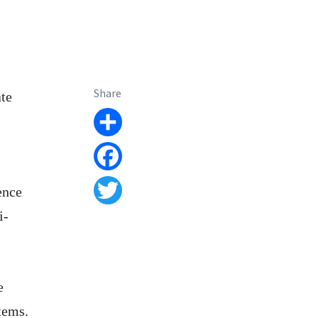
Share
ate
Share
Facebook
ence
Twitter
i-
e
tems.