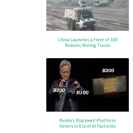
China Launches a Fleet of 100
Robotic Mining Trucks
Nvidia’s Blackwell Platform
Ushers in Era of AI Factories