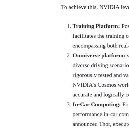
To achieve this, NVIDIA lev
Training Platform:
Pow
facilitates the training
encompassing both real-
Omniverse platform:
s
diverse driving scenari
rigorously tested and va
NVIDIA’s Cosmos world 
accurate and logically c
In-Car Computing:
For
performance in-car comp
announced Thor, execute