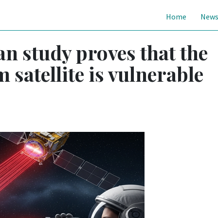
Home
New
n study proves that the
 satellite is vulnerable