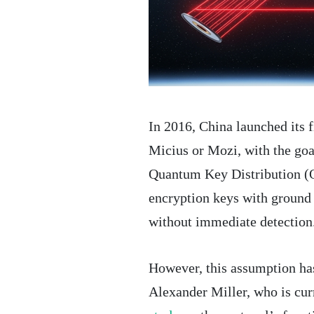
In 2016, China launched its 
Micius or Mozi, with the goa
Quantum Key Distribution (Q
encryption keys with ground s
without immediate detection
However, this assumption ha
Alexander Miller, who is cur