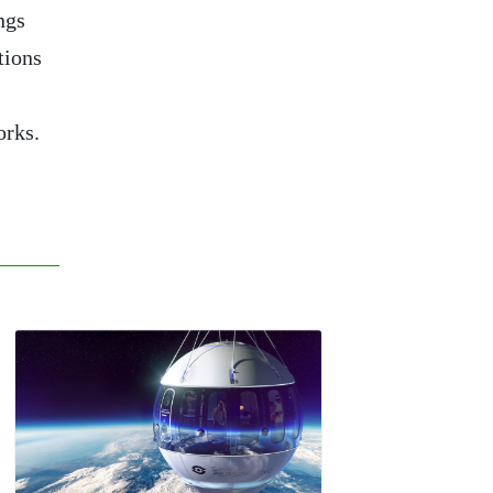
ngs
tions
orks.