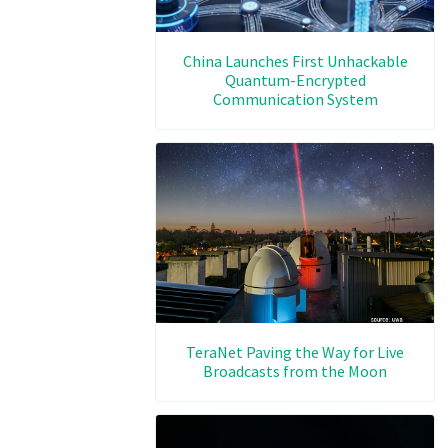
China Launches First Unhackable
Quantum-Encrypted
Communication System
TeraNet Paving the Way for Live
Broadcasts from the Moon