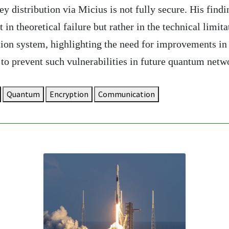
 distribution via Micius is not fully secure. His findi
t in theoretical failure but rather in the technical limita
tion system, highlighting the need for improvements in
to prevent such vulnerabilities in future quantum netw
Quantum
Encryption
Communication