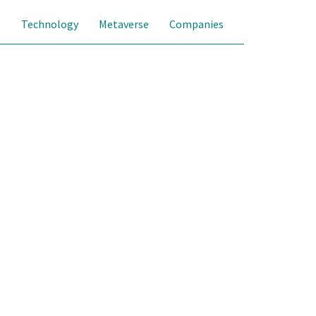
s
Technology
Metaverse
Companies