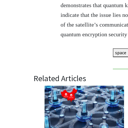
demonstrates that quantum key
indicate that the issue lies no
of the satellite’s communica
quantum encryption security 
space
Related Articles