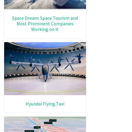
Space Dream: Space Tourism and
Most Prominent Companies
Working on it
Hyundai Flying Taxi