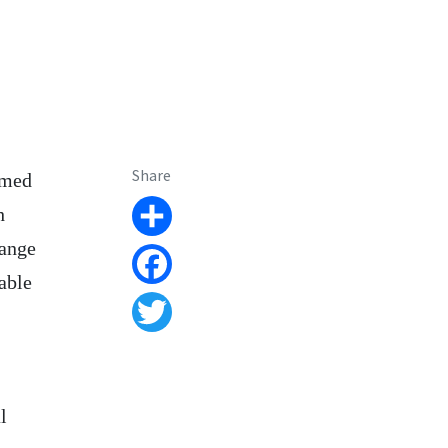
Share
amed
h
Share
hange
able
Facebook
Twitter
l