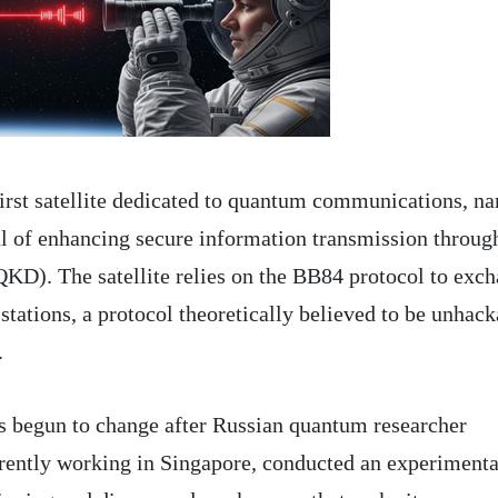
first satellite dedicated to quantum communications, n
l of enhancing secure information transmission throug
KD). The satellite relies on the BB84 protocol to exc
tations, a protocol theoretically believed to be unhack
.
s begun to change after Russian quantum researcher
rently working in Singapore, conducted an experimenta