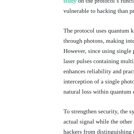
study
on the protocol’s func
vulnerable to hacking than p
The protocol uses quantum k
through photons, making inte
However, since using single 
laser pulses containing mult
enhances reliability and pract
interception of a single phot
natural loss within quantum
To strengthen security, the 
actual signal while the other
hackers from distinguishing t