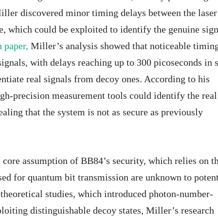
ller discovered minor timing delays between the laser
te, which could be exploited to identify the genuine sign
 paper,
Miller’s analysis showed that noticeable timin
signals, with delays reaching up to 300 picoseconds in
ntiate real signals from decoy ones. According to his
igh-precision measurement tools could identify the real
ealing that the system is not as secure as previously
e core assumption of BB84’s security, which relies on t
used for quantum bit transmission are unknown to potent
 theoretical studies, which introduced photon-number-
ploiting distinguishable decoy states, Miller’s research