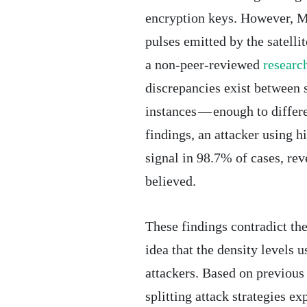
encryption keys. However, Mi
pulses emitted by the satelli
a non-peer-reviewed
research
discrepancies exist between 
instances — enough to differe
findings, an attacker using h
signal in 98.7% of cases, rev
believed.
These findings contradict th
idea that the density levels 
attackers. Based on previous
splitting attack strategies ex