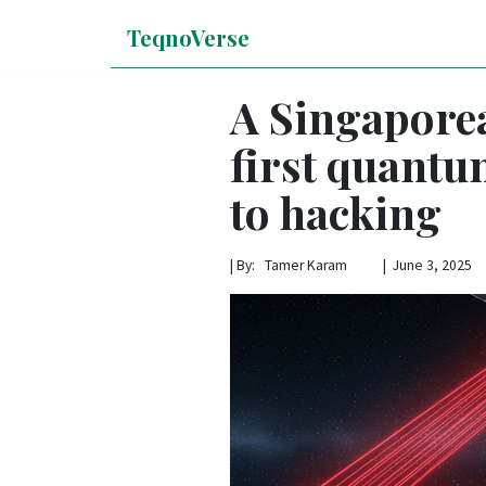
TeqnoVerse
A Singaporea
first quantum
to hacking
|
By: Tamer Karam | June 3, 2025