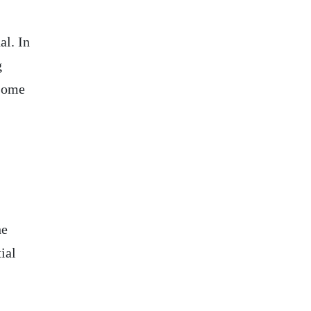
al. In
g
 some
he
ial