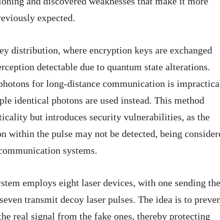
tioning and discovered weaknesses that make it more
reviously expected.
ey distribution, where encryption keys are exchanged
rception detectable due to quantum state alterations.
photons for long-distance communication is impractica
iple identical photons are used instead. This method
icality but introduces security vulnerabilities, as the
on within the pulse may not be detected, being consider
 communication systems.
system employs eight laser devices, with one sending th
 seven transmit decoy laser pulses. The idea is to preve
he real signal from the fake ones, thereby protecting