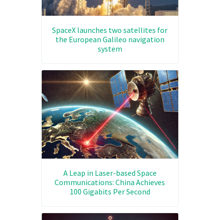
SpaceX launches two satellites for
the European Galileo navigation
system
A Leap in Laser-based Space
Communications: China Achieves
100 Gigabits Per Second