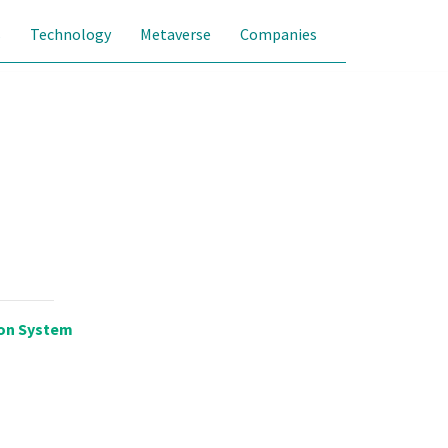
s
Technology
Metaverse
Companies
on System