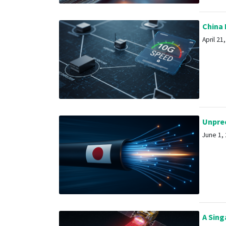
China 
April 21,
Unprece
June 1, 
A Singa