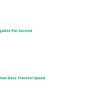
gabits Per Second
tum Data Transfer Speed