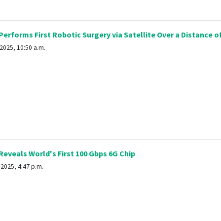
erforms First Robotic Surgery via Satellite Over a Distance o
2025, 10:50 a.m.
eveals World's First 100 Gbps 6G Chip
2025, 4:47 p.m.