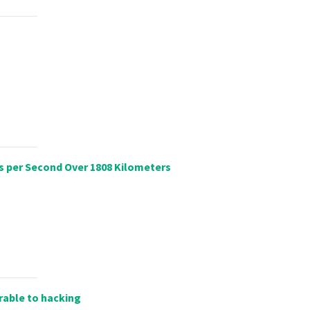
s per Second Over 1808 Kilometers
rable to hacking