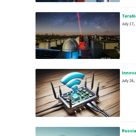
TeraNe
July 17, 
Innovat
July 26, 
Russia