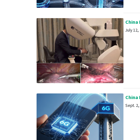
China P
July 12, 
China R
Sept. 2, 