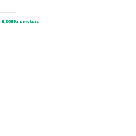
f 5,000 Kilometers