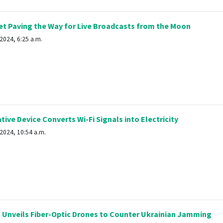
t Paving the Way for Live Broadcasts from the Moon
2024, 6:25 a.m.
ive Device Converts Wi-Fi Signals into Electricity
2024, 10:54 a.m.
 Unveils Fiber-Optic Drones to Counter Ukrainian Jamming