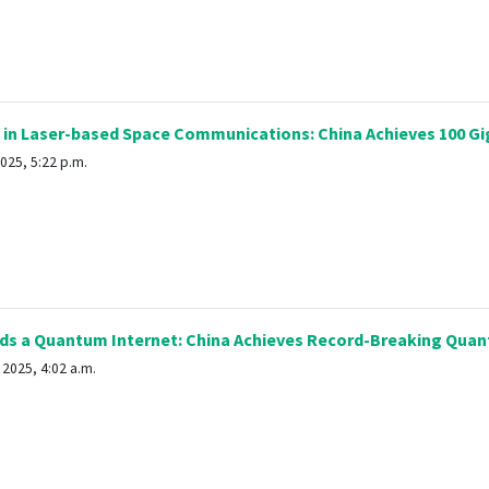
 in Laser-based Space Communications: China Achieves 100 Gi
025, 5:22 p.m.
s a Quantum Internet: China Achieves Record-Breaking Quan
2025, 4:02 a.m.