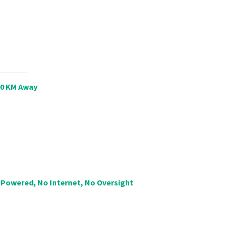
00 KM Away
Powered, No Internet, No Oversight