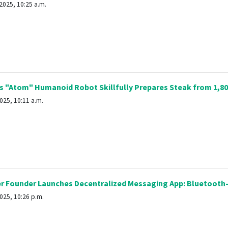
2025, 10:25 a.m.
s "Atom" Humanoid Robot Skillfully Prepares Steak from 1,8
025, 10:11 a.m.
r Founder Launches Decentralized Messaging App: Bluetooth-
025, 10:26 p.m.