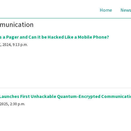
Home
New
mmunication
 a Pager and Can it be Hacked Like a Mobile Phone?
 2024, 9:13 p.m.
Launches First Unhackable Quantum-Encrypted Communicati
2025, 2:30 p.m.