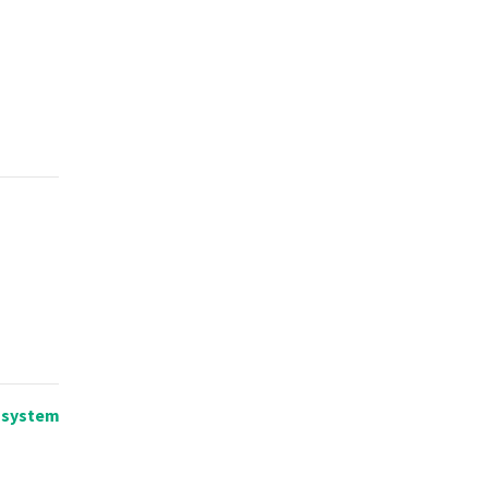
n system