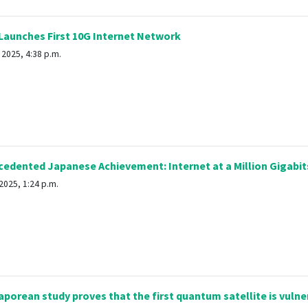
Launches First 10G Internet Network
 2025, 4:38 p.m.
dented Japanese Achievement: Internet at a Million Gigabit
2025, 1:24 p.m.
porean study proves that the first quantum satellite is vulne