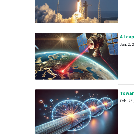
A Leap
Jan. 2, 2
Toward
Feb. 26, 