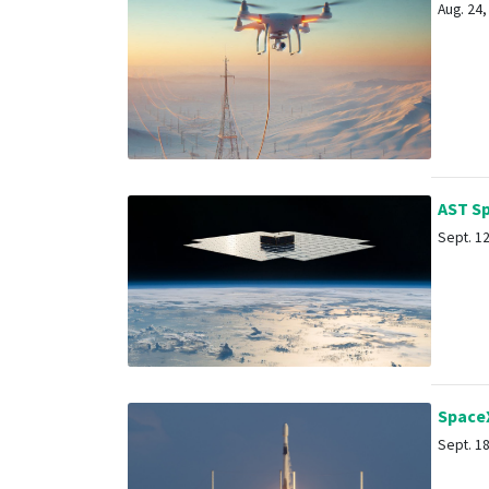
Aug. 24, 
AST Spa
Sept. 12,
SpaceX 
Sept. 18