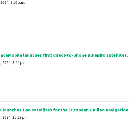
2024, 9:10 a.m.
ceMobile launches first direct-to-phone BlueBird satellites.
 2024, 3:44 p.m.
launches two satellites for the European Galileo navigatio
, 2024, 10:13 p.m.