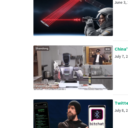
June 3, 
China'
July 7, 2
Twitte
July 8, 2