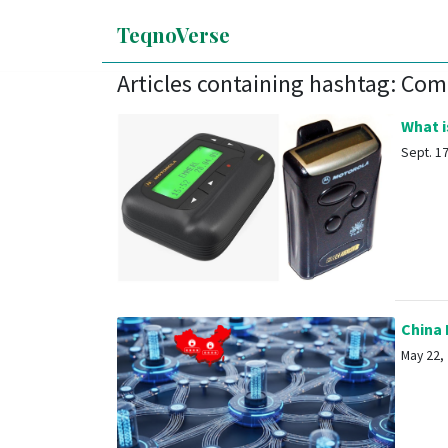
TeqnoVerse
Articles containing hashtag: Co
What is
Sept. 17,
China 
May 22, 