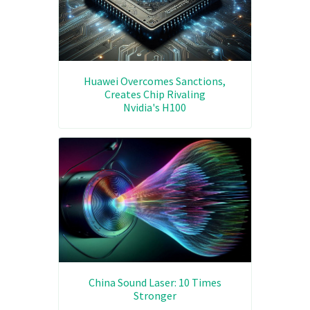
Huawei Overcomes Sanctions,
Creates Chip Rivaling
Nvidia's H100
China Sound Laser: 10 Times
Stronger