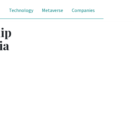
s
Technology
Metaverse
Companies
hip
ia