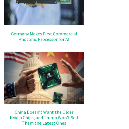
Germany Makes First Commercial
Photonic Processor for AI
China Doesn’t Want the Older
Nvidia Chips, and Trump Won’t Sell
Them the Latest Ones