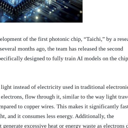
lopment of the first photonic chip, “Taichi,” by a rese
several months ago, the team has released the second
pecifically designed to fully train AI models on the chi
ight instead of electricity used in traditional electroni
 electrons, flow through it, similar to the way light trav
mpared to copper wires. This makes it significantly fas
ght, and it consumes less energy. Additionally, the
t generate excessive heat or energy waste as electrons 