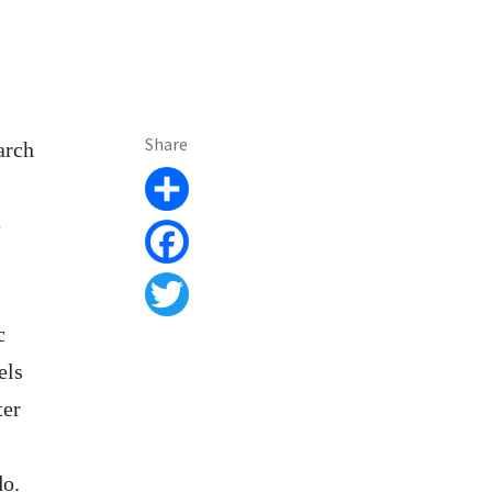
Share
arch
Share
p
Facebook
Twitter
c
els
ter
do.