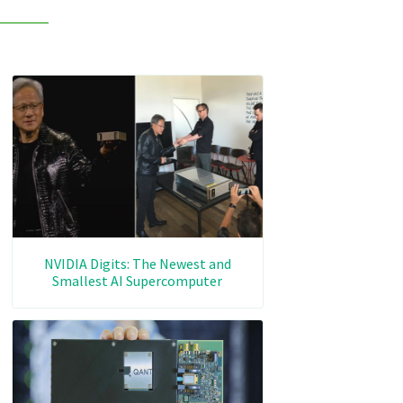
NVIDIA Digits: The Newest and
Smallest AI Supercomputer