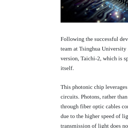
Following the successful deve
team at Tsinghua University 
version, Taichi-2, which is s
itself.
This photonic chip leverages l
circuits. Photons, rather than
through fiber optic cables co
due to the higher speed of li
transmission of light does no