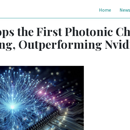
Home
New
ps the First Photonic C
ing, Outperforming Nvid