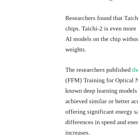
Researchers found that Taic
chips. Taichi-2 is even more ef
AI models on the chip without
weights.
The researchers published
th
(FFM) Training for Optical N
known deep learning models 
achieved similar or better ac
offering significant energy s
differences in speed and en
increases.