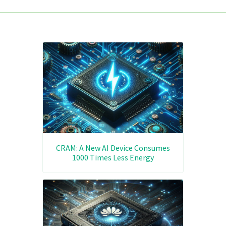
CRAM: A New AI Device Consumes
1000 Times Less Energy