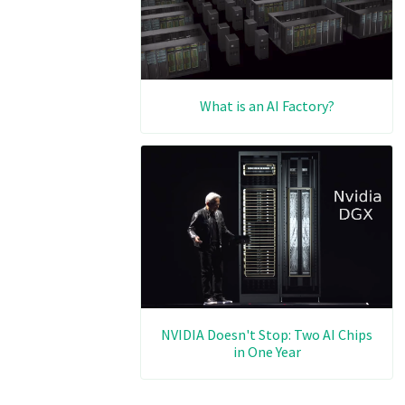
What is an AI Factory?
NVIDIA Doesn't Stop: Two AI Chips
in One Year