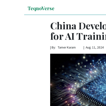
TeqnoVerse
China Develo
for AI Train
|
By: Tamer Karam | Aug. 11, 2024