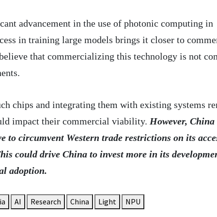
ficant advancement in the use of photonic computing in
uccess in training large models brings it closer to comme
 believe that commercializing this technology is not c
nents.
ch chips and integrating them with existing systems r
uld impact their commercial viability.
However, China
ve to circumvent Western trade restrictions on its acce
his could drive China to invest more in its developme
al adoption.
ia
AI
Research
China
Light
NPU