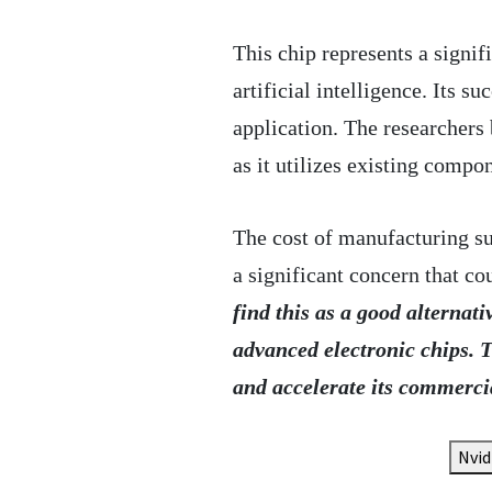
This chip represents a signi
artificial intelligence. Its s
application. The researchers
as it utilizes existing compo
The cost of manufacturing su
a significant concern that co
find this as a good alternati
advanced electronic chips. T
and accelerate its commerci
Nvid