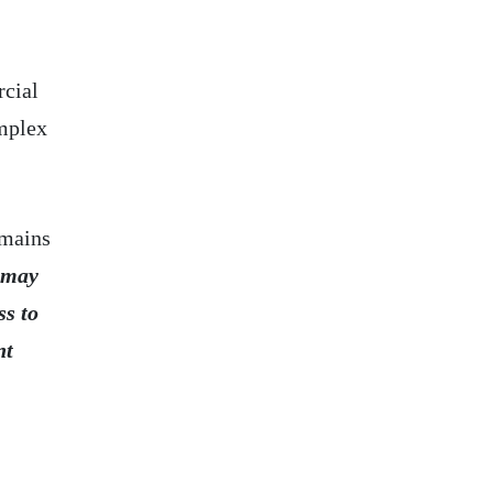
rcial
omplex
emains
 may
ss to
nt