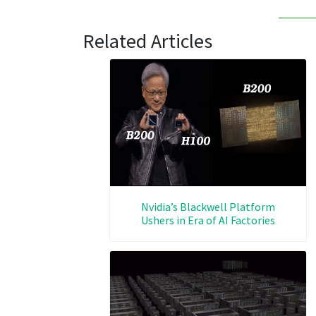
Related Articles
Nvidia’s Blackwell Platform
Ushers in Era of AI Factories