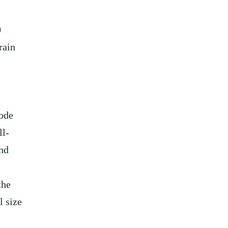
0
rain
ode
ll-
nd
the
 size