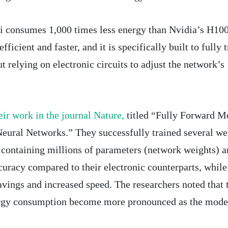
hi consumes 1,000 times less energy than Nvidia’s H10
ficient and faster, and it is specifically built to fully t
 relying on electronic circuits to adjust the network’s
eir work in the journal Nature,
titled “Fully Forward M
eural Networks.” They successfully trained several we
containing millions of parameters (network weights) a
curacy compared to their electronic counterparts, while
avings and increased speed. The researchers noted that 
ergy consumption become more pronounced as the model