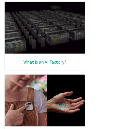
What is an AI Factory?