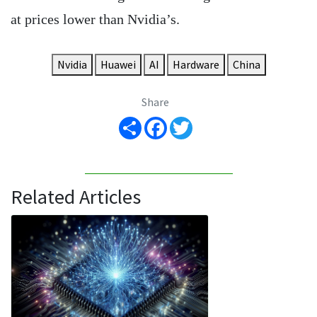
at prices lower than Nvidia’s.
Nvidia
Huawei
AI
Hardware
China
Share
Share
Facebook
Twitter
Related Articles