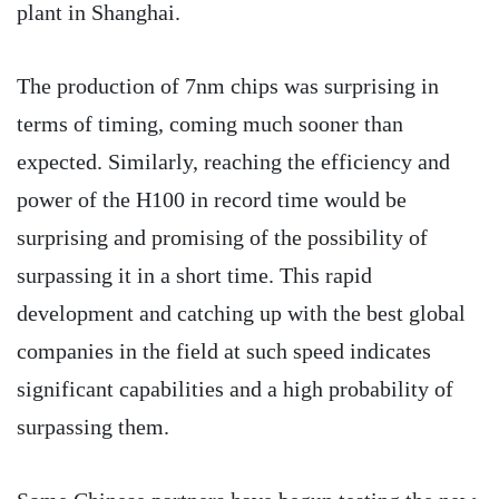
plant in Shanghai.
The production of 7nm chips was surprising in
terms of timing, coming much sooner than
expected. Similarly, reaching the efficiency and
power of the H100 in record time would be
surprising and promising of the possibility of
surpassing it in a short time. This rapid
development and catching up with the best global
companies in the field at such speed indicates
significant capabilities and a high probability of
surpassing them.