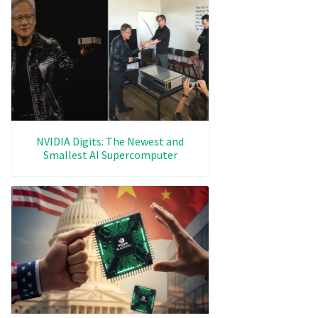
NVIDIA Digits: The Newest and
Smallest AI Supercomputer