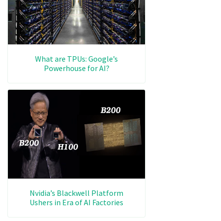
What are TPUs: Google’s
Powerhouse for AI?
Nvidia’s Blackwell Platform
Ushers in Era of AI Factories