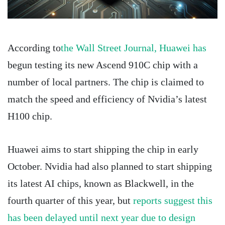
According to
the Wall Street Journal, Huawei has
begun testing its new Ascend 910C chip with a
number of local partners. The chip is claimed to
match the speed and efficiency of Nvidia’s latest
H100 chip.
Huawei aims to start shipping the chip in early
October. Nvidia had also planned to start shipping
its latest AI chips, known as Blackwell, in the
fourth quarter of this year, but
reports suggest this
has been delayed until next year due to design