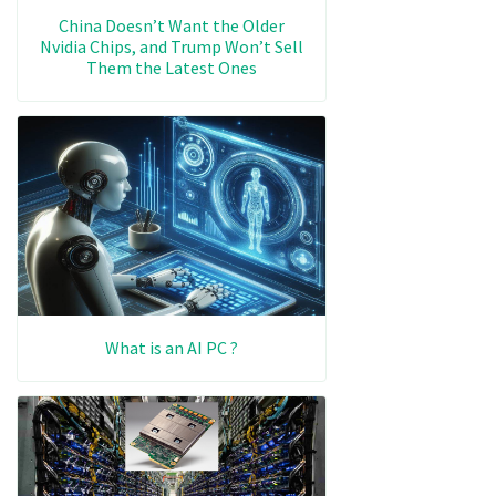
China Doesn’t Want the Older
Nvidia Chips, and Trump Won’t Sell
Them the Latest Ones
What is an AI PC ?