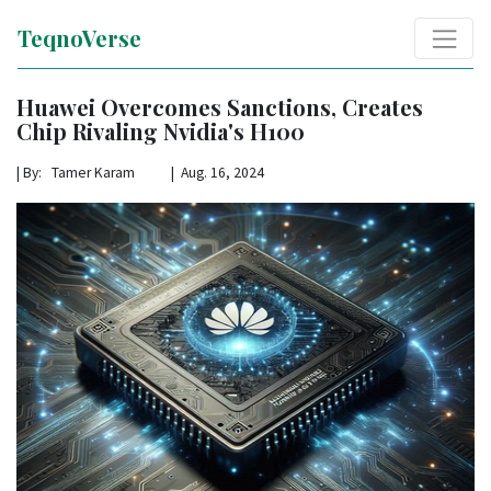
TeqnoVerse
Huawei Overcomes Sanctions, Creates
Chip Rivaling Nvidia's H100
|
By: Tamer Karam | Aug. 16, 2024