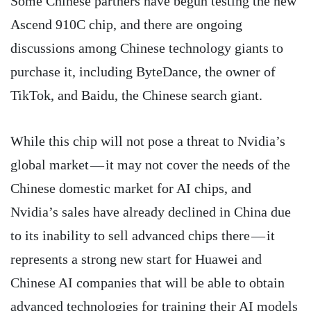
Some Chinese partners have begun testing the new
Ascend 910C chip, and there are ongoing
discussions among Chinese technology giants to
purchase it, including ByteDance, the owner of
TikTok, and Baidu, the Chinese search giant.
While this chip will not pose a threat to Nvidia’s
global market — it may not cover the needs of the
Chinese domestic market for AI chips, and
Nvidia’s sales have already declined in China due
to its inability to sell advanced chips there — it
represents a strong new start for Huawei and
Chinese AI companies that will be able to obtain
advanced technologies for training their AI models