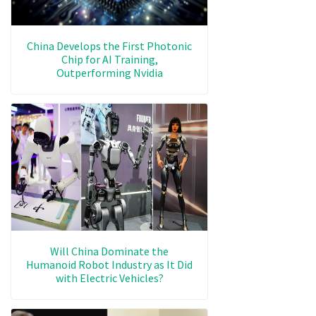
China Develops the First Photonic
Chip for AI Training,
Outperforming Nvidia
Will China Dominate the
Humanoid Robot Industry as It Did
with Electric Vehicles?