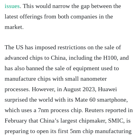
issues
. This would narrow the gap between the
latest offerings from both companies in the
market.
The US has imposed restrictions on the sale of
advanced chips to China, including the H100, and
has also banned the sale of equipment used to
manufacture chips with small nanometer
processes. However, in August 2023, Huawei
surprised the world with its Mate 60 smartphone,
which uses a 7nm process chip. Reuters reported in
February that China’s largest chipmaker, SMIC, is
preparing to open its first 5nm chip manufacturing