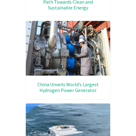
Path Towards Clean and
Sustainable Energy
China Unveils World’s Largest
Hydrogen Power Generator