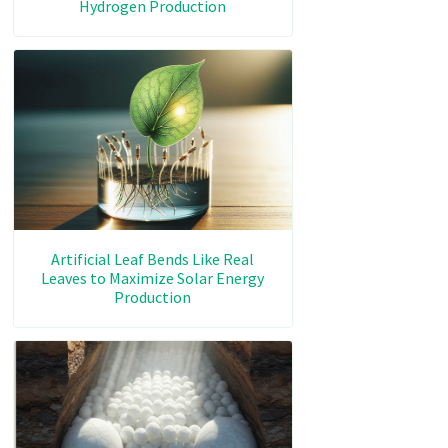
Hydrogen Production
Artificial Leaf Bends Like Real
Leaves to Maximize Solar Energy
Production