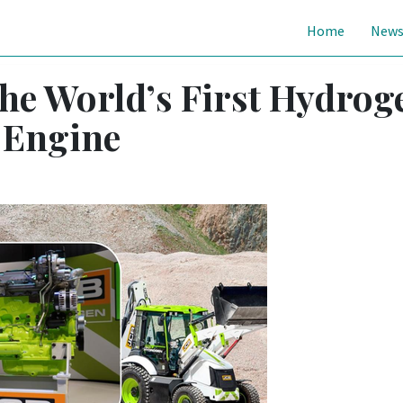
Home
New
the World’s First Hydrog
 Engine