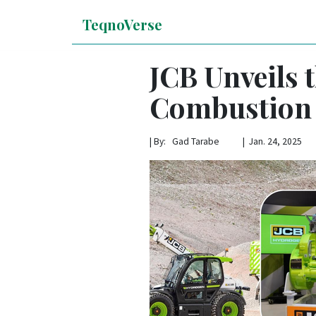
TeqnoVerse
JCB Unveils 
Combustion
|
By: Gad Tarabe | Jan. 24, 2025