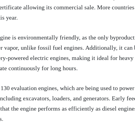
 certificate allowing its commercial sale. More countries
is year.
ne is environmentally friendly, as the only byproduct
vapor, unlike fossil fuel engines. Additionally, it can 
ery-powered electric engines, making it ideal for heavy
ate continuously for long hours.
130 evaluation engines, which are being used to power
including excavators, loaders, and generators. Early fe
 that the engine performs as efficiently as diesel engine
s.