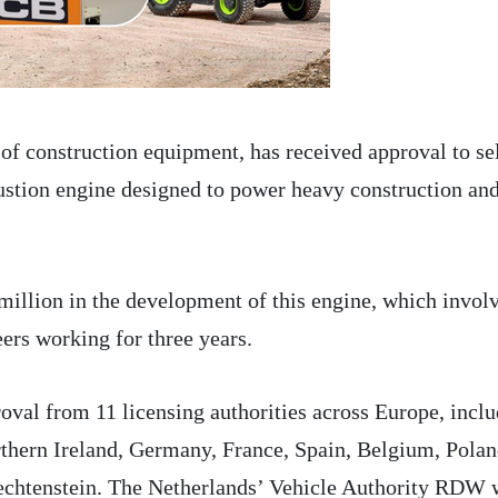
of construction equipment, has received approval to sel
ustion engine designed to power heavy construction an
illion in the development of this engine, which invol
ers working for three years.
oval from 11 licensing authorities across Europe, incl
thern Ireland, Germany, France, Spain, Belgium, Polan
iechtenstein. The Netherlands’ Vehicle Authority RDW 