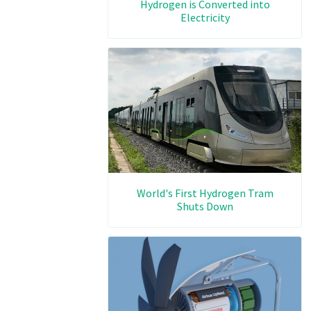
Hydrogen is Converted into
Electricity
World's First Hydrogen Tram
Shuts Down