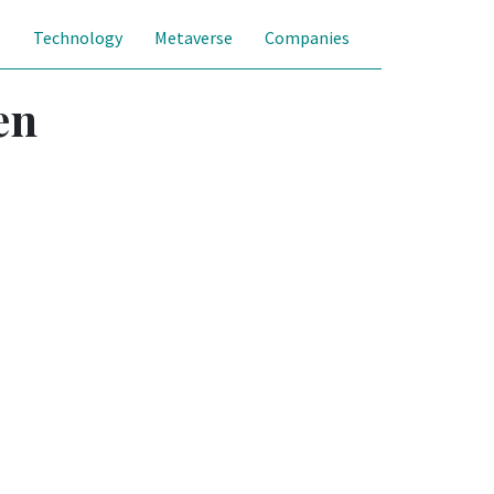
s
Technology
Metaverse
Companies
en