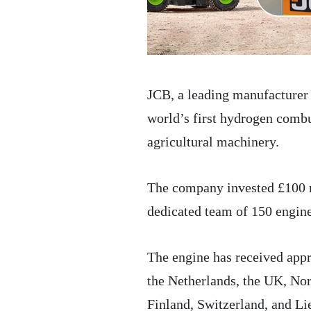
JCB, a leading manufacturer 
world’s first hydrogen comb
agricultural machinery.
The company invested £100 m
dedicated team of 150 engine
The engine has received appr
the Netherlands, the UK, Nor
Finland, Switzerland, and L