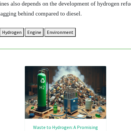
ines also depends on the development of hydrogen refu
l lagging behind compared to diesel.
Hydrogen
Engine
Environment
Waste to Hydrogen: A Promising