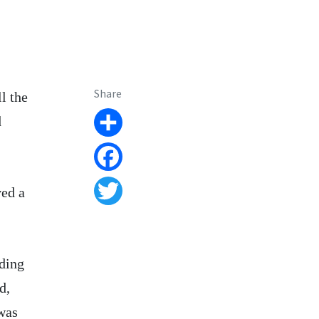
Share
l the
d
Share
Facebook
ved a
Twitter
uding
d,
was