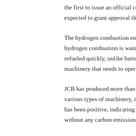
the first to issue an official
expected to grant approval th
The hydrogen combustion engi
hydrogen combustion is water 
refueled quickly, unlike batt
machinery that needs to oper
JCB has produced more than 
various types of machinery, 
has been positive, indicating
without any carbon emission