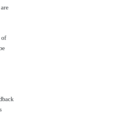
 are
 of
be
edback
s