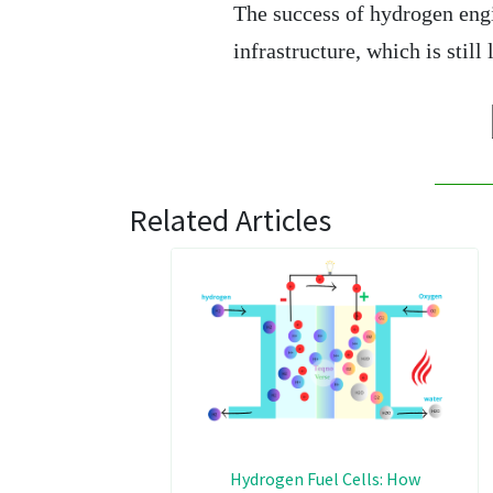
The success of hydrogen eng
infrastructure, which is stil
Related Articles
Hydrogen Fuel Cells: How