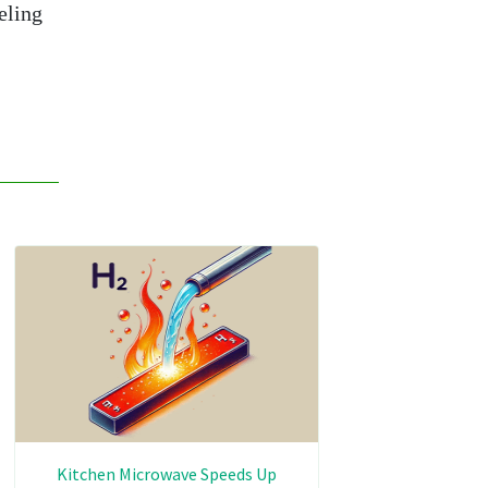
eling
Kitchen Microwave Speeds Up