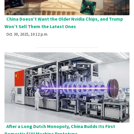
China Doesn’t Want the Older Nvidia Chips, and Trump
Won’t Sell Them the Latest Ones
Oct. 30, 2025, 10:12 p.m.
After a Long Dutch Monopoly, China Builds Its First
Domestic EUV Machine Prototype