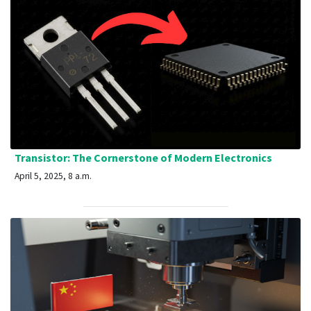
Transistor: The Cornerstone of Modern Electronics
April 5, 2025, 8 a.m.