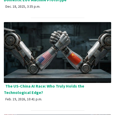
Dec. 18, 2025, 3:35 p.m.
The US-China AI Race: Who Truly Holds the
Technological Edge?
Feb. 19, 2026, 10:41 p.m.