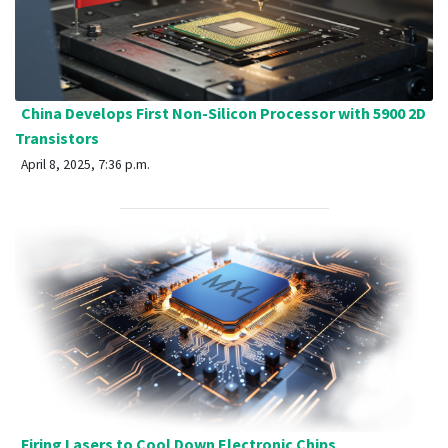
China Develops First Non-Silicon Processor with 5900 2D
Transistors
April 8, 2025, 7:36 p.m.
Firing Lasers to Cool Down Electronic Chips