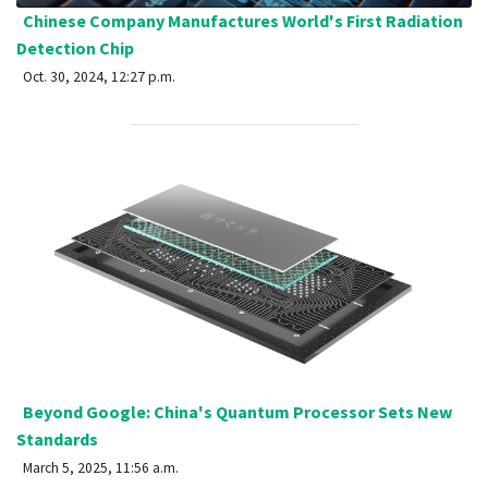
Chinese Company Manufactures World's First Radiation
Detection Chip
Oct. 30, 2024, 12:27 p.m.
Beyond Google: China's Quantum Processor Sets New
Standards
March 5, 2025, 11:56 a.m.