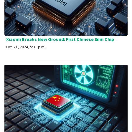
Xiaomi Breaks New Ground: First Chinese 3nm Chip
Oct. 21, 2024, 5:31 p.m.