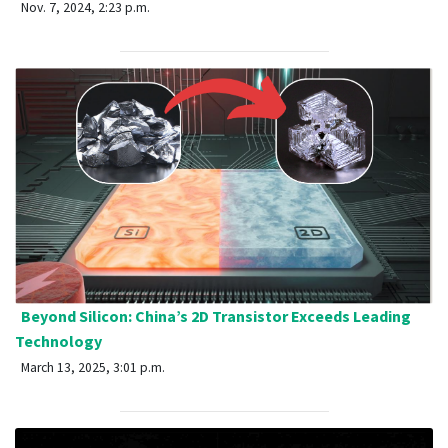
Nov. 7, 2024, 2:23 p.m.
Beyond Silicon: China’s 2D Transistor Exceeds Leading
Technology
March 13, 2025, 3:01 p.m.