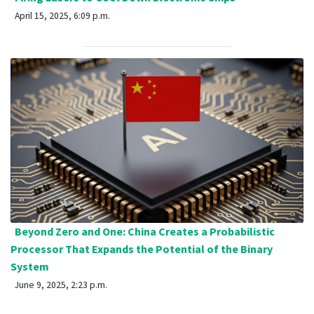
April 15, 2025, 6:09 p.m.
Beyond Zero and One: China Creates a Probabilistic
Processor That Expands the Potential of the Binary
System
June 9, 2025, 2:23 p.m.