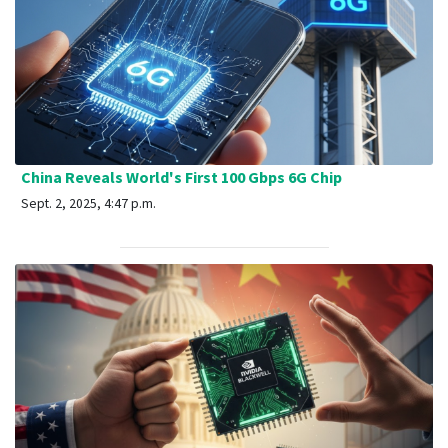
China Reveals World's First 100 Gbps 6G Chip
Sept. 2, 2025, 4:47 p.m.