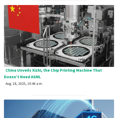
China Unveils Xizhi, the Chip Printing Machine That
Doesn’t Need ASML
Aug. 18, 2025, 10:46 a.m.