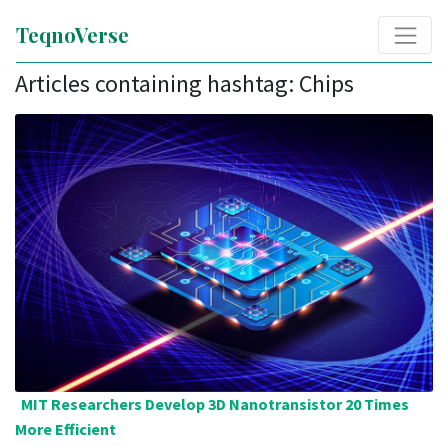
TeqnoVerse
Articles containing hashtag: Chips
MIT Researchers Develop 3D Nanotransistor 20 Times
More Efficient