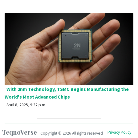
With 2nm Technology, TSMC Begins Manufacturing the
World's Most Advanced Chips
April 8, 2025, 9:32 p.m.
TeqnoVerse
Privacy Policy
Copyright ©
2026 All rights reserved