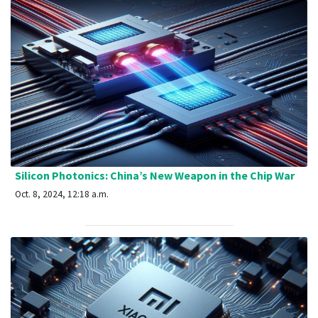
Silicon Photonics: China’s New Weapon in the Chip War
Oct. 8, 2024, 12:18 a.m.