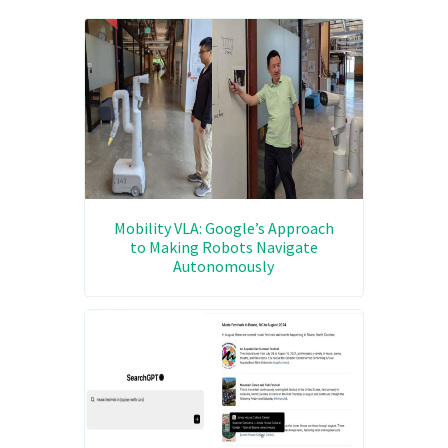
Mobility VLA: Google’s Approach
to Making Robots Navigate
Autonomously