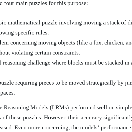
d four main puzzles for this purpose:
sic mathematical puzzle involving moving a stack of d
owing specific rules.
em concerning moving objects (like a fox, chicken, an
hout violating certain constraints.
l reasoning challenge where blocks must be stacked in 
uzzle requiring pieces to be moved strategically by j
spaces.
rge Reasoning Models (LRMs) performed well on simple
of these puzzles. However, their accuracy significantl
eased. Even more concerning, the models’ performance