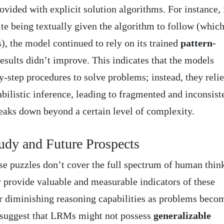
vided with explicit solution algorithms. For instance, 
te being textually given the algorithm to follow (whic
s), the model continued to rely on its trained
pattern-
esults didn’t improve. This indicates that the models
y-step procedures to solve problems; instead, they reli
bilistic inference, leading to fragmented and inconsist
eaks down beyond a certain level of complexity.
tudy and Future Prospects
e puzzles don’t cover the full spectrum of human thin
y provide valuable and measurable indicators of these
r diminishing reasoning capabilities as problems beco
 suggest that LRMs might not possess
generalizable