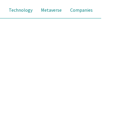
s
Technology
Metaverse
Companies