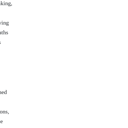
king,
ving
aths
s
ned
ons,
he