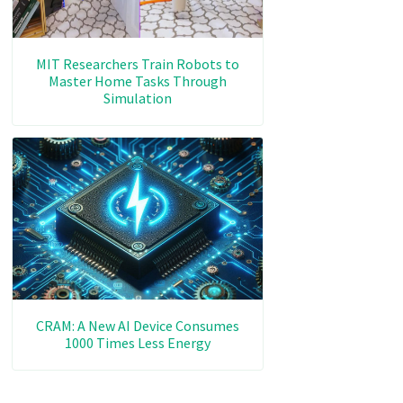
MIT Researchers Train Robots to
Master Home Tasks Through
Simulation
CRAM: A New AI Device Consumes
1000 Times Less Energy