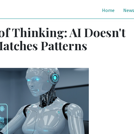
Home
New
 of Thinking: AI Doesn't
Matches Patterns