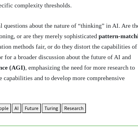
cific complexity thresholds.
 questions about the nature of “thinking” in AI. Are th
oning, or are they merely sophisticated
pattern-match
ion methods fair, or do they distort the capabilities of
r for a broader discussion about the future of AI and
ence (AGI)
, emphasizing the need for more research to
ue capabilities and to develop more comprehensive
pple
AI
Future
Turing
Research