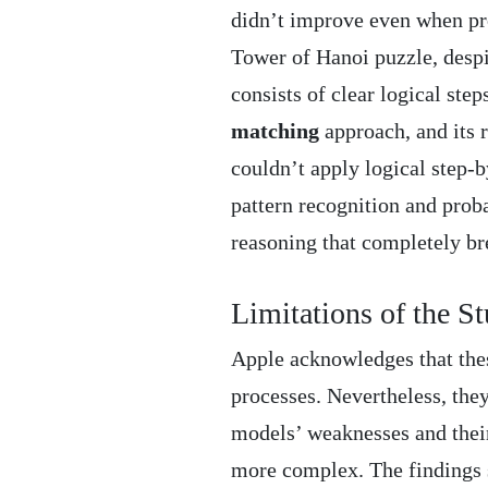
didn’t improve even when pro
Tower of Hanoi puzzle, despi
consists of clear logical step
matching
approach, and its r
couldn’t apply logical step-b
pattern recognition and proba
reasoning that completely br
Limitations of the S
Apple acknowledges that thes
processes. Nevertheless, the
models’ weaknesses and thei
more complex. The findings