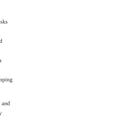
isks
d
a
umping
 and
y