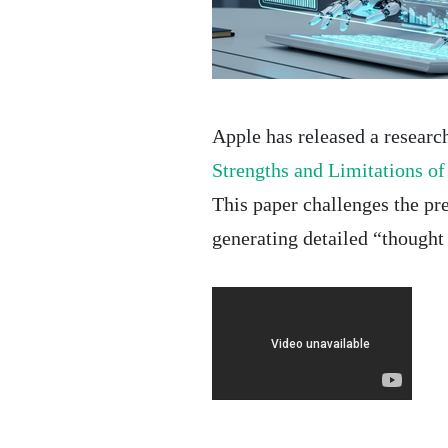
Apple has released a research
Strengths and Limitations o
This paper challenges the pr
generating detailed “thought