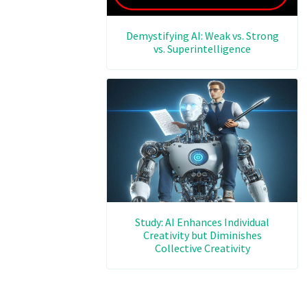
Demystifying AI: Weak vs. Strong
vs. Superintelligence
Study: AI Enhances Individual
Creativity but Diminishes
Collective Creativity