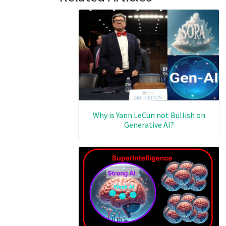
Why is Yann LeCun not Bullish on
Generative AI?