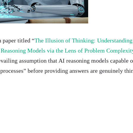
 paper titled “
The Illusion of Thinking: Understanding
f Reasoning Models via the Lens of Problem Complexit
evailing assumption that AI reasoning models capable o
 processes” before providing answers are genuinely thi