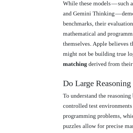
While these models — such 
and Gemini Thinking — demons
benchmarks, their evaluations
mathematical and programmin
themselves. Apple believes t
might not be building true lo
matching
derived from their 
Do Large Reasoning 
To understand the reasoning 
controlled test environments
programming problems, which 
puzzles allow for precise ma