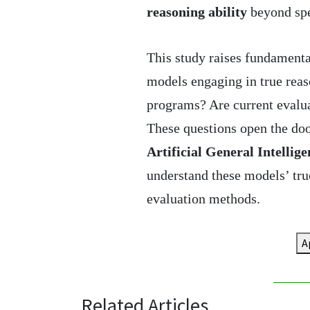
reasoning ability
beyond spe
This study raises fundamental
models engaging in true reas
programs? Are current evaluat
These questions open the doo
Artificial General Intellig
understand these models’ tr
evaluation methods.
A
Related Articles