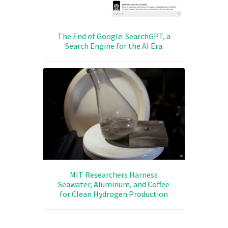
The End of Google: SearchGPT, a
Search Engine for the AI Era
MIT Researchers Harness
Seawater, Aluminum, and Coffee
for Clean Hydrogen Production