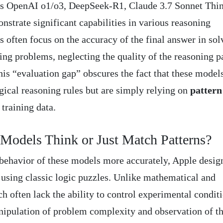
as OpenAI o1/o3, DeepSeek-R1, Claude 3.7 Sonnet Thin
trate significant capabilities in various reasoning
 often focus on the accuracy of the final answer in sol
g problems, neglecting the quality of the reasoning p
his “evaluation gap” obscures the fact that these model
gical reasoning rules but are simply relying on
pattern
training data.
Models Think or Just Match Patterns?
behavior of these models more accurately, Apple desig
 using classic logic puzzles. Unlike mathematical and
often lack the ability to control experimental conditi
nipulation of problem complexity and observation of t