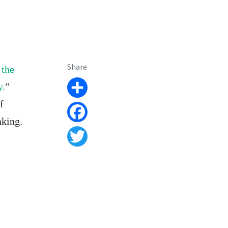
Share
 the
y.
”
Share
f
nking.
Facebook
Twitter