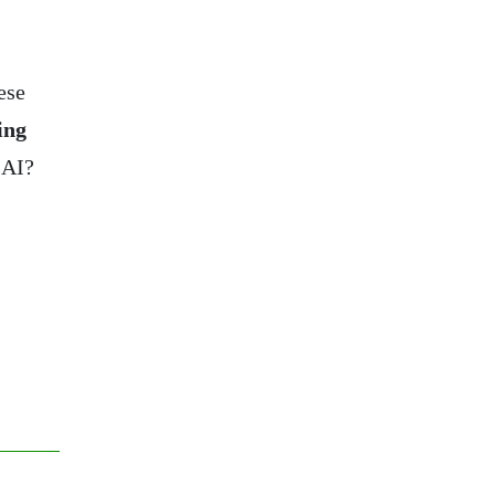
ese
ing
 AI?