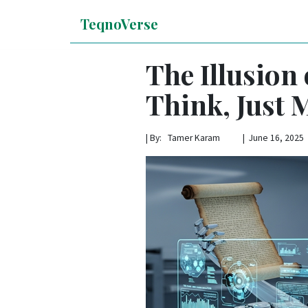
TeqnoVerse
The Illusion
Think, Just 
|
By: Tamer Karam | June 16, 2025