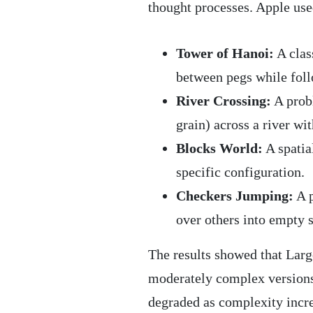
thought processes. Apple use
Tower of Hanoi:
A clas
between pegs while foll
River Crossing:
A probl
grain) across a river wit
Blocks World:
A spatia
specific configuration.
Checkers Jumping:
A p
over others into empty 
The results showed that La
moderately complex versions 
degraded as complexity incr