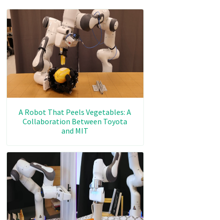
A Robot That Peels Vegetables: A
Collaboration Between Toyota
and MIT