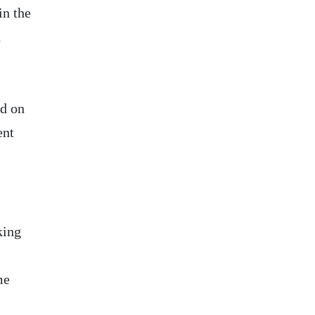
in the
h
ed on
ent
king
me