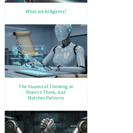
What are AI Agents?
The Illusion of Thinking: AI
Doesn't Think, Just
Matches Patterns