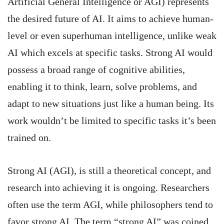
Artificial General Intelligence or AGI) represents
the desired future of AI. It aims to achieve human-
level or even superhuman intelligence, unlike weak
AI which excels at specific tasks. Strong AI would
possess a broad range of cognitive abilities,
enabling it to think, learn, solve problems, and
adapt to new situations just like a human being. Its
work wouldn’t be limited to specific tasks it’s been
trained on.
Strong AI (AGI), is still a theoretical concept, and
research into achieving it is ongoing. Researchers
often use the term AGI, while philosophers tend to
favor strong AI. The term “strong AI” was coined