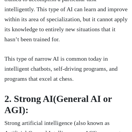
intelligently. This type of AI can learn and improve
within its area of specialization, but it cannot apply
its knowledge to entirely new situations that it
hasn’t been trained for.
This type of narrow AI is common today in
intelligent chatbots, self-driving programs, and
programs that excel at chess.
2. Strong AI(General AI or
AGI):
Strong artificial intelligence (also known as