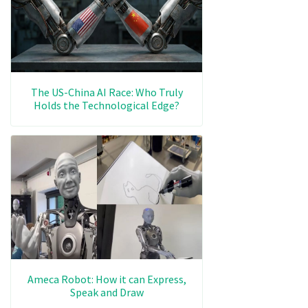
The US-China AI Race: Who Truly
Holds the Technological Edge?
Ameca Robot: How it can Express,
Speak and Draw