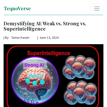
TeqnoVerse
Demystifying AI: Weak vs. Strong vs.
Superintelligence
|
By: Tamer Karam | June 13, 2024