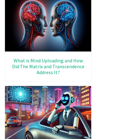
What is Mind Uploading and How
Did The Matrix and Transcendence
Address It?