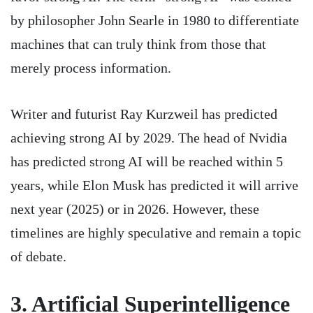
by philosopher John Searle in 1980 to differentiate
machines that can truly think from those that
merely process information.
Writer and futurist Ray Kurzweil has predicted
achieving strong AI by 2029. The head of Nvidia
has predicted strong AI will be reached within 5
years, while Elon Musk has predicted it will arrive
next year (2025) or in 2026. However, these
timelines are highly speculative and remain a topic
of debate.
3. Artificial
Superintelligence