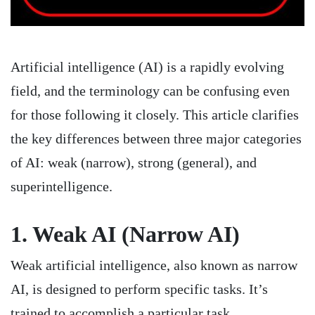
Artificial intelligence (AI) is a rapidly evolving
field, and the terminology can be confusing even
for those following it closely. This article clarifies
the key differences between three major categories
of AI: weak (narrow), strong (general), and
superintelligence.
1. Weak AI (Narrow AI)
Weak artificial intelligence, also known as narrow
AI, is designed to perform specific tasks. It’s
trained to accomplish a particular task