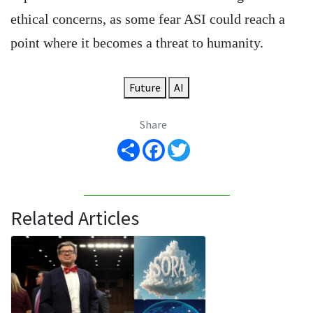
ethical concerns, as some fear ASI could reach a
point where it becomes a threat to humanity.
Future
AI
Share
Share
Facebook
Twitter
Related Articles