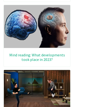
Mind reading: What developments
took place in 2023?