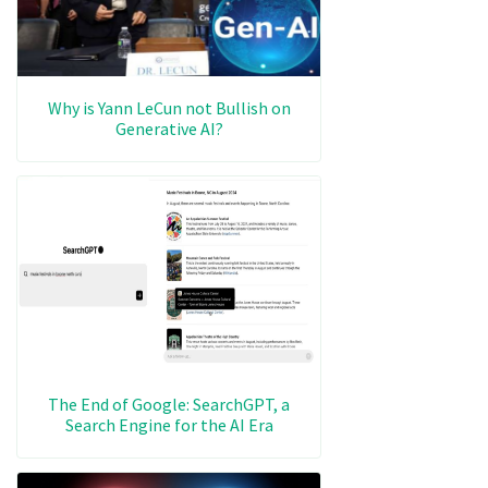
Why is Yann LeCun not Bullish on
Generative AI?
The End of Google: SearchGPT, a
Search Engine for the AI Era