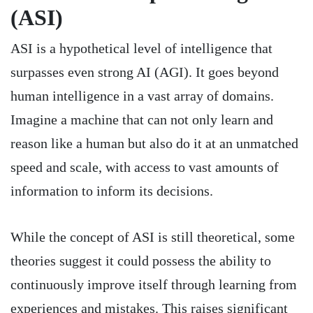
(ASI)
ASI is a hypothetical level of intelligence that
surpasses even strong AI (AGI). It goes beyond
human intelligence in a vast array of domains.
Imagine a machine that can not only learn and
reason like a human but also do it at an unmatched
speed and scale, with access to vast amounts of
information to inform its decisions.
While the concept of ASI is still theoretical, some
theories suggest it could possess the ability to
continuously improve itself through learning from
experiences and mistakes. This raises significant