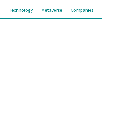
s
Technology
Metaverse
Companies