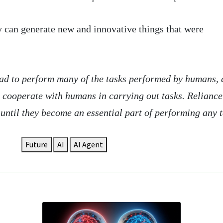
y can generate new and innovative things that were
read to perform many of the tasks performed by humans,
o cooperate with humans in carrying out tasks. Reliance
until they become an essential part of performing any t
Future
AI
AI Agent