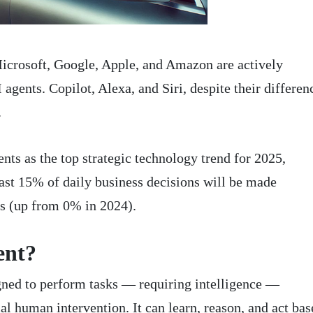
icrosoft, Google, Apple, and Amazon are actively
gents. Copilot, Alexa, and Siri, despite their differen
.
nts as the top strategic technology trend for 2025,
east 15% of daily business decisions will be made
s (up from 0% in 2024).
ent?
gned to perform tasks — requiring intelligence —
 human intervention. It can learn, reason, and act bas