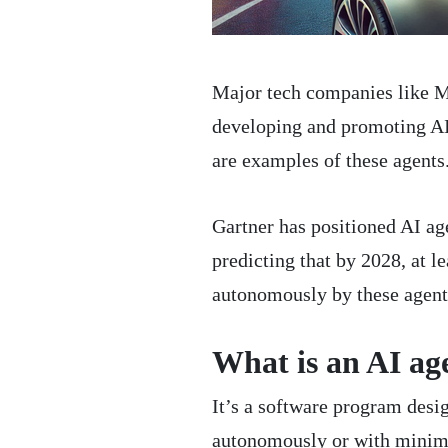
Major tech companies like M
developing and promoting AI a
are examples of these agents
Gartner has positioned AI age
predicting that by 2028, at l
autonomously by these agent
What is an AI ag
It’s a software program desi
autonomously or with minimal