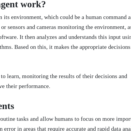
agent work?
om its environment, which could be a human command a
nt or sensors and cameras monitoring the environment, a
oftware. It then analyzes and understands this input usin
thms. Based on this, it makes the appropriate decisions
to learn, monitoring the results of their decisions and
ve their performance.
ents
routine tasks and allow humans to focus on more impor
error in areas that require accurate and rapid data ana