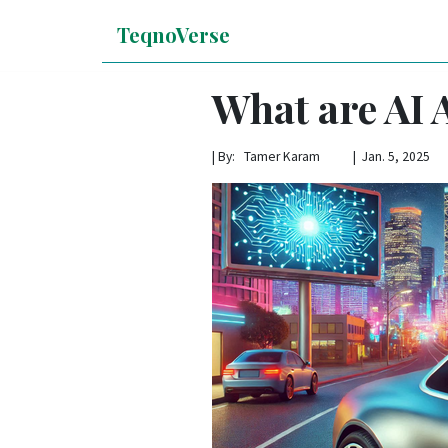
TeqnoVerse
What are AI 
|
By: Tamer Karam | Jan. 5, 2025