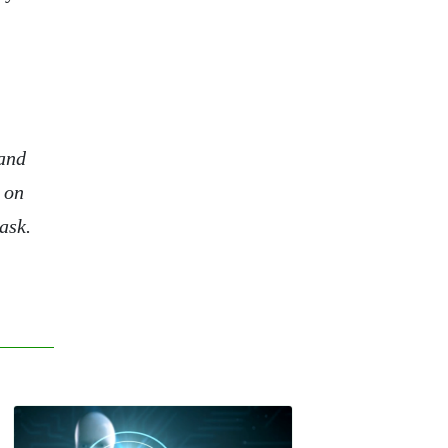
 and
 on
ask.