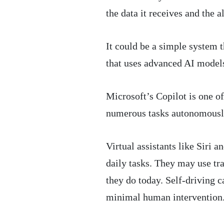
the data it receives and the a
It could be a simple system 
that uses advanced AI model
Microsoft’s Copilot is one o
numerous tasks autonomously 
Virtual assistants like Siri 
daily tasks. They may use tra
they do today. Self-driving 
minimal human intervention