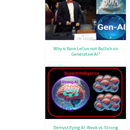
Why is Yann LeCun not Bullish on
Generative AI?
Demystifying AI: Weak vs. Strong