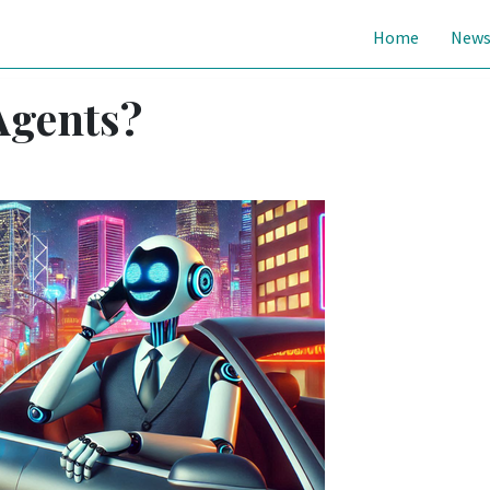
Home
New
Agents?