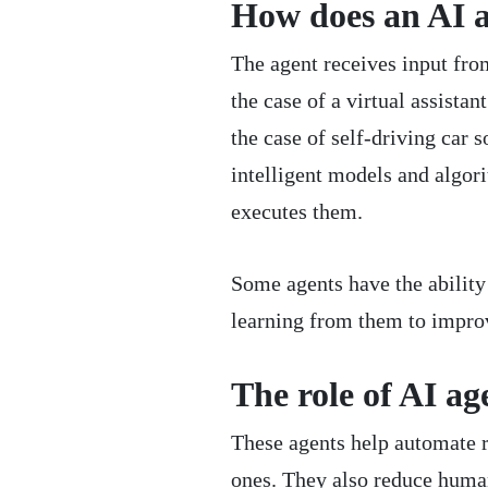
How does an AI 
The agent receives input fr
the case of a virtual assista
the case of self-driving car s
intelligent models and algori
executes them.
Some agents have the ability 
learning from them to impro
The role of AI ag
These agents help automate 
ones. They also reduce human 