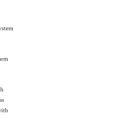
system
form
th
as
with