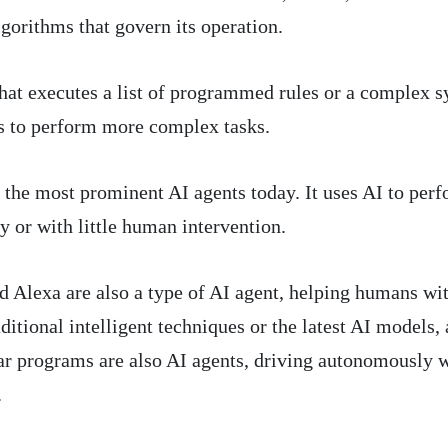
lgorithms that govern its operation.
that executes a list of programmed rules or a complex 
s to perform more complex tasks.
f the most prominent AI agents today. It uses AI to per
or with little human intervention.
and Alexa are also a type of AI agent, helping humans wi
ditional intelligent techniques or the latest AI models, 
car programs are also AI agents, driving autonomously 
.