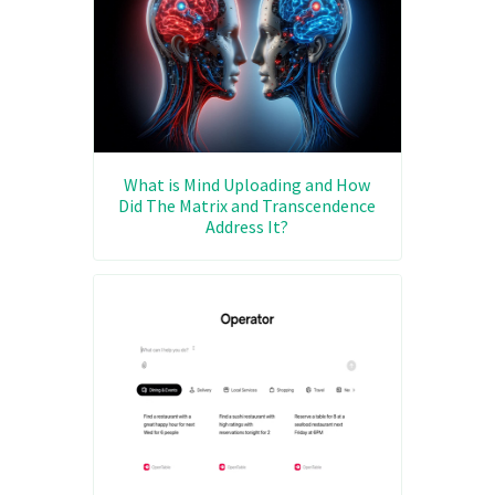
What is Mind Uploading and How
Did The Matrix and Transcendence
Address It?