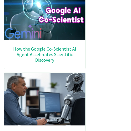
How the Google Co-Scientist AI
Agent Accelerates Scientific
Discovery