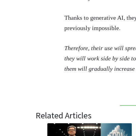
Thanks to generative AI, the
previously impossible.
Therefore, their use will sp
they will work side by side t
them will gradually increase 
Related Articles