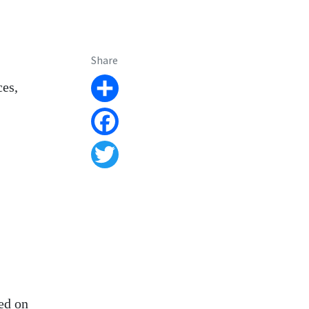
Share
ces,
Share
Facebook
Twitter
ed on