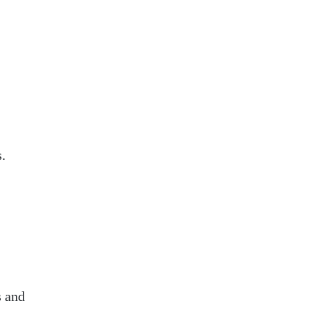
.
s and