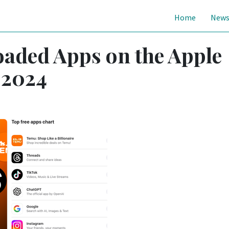
Home
New
aded Apps on the Apple
 2024