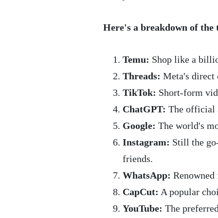
Here's a breakdown of the 
Temu:
Shop like a billi
Threads:
Meta's direct 
TikTok:
Short-form vid
ChatGPT:
The official
Google:
The world's mo
Instagram:
Still the g
friends.
WhatsApp:
Renowned fo
CapCut:
A popular choi
YouTube:
The preferred