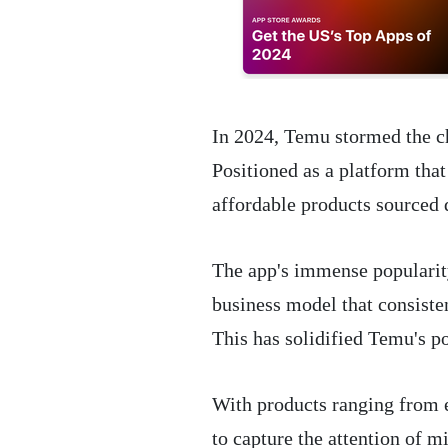
In 2024, Temu stormed the c
Positioned as a platform that 
affordable products sourced 
The app's immense popularity 
business model that consisten
This has solidified Temu's p
With products ranging from 
to capture the attention of m