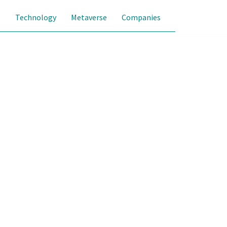
s
Technology
Metaverse
Companies