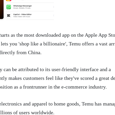
harts as the most downloaded app on the Apple App Sto
lets you 'shop like a billionaire', Temu offers a vast ar
directly from China.
can be attributed to its user-friendly interface and a
tly makes customers feel like they've scored a great de
osition as a frontrunner in the e-commerce industry.
electronics and apparel to home goods, Temu has man
illions of users worldwide.