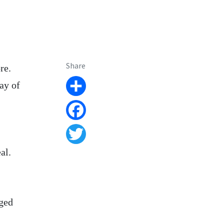
Share
re.
ray of
Share
Facebook
Twitter
al.
aged