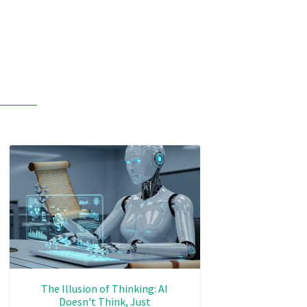
The Illusion of Thinking: AI
Doesn't Think, Just