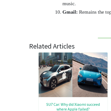
music.
Gmail:
Remains the top 
Related Articles
SU7 Car: Why did Xiaomi succeed
where Apple failed?