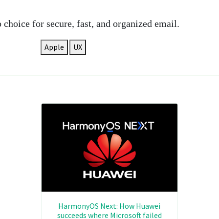
choice for secure, fast, and organized email.
Apple
UX
HarmonyOS Next: How Huawei
succeeds where Microsoft failed