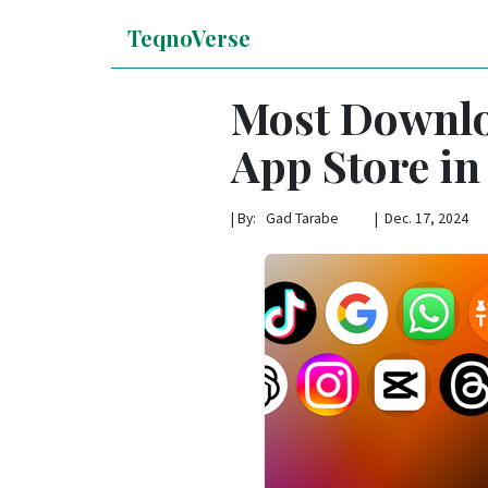
TeqnoVerse
Most Downlo
App Store in
|
By: Gad Tarabe | Dec. 17, 2024