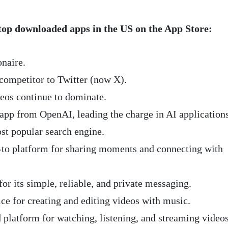
top downloaded apps in the US on the App Store:
onaire.
competitor to Twitter (now X).
eos continue to dominate.
 app from OpenAI, leading the charge in AI applications
st popular search engine.
o-to platform for sharing moments and connecting with
r its simple, reliable, and private messaging.
ce for creating and editing videos with music.
 platform for watching, listening, and streaming video