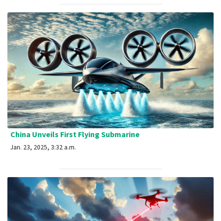
China Unveils First Flying Submarine
Jan. 23, 2025, 3:32 a.m.