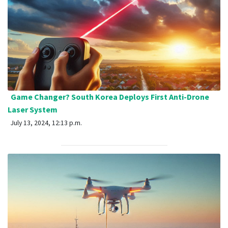
Game Changer? South Korea Deploys First Anti-Drone
Laser System
July 13, 2024, 12:13 p.m.