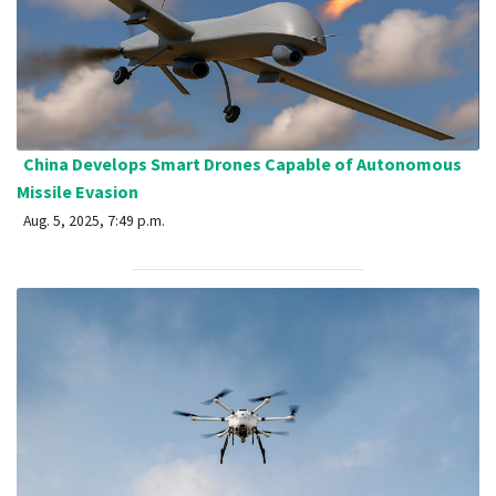
China Develops Smart Drones Capable of Autonomous
Missile Evasion
Aug. 5, 2025, 7:49 p.m.