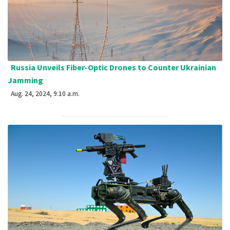
Russia Unveils Fiber-Optic Drones to Counter Ukrainian
Jamming
Aug. 24, 2024, 9:10 a.m.