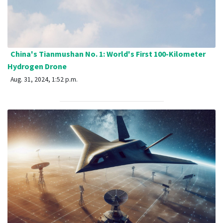
China's Tianmushan No. 1: World's First 100-Kilometer
Hydrogen Drone
Aug. 31, 2024, 1:52 p.m.