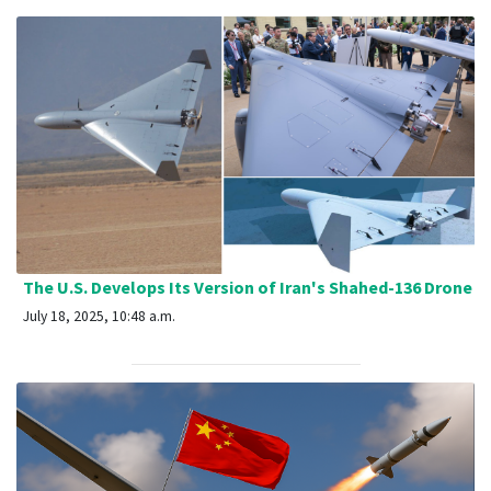
The U.S. Develops Its Version of Iran's Shahed-136 Drone
July 18, 2025, 10:48 a.m.