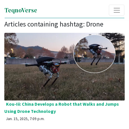
TeqnoVerse
Articles containing hashtag: Drone
Kou-Iii: China Develops a Robot that Walks and Jumps
Using Drone Technology
Jan. 15, 2025, 7:09 p.m.