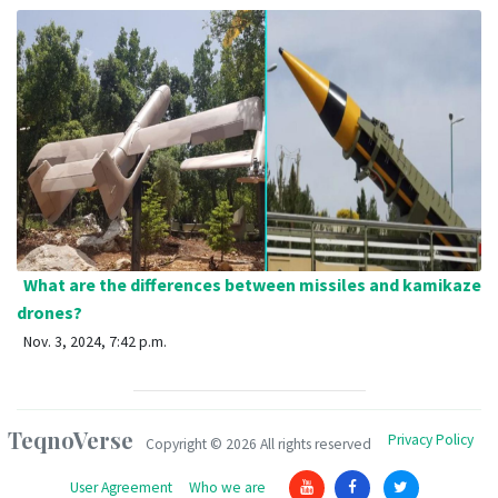
What are the differences between missiles and kamikaze
drones?
Nov. 3, 2024, 7:42 p.m.
TeqnoVerse
Privacy Policy
Copyright ©
2026 All rights reserved
User Agreement
Who we are