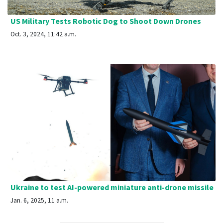
US Military Tests Robotic Dog to Shoot Down Drones
Oct. 3, 2024, 11:42 a.m.
Ukraine to test AI-powered miniature anti-drone missile
Jan. 6, 2025, 11 a.m.