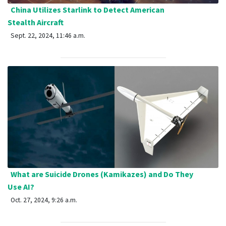
China Utilizes Starlink to Detect American
Stealth Aircraft
Sept. 22, 2024, 11:46 a.m.
What are Suicide Drones (Kamikazes) and Do They
Use AI?
Oct. 27, 2024, 9:26 a.m.