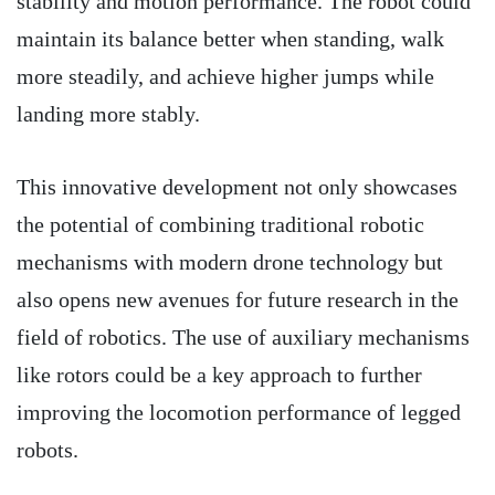
stability and motion performance. The robot could
maintain its balance better when standing, walk
more steadily, and achieve higher jumps while
landing more stably.
This innovative development not only showcases
the potential of combining traditional robotic
mechanisms with modern drone technology but
also opens new avenues for future research in the
field of robotics. The use of auxiliary mechanisms
like rotors could be a key approach to further
improving the locomotion performance of legged
robots.