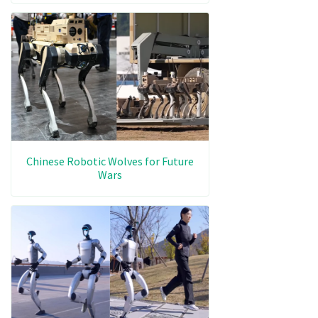
Chinese Robotic Wolves for Future
Wars