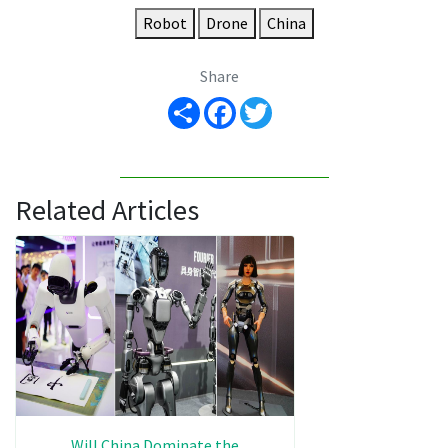
Robot
Drone
China
Share
Share
Facebook
Twitter
Related Articles
Will China Dominate the