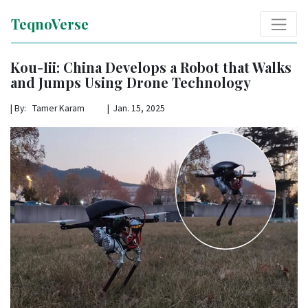
TeqnoVerse
Kou-Iii: China Develops a Robot that Walks
and Jumps Using Drone Technology
|
By: Tamer Karam | Jan. 15, 2025