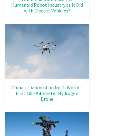
Humanoid Robot Industry as It Did
with Electric Vehicles?
China's Tianmushan No. 1: World's
First 100-Kilometer Hydrogen
Drone