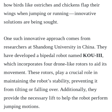
how birds like ostriches and chickens flap their
wings when jumping or running — innovative
solutions are being sought.
One such innovative approach comes from
researchers at Shandong University in China. They
have developed a bipedal robot named
KOU-III
,
which incorporates four drone-like rotors to aid its
movement. These rotors, play a crucial role in
maintaining the robot’s stability, preventing it
from tilting or falling over. Additionally, they
provide the necessary lift to help the robot perform
jumping motions.