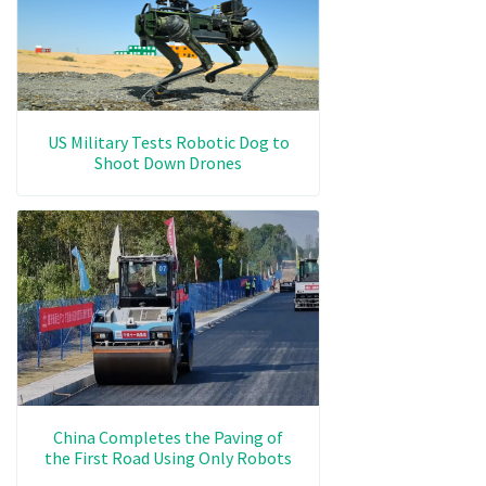
US Military Tests Robotic Dog to
Shoot Down Drones
China Completes the Paving of
the First Road Using Only Robots