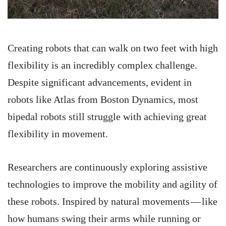
Creating robots that can walk on two feet with high
flexibility is an incredibly complex challenge.
Despite significant advancements, evident in
robots like Atlas from Boston Dynamics, most
bipedal robots still struggle with achieving great
flexibility in movement.
Researchers are continuously exploring assistive
technologies to improve the mobility and agility of
these robots. Inspired by natural movements — like
how humans swing their arms while running or