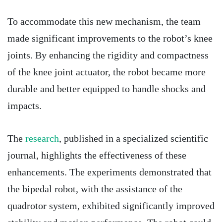
To accommodate this new mechanism, the team
made significant improvements to the robot’s knee
joints. By enhancing the rigidity and compactness
of the knee joint actuator, the robot became more
durable and better equipped to handle shocks and
impacts.
The
research
, published in a specialized scientific
journal, highlights the effectiveness of these
enhancements. The experiments demonstrated that
the bipedal robot, with the assistance of the
quadrotor system, exhibited significantly improved