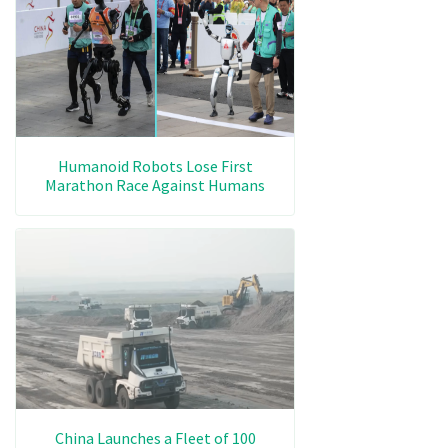
Humanoid Robots Lose First
Marathon Race Against Humans
China Launches a Fleet of 100