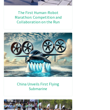
The First Human-Robot
Marathon: Competition and
Collaboration on the Run
China Unveils First Flying
Submarine