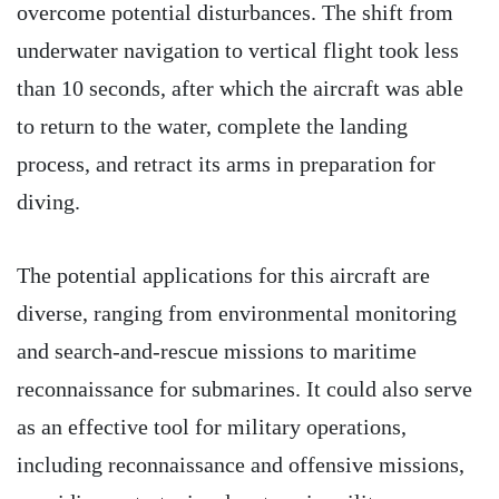
overcome potential disturbances. The shift from
underwater navigation to vertical flight took less
than 10 seconds, after which the aircraft was able
to return to the water, complete the landing
process, and retract its arms in preparation for
diving.
The potential applications for this aircraft are
diverse, ranging from environmental monitoring
and search-and-rescue missions to maritime
reconnaissance for submarines. It could also serve
as an effective tool for military operations,
including reconnaissance and offensive missions,