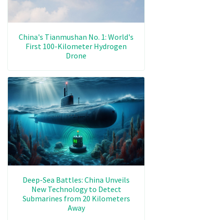
China's Tianmushan No. 1: World's
First 100-Kilometer Hydrogen
Drone
Deep-Sea Battles: China Unveils
New Technology to Detect
Submarines from 20 Kilometers
Away