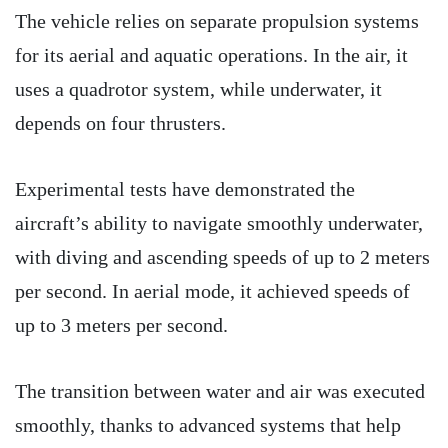
The vehicle relies on separate propulsion systems
for its aerial and aquatic operations. In the air, it
uses a quadrotor system, while underwater, it
depends on four thrusters.
Experimental tests have demonstrated the
aircraft’s ability to navigate smoothly underwater,
with diving and ascending speeds of up to 2 meters
per second. In aerial mode, it achieved speeds of
up to 3 meters per second.
The transition between water and air was executed
smoothly, thanks to advanced systems that help