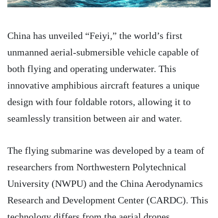
China has unveiled “Feiyi,” the world’s first
unmanned aerial-submersible vehicle capable of
both flying and operating underwater. This
innovative amphibious aircraft features a unique
design with four foldable rotors, allowing it to
seamlessly transition between air and water.
The flying submarine was developed by a team of
researchers from Northwestern Polytechnical
University (NWPU) and the China Aerodynamics
Research and Development Center (CARDC). This
technology differs from the aerial drones