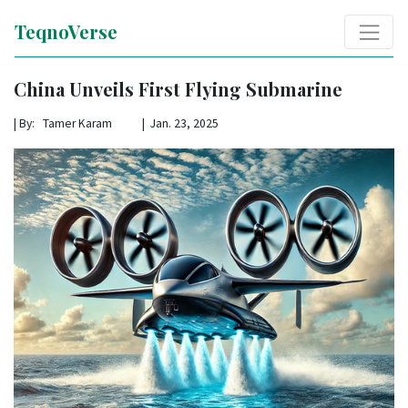
TeqnoVerse
China Unveils First Flying Submarine
|
By: Tamer Karam | Jan. 23, 2025