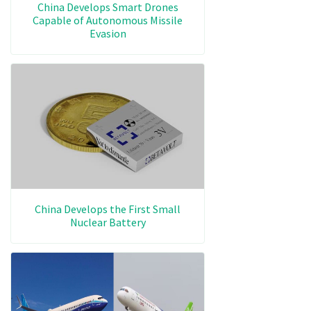
China Develops Smart Drones
Capable of Autonomous Missile
Evasion
China Develops the First Small
Nuclear Battery