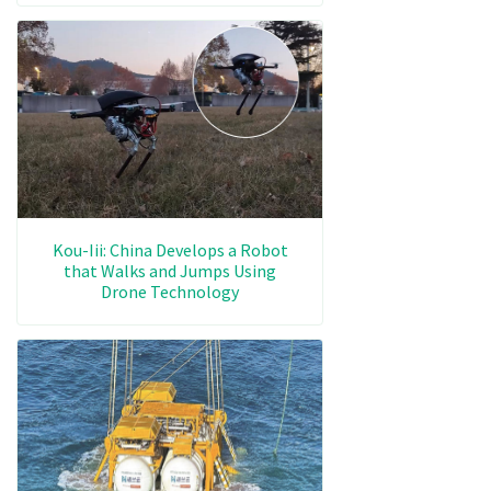
Kou-Iii: China Develops a Robot
that Walks and Jumps Using
Drone Technology