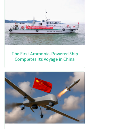
The First Ammonia-Powered Ship
Completes Its Voyage in China