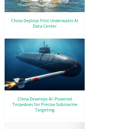
China Deploys First Underwater AI
Data Center
China Develops AI-Powered
Torpedoes for Precise Submarine
Targeting