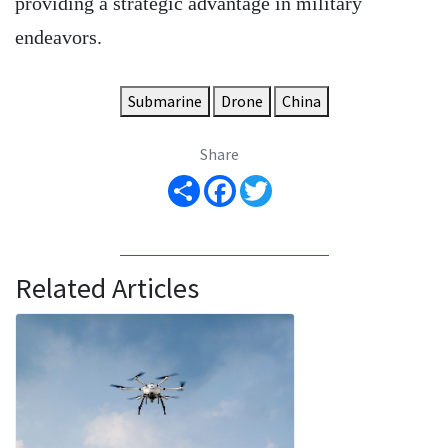
providing a strategic advantage in military
endeavors.
Submarine
Drone
China
Share
Share
Facebook
Twitter
Related Articles