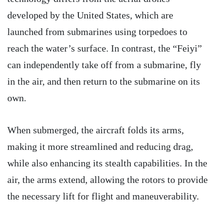
developed by the United States, which are
launched from submarines using torpedoes to
reach the water’s surface. In contrast, the “Feiyi”
can independently take off from a submarine, fly
in the air, and then return to the submarine on its
own.
When submerged, the aircraft folds its arms,
making it more streamlined and reducing drag,
while also enhancing its stealth capabilities. In the
air, the arms extend, allowing the rotors to provide
the necessary lift for flight and maneuverability.