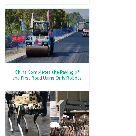
China Completes the Paving of
the First Road Using Only Robots