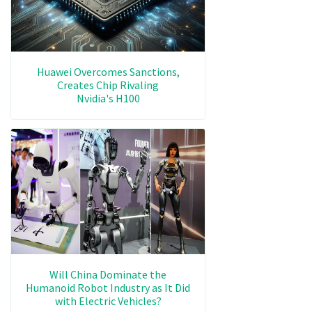
Huawei Overcomes Sanctions,
Creates Chip Rivaling
Nvidia's H100
Will China Dominate the
Humanoid Robot Industry as It Did
with Electric Vehicles?