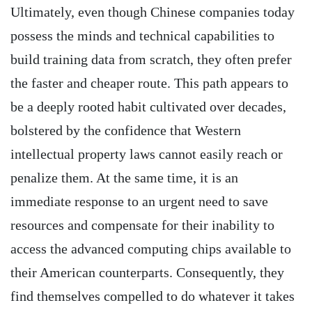
Ultimately, even though Chinese companies today
possess the minds and technical capabilities to
build training data from scratch, they often prefer
the faster and cheaper route. This path appears to
be a deeply rooted habit cultivated over decades,
bolstered by the confidence that Western
intellectual property laws cannot easily reach or
penalize them. At the same time, it is an
immediate response to an urgent need to save
resources and compensate for their inability to
access the advanced computing chips available to
their American counterparts. Consequently, they
find themselves compelled to do whatever it takes