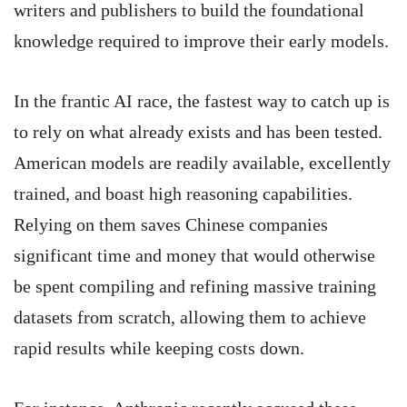
writers and publishers to build the foundational
knowledge required to improve their early models.
In the frantic AI race, the fastest way to catch up is
to rely on what already exists and has been tested.
American models are readily available, excellently
trained, and boast high reasoning capabilities.
Relying on them saves Chinese companies
significant time and money that would otherwise
be spent compiling and refining massive training
datasets from scratch, allowing them to achieve
rapid results while keeping costs down.