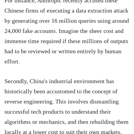
For instance, Anthropic recently accused these
Chinese firms of executing a data extraction attack
by generating over 16 million queries using around
24,000 fake accounts. Imagine the sheer cost and
immense time required if these millions of outputs
had to be reviewed or written entirely by human
effort.
Secondly, China's industrial environment has
historically been accustomed to the concept of
reverse engineering. This involves dismantling
successful tech products to understand their
algorithms or mechanics, and then rebuilding them
locally at a lower cost to suit their own markets.