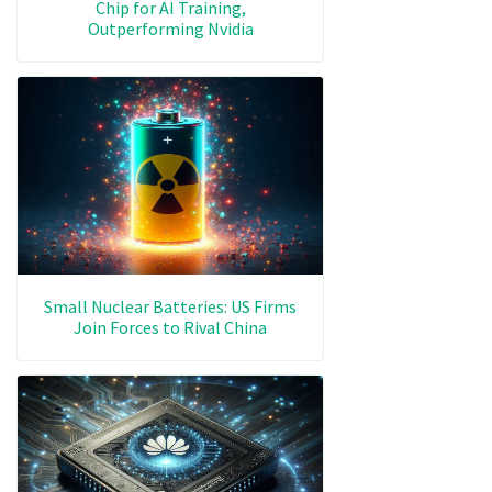
Chip for AI Training,
Outperforming Nvidia
Small Nuclear Batteries: US Firms
Join Forces to Rival China