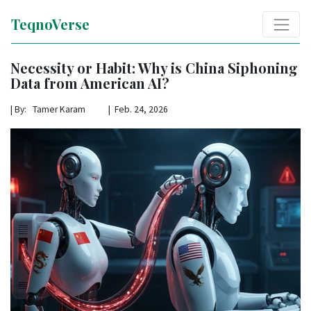
TeqnoVerse
Necessity or Habit: Why is China Siphoning
Data from American AI?
|
By: Tamer Karam | Feb. 24, 2026