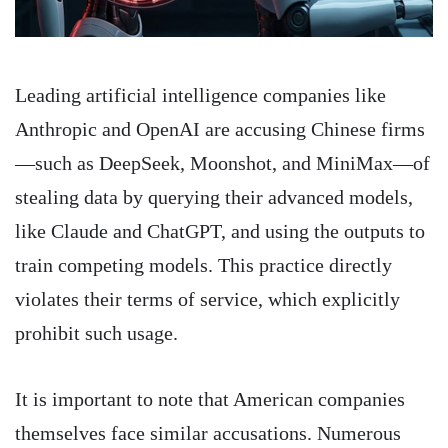
Leading artificial intelligence companies like
Anthropic and OpenAI are accusing Chinese firms
—such as DeepSeek, Moonshot, and MiniMax—of
stealing data by querying their advanced models,
like Claude and ChatGPT, and using the outputs to
train competing models. This practice directly
violates their terms of service, which explicitly
prohibit such usage.
It is important to note that American companies
themselves face similar accusations. Numerous