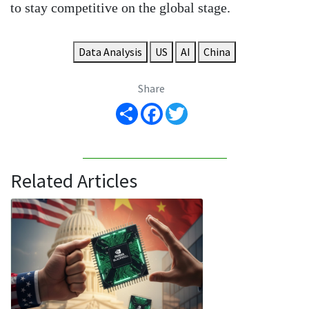
to stay competitive on the global stage.
Data Analysis
US
AI
China
Share
Share
Facebook
Twitter
Related Articles