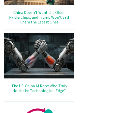
China Doesn’t Want the Older
Nvidia Chips, and Trump Won’t Sell
Them the Latest Ones
The US-China AI Race: Who Truly
Holds the Technological Edge?