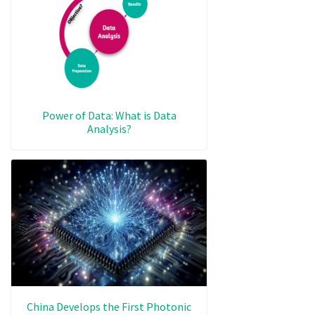
Power of Data: What is Data
Analysis?
China Develops the First Photonic