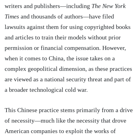
writers and publishers—including
The New York
Times
and thousands of authors—have filed
lawsuits against them for using copyrighted books
and articles to train their models without prior
permission or financial compensation. However,
when it comes to China, the issue takes on a
complex geopolitical dimension, as these practices
are viewed as a national security threat and part of
a broader technological cold war.
This Chinese practice stems primarily from a drive
of necessity—much like the necessity that drove
American companies to exploit the works of