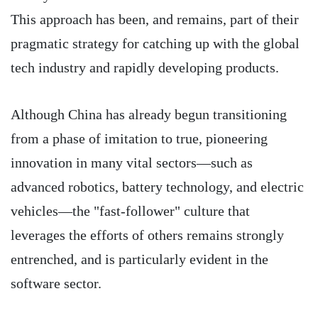
This approach has been, and remains, part of their
pragmatic strategy for catching up with the global
tech industry and rapidly developing products.
Although China has already begun transitioning
from a phase of imitation to true, pioneering
innovation in many vital sectors—such as
advanced robotics, battery technology, and electric
vehicles—the "fast-follower" culture that
leverages the efforts of others remains strongly
entrenched, and is particularly evident in the
software sector.