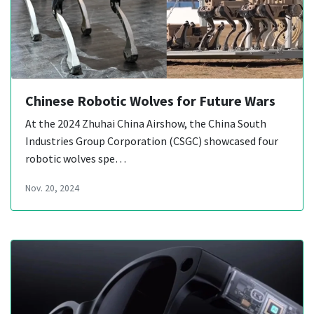
Chinese Robotic Wolves for Future Wars
At the 2024 Zhuhai China Airshow, the China South
Industries Group Corporation (CSGC) showcased four
robotic wolves spe…
Nov. 20, 2024