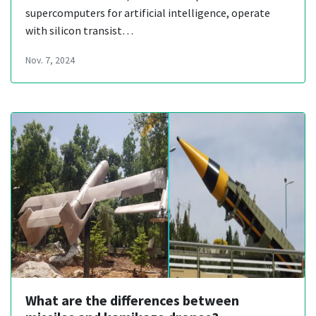
supercomputers for artificial intelligence, operate
with silicon transist…
Nov. 7, 2024
What are the differences between