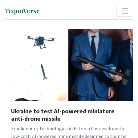
TeqnoVerse
Ukraine to test AI-powered miniature
anti-drone missile
Frankenburg Technologies in Estonia has developed a
low-cost, AI-powered mini-missile designed to counter