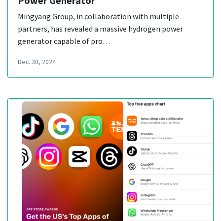
Power Generator
Mingyang Group, in collaboration with multiple
partners, has revealed a massive hydrogen power
generator capable of pro…
Dec. 30, 2024