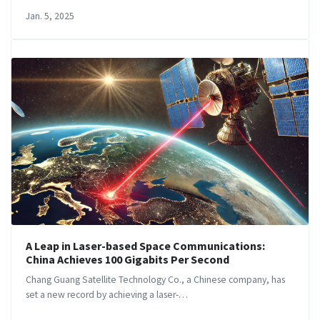
Jan. 5, 2025
A Leap in Laser-based Space Communications:
China Achieves 100 Gigabits Per Second
Chang Guang Satellite Technology Co., a Chinese company, has
set a new record by achieving a laser-…