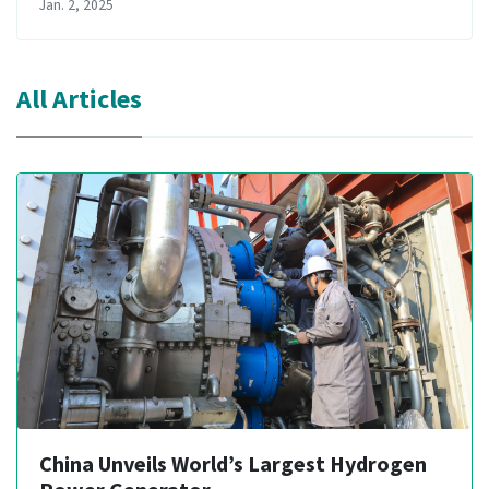
Jan. 2, 2025
All Articles
China Unveils World’s Largest Hydrogen