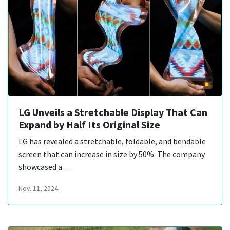
LG Unveils a Stretchable Display That Can
Expand by Half Its Original Size
LG has revealed a stretchable, foldable, and bendable
screen that can increase in size by 50%. The company
showcased a …
Nov. 11, 2024