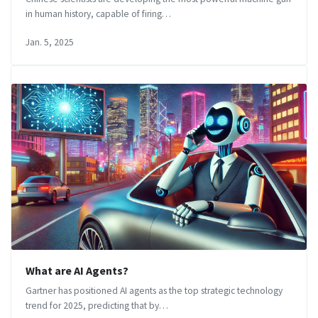
in human history, capable of firing…
Jan. 5, 2025
What are AI Agents?
Gartner has positioned AI agents as the top strategic technology
trend for 2025, predicting that by…