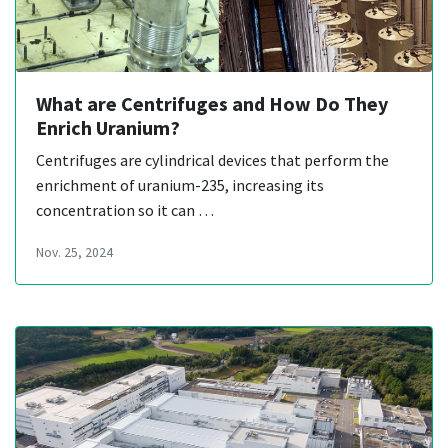
What are Centrifuges and How Do They
Enrich Uranium?
Centrifuges are cylindrical devices that perform the
enrichment of uranium-235, increasing its
concentration so it can …
Nov. 25, 2024