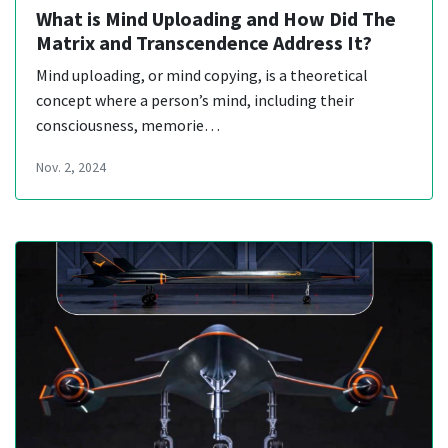
What is Mind Uploading and How Did The
Matrix and Transcendence Address It?
Mind uploading, or mind copying, is a theoretical
concept where a person’s mind, including their
consciousness, memorie…
Nov. 2, 2024