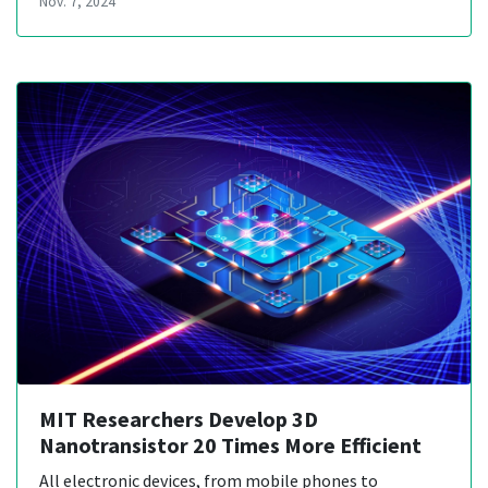
Nov. 7, 2024
MIT Researchers Develop 3D
Nanotransistor 20 Times More Efficient
All electronic devices, from mobile phones to