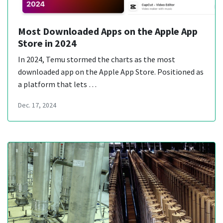
Most Downloaded Apps on the Apple App
Store in 2024
In 2024, Temu stormed the charts as the most
downloaded app on the Apple App Store. Positioned as
a platform that lets …
Dec. 17, 2024