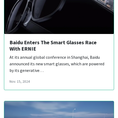
Baidu Enters The Smart Glasses Race
With ERNIE
At its annual global conference in Shanghai, Baidu
announced its new smart glasses, which are powered
by its generative…
Nov. 15, 2024