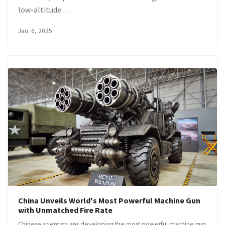
low-altitude …
Jan. 6, 2025
China Unveils World's Most Powerful Machine Gun
with Unmatched Fire Rate
Chinese scientists are developing the most powerful machine gun