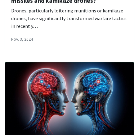
missiles and kamikaze drones?
Drones, particularly loitering munitions or kamikaze
drones, have significantly transformed warfare tactics
in recent y…
Nov. 3, 2024