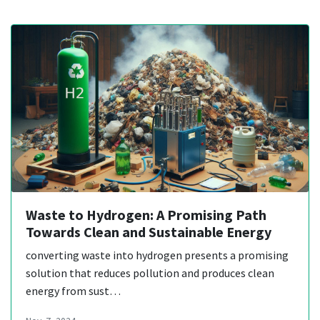
Waste to Hydrogen: A Promising Path
Towards Clean and Sustainable Energy
converting waste into hydrogen presents a promising
solution that reduces pollution and produces clean
energy from sust…