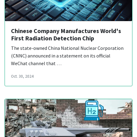
Chinese Company Manufactures World's
First Radiation Detection Chip
The state-owned China National Nuclear Corporation
(CNNC) announced in a statement on its official
WeChat channel that …
Oct. 30, 2024