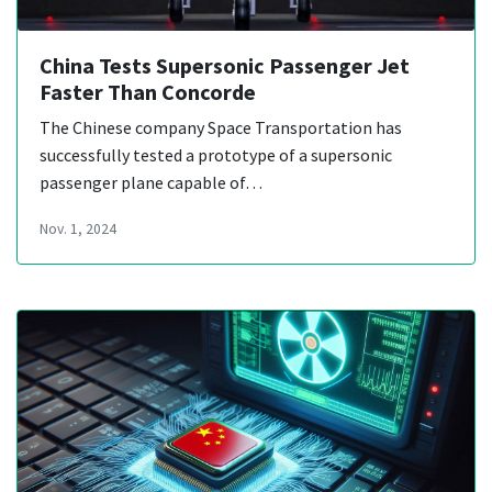
China Tests Supersonic Passenger Jet
Faster Than Concorde
The Chinese company Space Transportation has
successfully tested a prototype of a supersonic
passenger plane capable of…
Nov. 1, 2024