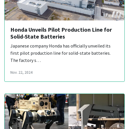
Honda Unveils Pilot Production Line for
Solid-State Batteries
Japanese company Honda has officially unveiled its
first pilot production line for solid-state batteries.
The factory s…
Nov. 22, 2024