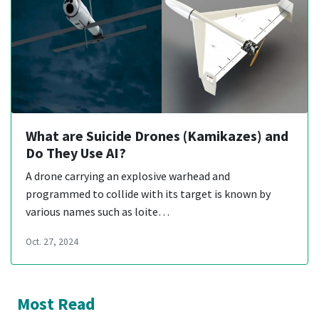
What are Suicide Drones (Kamikazes) and
Do They Use AI?
A drone carrying an explosive warhead and
programmed to collide with its target is known by
various names such as loite…
Oct. 27, 2024
Most Read