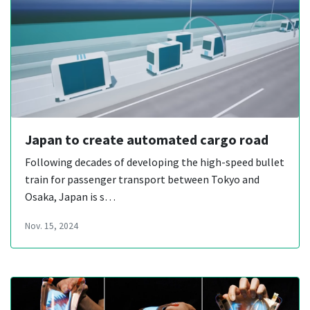
Japan to create automated cargo road
Following decades of developing the high-speed bullet
train for passenger transport between Tokyo and
Osaka, Japan is s…
Nov. 15, 2024