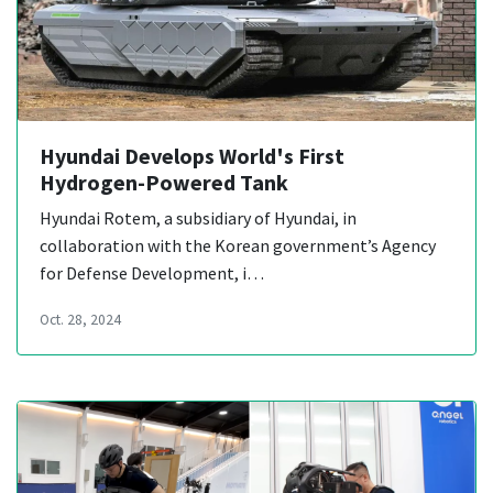
Hyundai Develops World's First
Hydrogen-Powered Tank
Hyundai Rotem, a subsidiary of Hyundai, in
collaboration with the Korean government’s Agency
for Defense Development, i…
Oct. 28, 2024