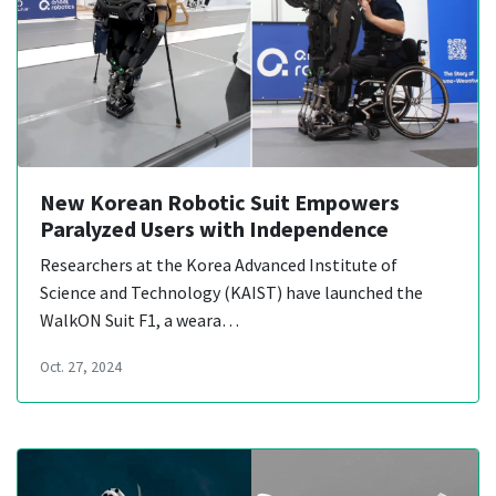
New Korean Robotic Suit Empowers
Paralyzed Users with Independence
Researchers at the Korea Advanced Institute of
Science and Technology (KAIST) have launched the
WalkON Suit F1, a weara…
Oct. 27, 2024