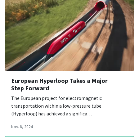
European Hyperloop Takes a Major
Step Forward
The European project for electromagnetic
transportation within a low-pressure tube
(Hyperloop) has achieved a significa…
Nov. 8, 2024