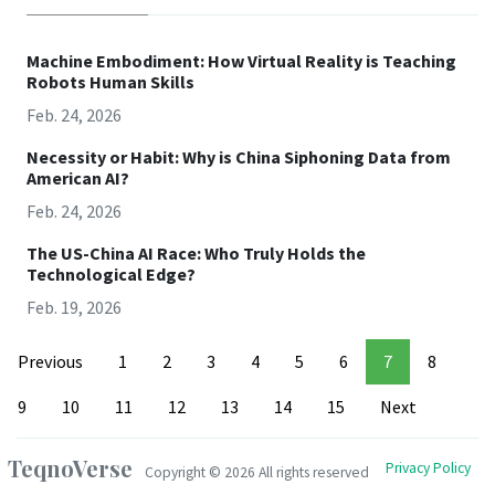
Machine Embodiment: How Virtual Reality is Teaching
Robots Human Skills
Feb. 24, 2026
Necessity or Habit: Why is China Siphoning Data from
American AI?
Feb. 24, 2026
The US-China AI Race: Who Truly Holds the
Technological Edge?
Feb. 19, 2026
Previous
1
2
3
4
5
6
7
8
9
10
11
12
13
14
15
Next
TeqnoVerse
Privacy Policy
Copyright ©
2026 All rights reserved