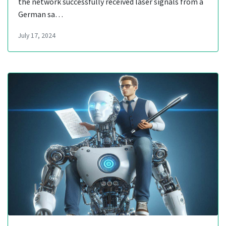
the network successfully received laser signals from a
German sa…
July 17, 2024