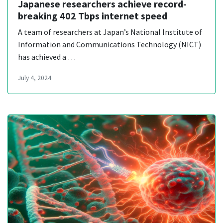
Japanese researchers achieve record-
breaking 402 Tbps internet speed
A team of researchers at Japan’s National Institute of
Information and Communications Technology (NICT)
has achieved a …
July 4, 2024