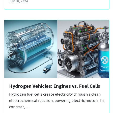
July 10, 2024
Hydrogen Vehicles: Engines vs. Fuel Cells
Hydrogen fuel cells create electricity through a clean
electrochemical reaction, powering electric motors. In
contrast,…