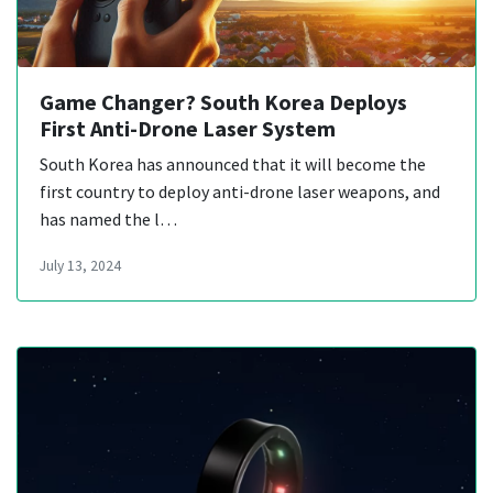
Game Changer? South Korea Deploys
First Anti-Drone Laser System
South Korea has announced that it will become the
first country to deploy anti-drone laser weapons, and
has named the l…
July 13, 2024