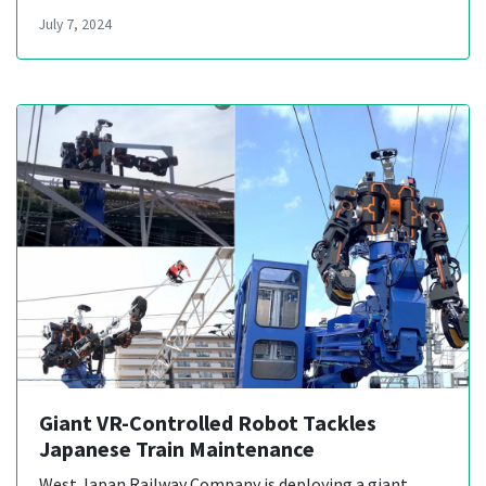
July 7, 2024
Giant VR-Controlled Robot Tackles
Japanese Train Maintenance
West Japan Railway Company is deploying a giant