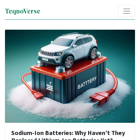
TeqnoVerse
Sodium-Ion Batteries: Why Haven’t They