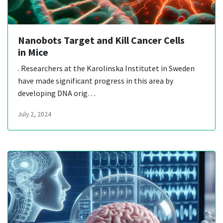
Nanobots Target and Kill Cancer Cells
in Mice
. Researchers at the Karolinska Institutet in Sweden
have made significant progress in this area by
developing DNA orig…
July 2, 2024