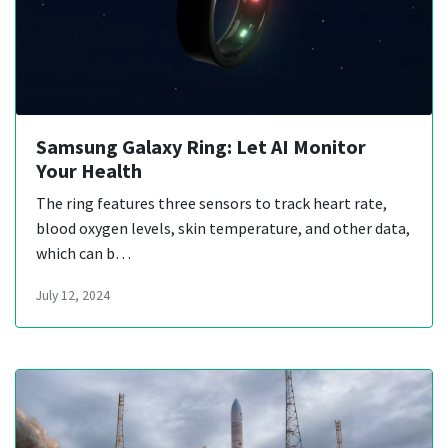
Samsung Galaxy Ring: Let AI Monitor
Your Health
The ring features three sensors to track heart rate,
blood oxygen levels, skin temperature, and other data,
which can b…
July 12, 2024