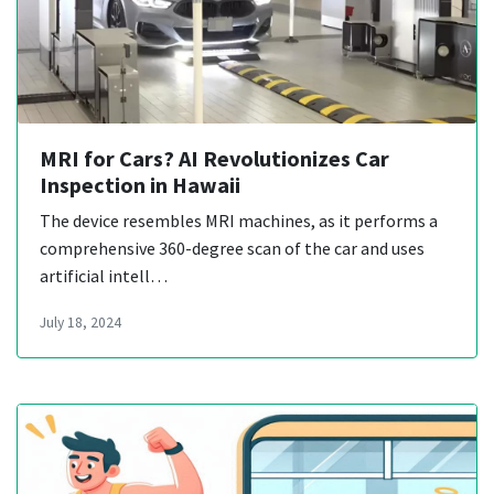
MRI for Cars? AI Revolutionizes Car
Inspection in Hawaii
The device resembles MRI machines, as it performs a
comprehensive 360-degree scan of the car and uses
artificial intell…
July 18, 2024