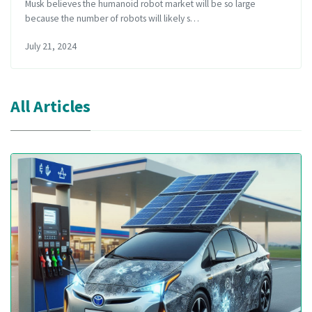
Musk believes the humanoid robot market will be so large
because the number of robots will likely s…
July 21, 2024
All Articles