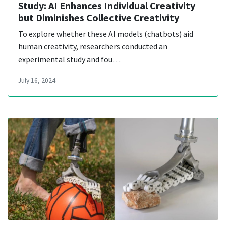
Study: AI Enhances Individual Creativity
but Diminishes Collective Creativity
To explore whether these AI models (chatbots) aid
human creativity, researchers conducted an
experimental study and fou…
July 16, 2024