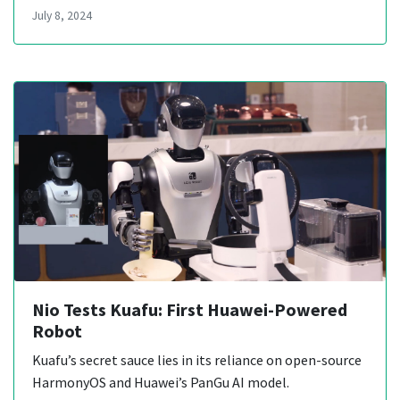
July 8, 2024
Nio Tests Kuafu: First Huawei-Powered
Robot
Kuafu’s secret sauce lies in its reliance on open-source
HarmonyOS and Huawei’s PanGu AI model.