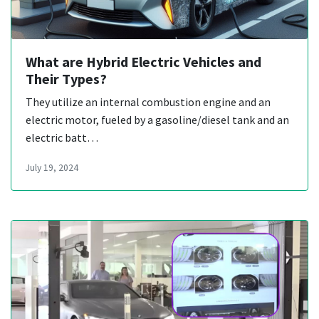
What are Hybrid Electric Vehicles and
Their Types?
They utilize an internal combustion engine and an
electric motor, fueled by a gasoline/diesel tank and an
electric batt…
July 19, 2024