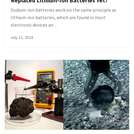
Replaced Lithium-Ion Batteries Yet?
Sodium-ion batteries work on the same principle as
lithium-ion batteries, which are found in most
electronic devices an…
July 23, 2024