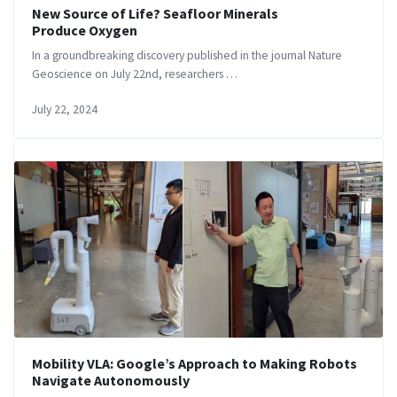
New Source of Life? Seafloor Minerals
Produce Oxygen
In a groundbreaking discovery published in the journal Nature
Geoscience on July 22nd, researchers …
July 22, 2024
Mobility VLA: Google’s Approach to Making Robots
Navigate Autonomously