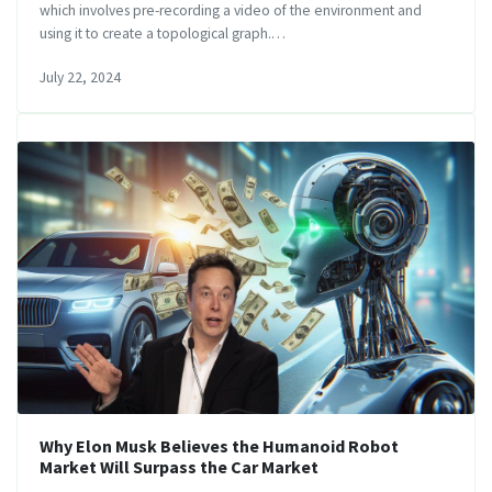
which involves pre-recording a video of the environment and
using it to create a topological graph.…
July 22, 2024
Why Elon Musk Believes the Humanoid Robot
Market Will Surpass the Car Market