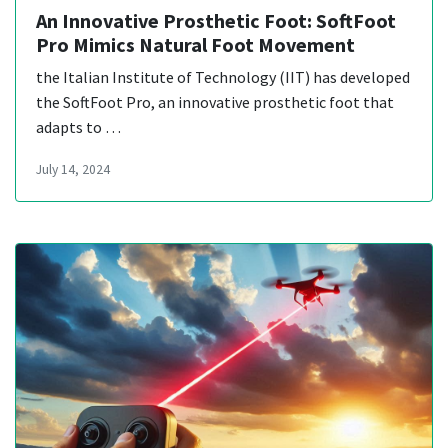
An Innovative Prosthetic Foot: SoftFoot
Pro Mimics Natural Foot Movement
the Italian Institute of Technology (IIT) has developed
the SoftFoot Pro, an innovative prosthetic foot that
adapts to …
July 14, 2024