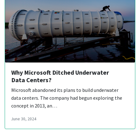
Why Microsoft Ditched Underwater
Data Centers?
Microsoft abandoned its plans to build underwater
data centers. The company had begun exploring the
concept in 2013, an…
June 30, 2024