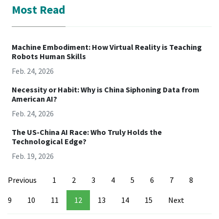
Most Read
Machine Embodiment: How Virtual Reality is Teaching
Robots Human Skills
Feb. 24, 2026
Necessity or Habit: Why is China Siphoning Data from
American AI?
Feb. 24, 2026
The US-China AI Race: Who Truly Holds the
Technological Edge?
Feb. 19, 2026
Previous
1
2
3
4
5
6
7
8
9
10
11
12
13
14
15
Next