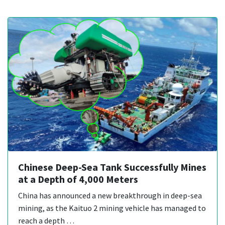
Chinese Deep-Sea Tank Successfully Mines
at a Depth of 4,000 Meters
China has announced a new breakthrough in deep-sea
mining, as the Kaituo 2 mining vehicle has managed to
reach a depth …