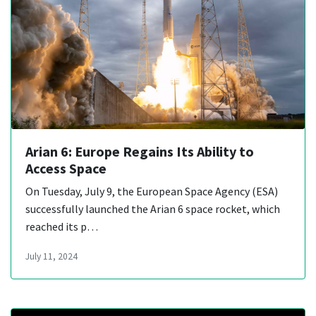
Arian 6: Europe Regains Its Ability to
Access Space
On Tuesday, July 9, the European Space Agency (ESA)
successfully launched the Arian 6 space rocket, which
reached its p…
July 11, 2024