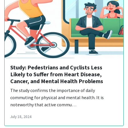
Study: Pedestrians and Cyclists Less
Likely to Suffer from Heart Disease,
Cancer, and Mental Health Problems
The study confirms the importance of daily
commuting for physical and mental health. It is
noteworthy that active commu…
July 18, 2024