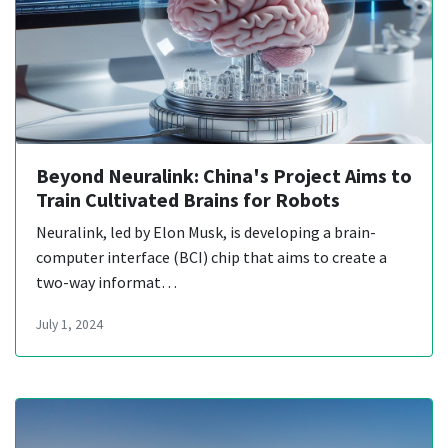
Beyond Neuralink: China's Project Aims to
Train Cultivated Brains for Robots
Neuralink, led by Elon Musk, is developing a brain-
computer interface (BCI) chip that aims to create a
two-way informat…
July 1, 2024