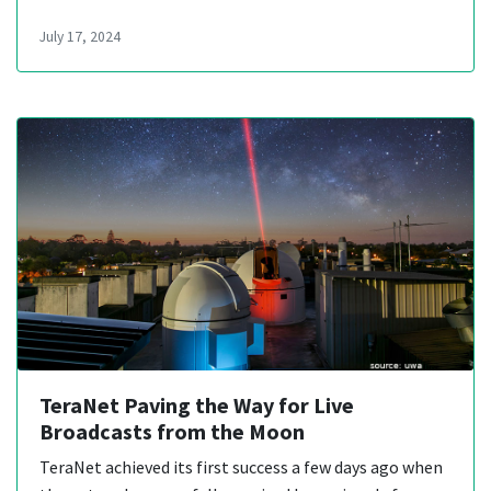
July 17, 2024
TeraNet Paving the Way for Live
Broadcasts from the Moon
TeraNet achieved its first success a few days ago when