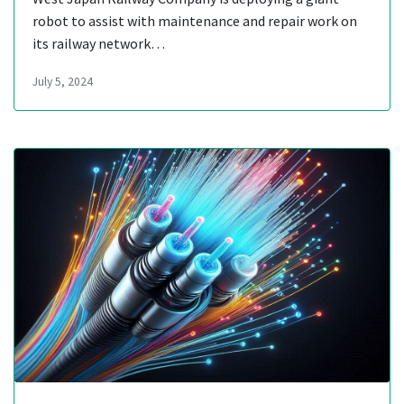
robot to assist with maintenance and repair work on
its railway network…
July 5, 2024