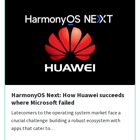
HarmonyOS Next: How Huawei succeeds
where Microsoft failed
Latecomers to the operating system market face a
crucial challenge: building a robust ecosystem with
apps that cater to…