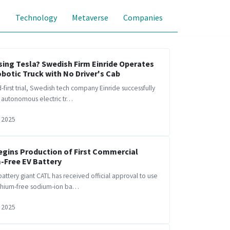
s
Technology
Metaverse
Companies
ing Tesla? Swedish Firm Einride Operates
obotic Truck with No Driver's Cab
d-first trial, Swedish tech company Einride successfully
s autonomous electric tr…
 2025
egins Production of First Commercial
-Free EV Battery
attery giant CATL has received official approval to use
ithium-free sodium-ion ba…
 2025