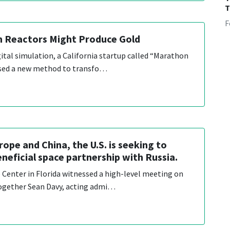
T
F
n Reactors Might Produce Gold
gital simulation, a California startup called “Marathon
sed a new method to transfo…
ope and China, the U.S. is seeking to
eneficial space partnership with Russia.
Center in Florida witnessed a high-level meeting on
together Sean Davy, acting admi…