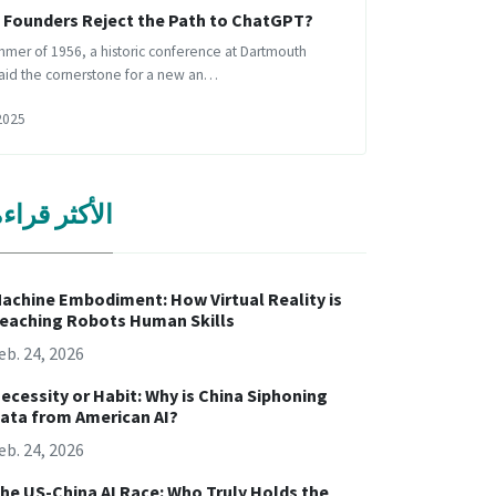
s Founders Reject the Path to ChatGPT?
mmer of 1956, a historic conference at Dartmouth
laid the cornerstone for a new an…
2025
لأكثر قراءة
achine Embodiment: How Virtual Reality is
eaching Robots Human Skills
eb. 24, 2026
ecessity or Habit: Why is China Siphoning
ata from American AI?
eb. 24, 2026
he US-China AI Race: Who Truly Holds the