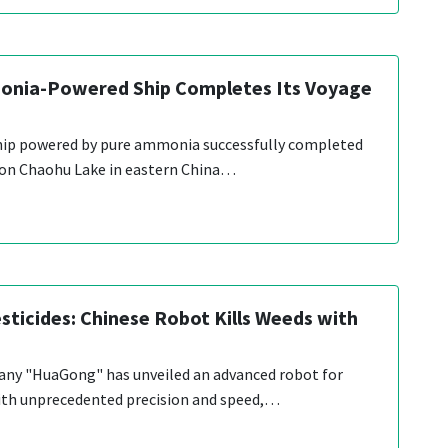
onia-Powered Ship Completes Its Voyage
 ship powered by pure ammonia successfully completed
 on Chaohu Lake in eastern China…
sticides: Chinese Robot Kills Weeds with
ny "HuaGong" has unveiled an advanced robot for
th unprecedented precision and speed,…