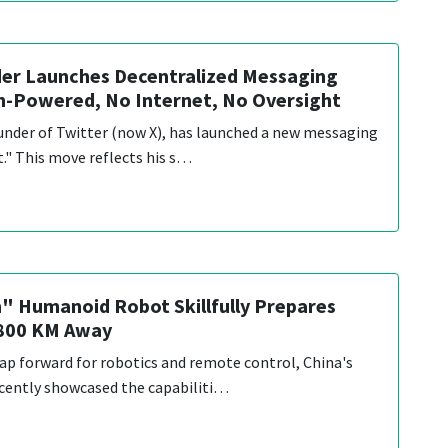
er Launches Decentralized Messaging
h-Powered, No Internet, No Oversight
under of Twitter (now X), has launched a new messaging
t." This move reflects his s…
" Humanoid Robot Skillfully Prepares
,800 KM Away
eap forward for robotics and remote control, China's
cently showcased the capabiliti…