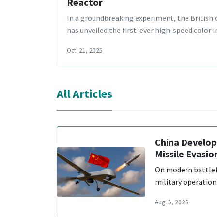
Reactor
In a groundbreaking experiment, the Britis
has unveiled the first-ever high-speed color
Oct. 21, 2025
All Articles
China Develo
Missile Evasio
On modern battlef
military operation
Aug. 5, 2025