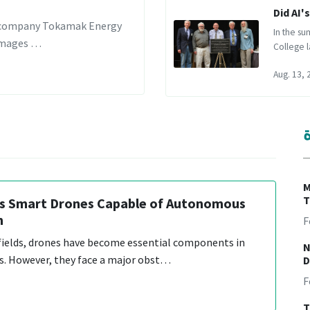
Did AI'
h company Tokamak Energy
In the su
 images …
College 
Aug. 13, 
ا
M
T
ps Smart Drones Capable of Autonomous
n
F
ields, drones have become essential components in
N
s. However, they face a major obst…
D
F
T