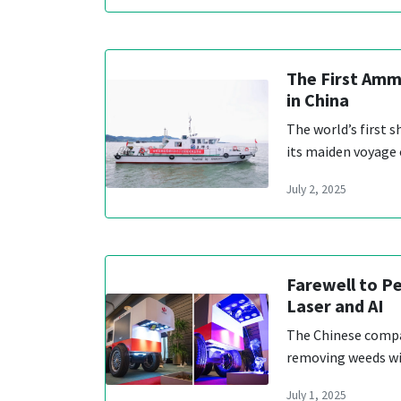
The First Amm
in China
The world’s first
its maiden voyage
July 2, 2025
Farewell to Pe
Laser and AI
The Chinese compa
removing weeds wi
July 1, 2025