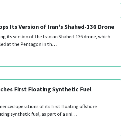
ops Its Version of Iran's Shahed-136 Drone
ing its version of the Iranian Shahed-136 drone, which
eiled at the Pentagon in th…
hes First Floating Synthetic Fuel
ced operations of its first floating offshore
cing synthetic fuel, as part of a uni…