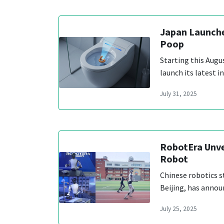
Japan Launche
Poop
Starting this Augu
launch its latest i
July 31, 2025
RobotEra Unve
Robot
Chinese robotics s
Beijing, has annou
July 25, 2025