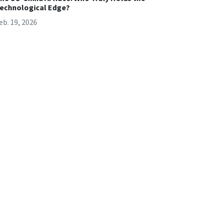
echnological Edge?
eb. 19, 2026