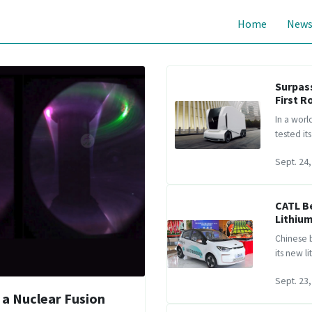
Home
New
Surpass
First R
In a worl
tested it
Sept. 24,
CATL B
Lithium
Chinese b
its new l
Sept. 23,
 a Nuclear Fusion