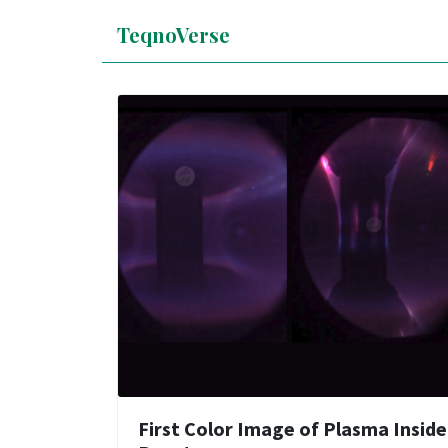
TeqnoVerse
First Color Image of Plasma Inside