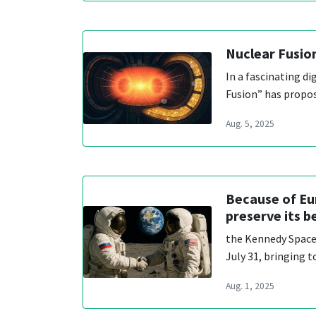
Nuclear Fusio
In a fascinating di
Fusion” has propo
Aug. 5, 2025
Because of Eur
preserve its b
the Kennedy Space 
July 31, bringing 
Aug. 1, 2025