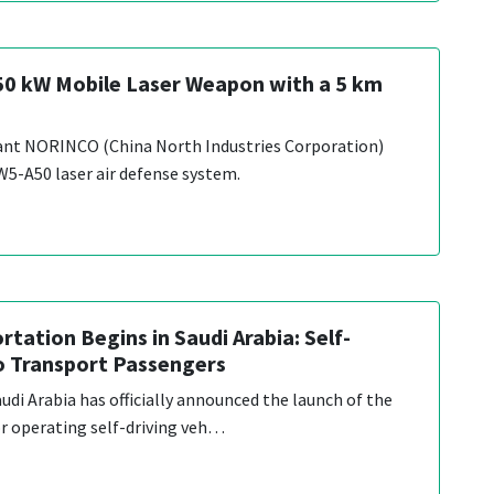
 50 kW Mobile Laser Weapon with a 5 km
iant NORINCO (China North Industries Corporation)
W5-A50 laser air defense system.
tation Begins in Saudi Arabia: Self-
to Transport Passengers
di Arabia has officially announced the launch of the
for operating self-driving veh…