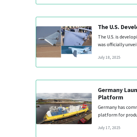
The U.S. Devel
The U.S. is develop
was officially unv
July 18, 2025
Germany Launc
Platform
Germany has commen
platform for produ
July 17, 2025