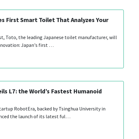
s First Smart Toilet That Analyzes Your
st, Toto, the leading Japanese toilet manufacturer, will
nnovation: Japan's first …
ils L7: the World’s Fastest Humanoid
tartup RobotEra, backed by Tsinghua University in
nced the launch of its latest ful…