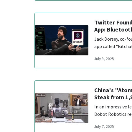
Twitter Found
App: Bluetoot
Jack Dorsey, co-fo
app called "Bitcha
July 9, 2025
China's "Atom
Steak from 1
In an impressive l
Dobot Robotics re
July 7, 2025