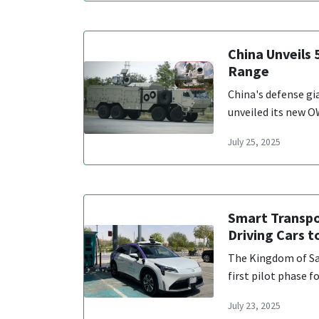
China Unveils
Range
China's defense g
unveiled its new O
July 25, 2025
Smart Transpor
Driving Cars 
The Kingdom of Sau
first pilot phase 
July 23, 2025